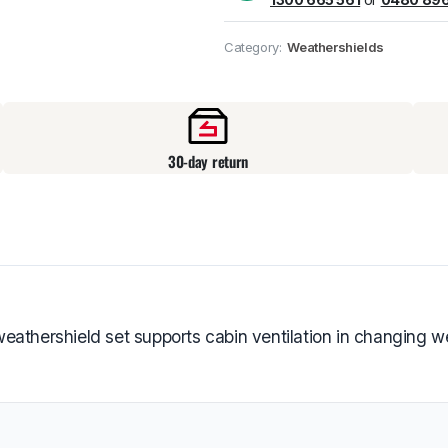
Pick up available
at
Category:
Weathershields
30-day return
eathershield set supports cabin ventilation in changing w