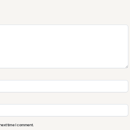
next time I comment.