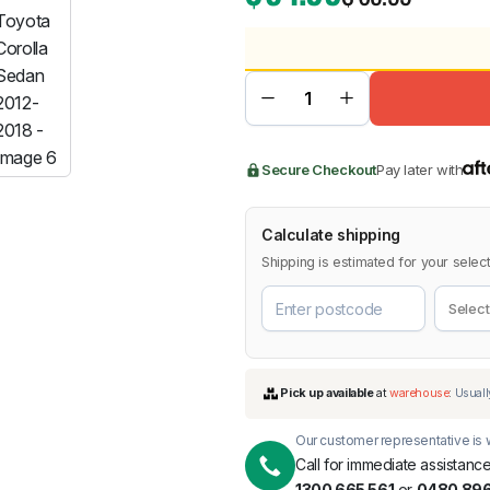
BMW
Chery
Lexus
Secure Checkout
Pay later with
Calculate shipping
Shipping is estimated for your select
Our customer representative is w
Call for immediate assistance
1300 665 561
or
0480 896