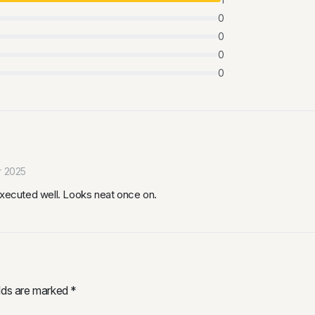
0
0
0
0
r 2025
executed well. Looks neat once on.
elds are marked
*