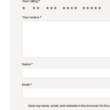
Your rating
*
Your review
*
Name
*
Email
*
Save my name, email, and website in this browser for the 