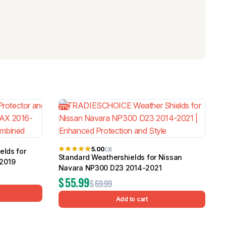
21%
5.00
(3)
elds for
Standard Weathershields for Nissan
2019
Navara NP300 D23 2014-2021
$
55.99
$
69.99
Add to cart