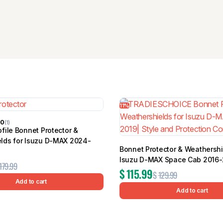
11%
00
(1)
file Bonnet Protector &
lds for Isuzu D-MAX 2024-
Bonnet Protector & Weathershi
Isuzu D-MAX Space Cab 2016-
179.99
$
115.99
$
129.99
Add to cart
Add to cart