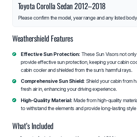
Toyota Corolla Sedan 2012–2018
Please confirm the model, year range and any listed body-
Weathershield Features
Effective Sun Protection:
These Sun Visors not only 
provide effective sun protection, keeping your cabin c
cabin cooler and shielded from the sun’s harmful rays.
Comprehensive Sun Shield:
Shield your cabin from ha
fresh air in, enhancing your driving experience.
High-Quality Material:
Made from high-quality material
to withstand the elements and provide long-lasting style
What’s Included