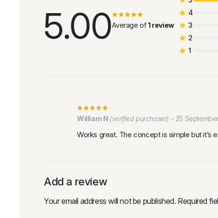
5.00
4
Average of
1 review
3
2
1
William N
(verified purchaser)
–
25 Septembe
Works great. The concept is simple but it’s 
Add a review
Your email address will not be published.
Required fi