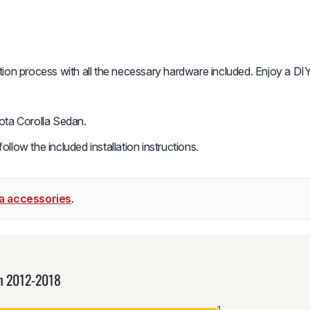
ation process with all the necessary hardware included. Enjoy a DIY
ota Corolla Sedan.
low the included installation instructions.
la accessories
.
an 2012-2018
1