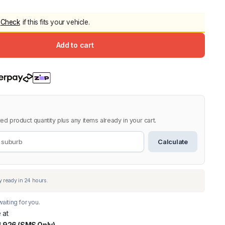
5.0
Heavy Duty 
Check
if this fits your vehicle.
Canopy for M
2006-2014
Add to cart
$
2,299.9
Shop All Sal
Click Here
ed product quantity plus any items already in your cart.
Calculate
aiting for you.
 at
 926 (SMS Only)