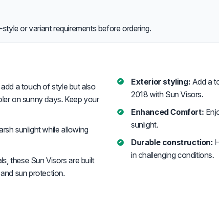
style or variant requirements before ordering.
Exterior styling:
Add a to
add a touch of style but also
2018 with Sun Visors.
ooler on sunny days. Keep your
Enhanced Comfort:
Enjo
sunlight.
rsh sunlight while allowing
Durable construction:
H
in challenging conditions.
s, these Sun Visors are built
 and sun protection.