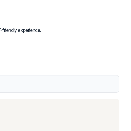
-friendly experience.