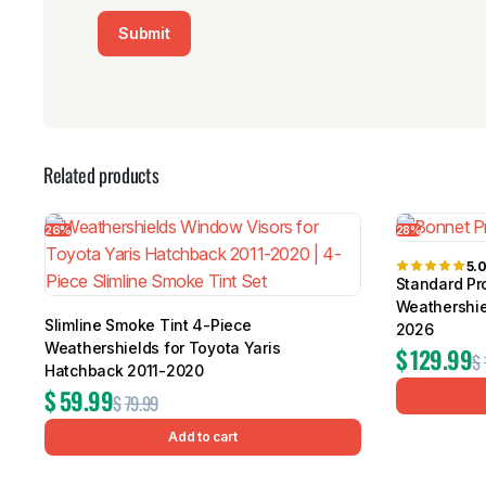
Related products
26%
28%
5.
Standard Pro
Weathershie
Slimline Smoke Tint 4-Piece
2026
Weathershields for Toyota Yaris
$
129.99
$
Hatchback 2011-2020
$
59.99
$
79.99
Add to cart