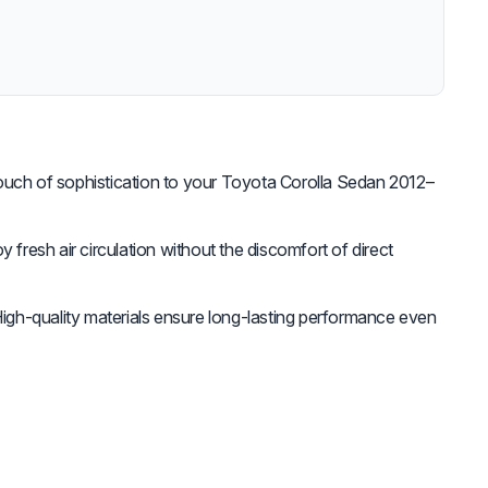
uch of sophistication to your Toyota Corolla Sedan 2012–
y fresh air circulation without the discomfort of direct
igh-quality materials ensure long-lasting performance even