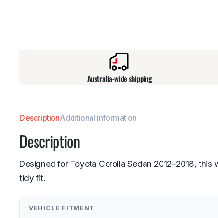
Australia-wide shipping
Description
Additional information
Description
Designed for Toyota Corolla Sedan 2012–2018, this w
tidy fit.
VEHICLE FITMENT