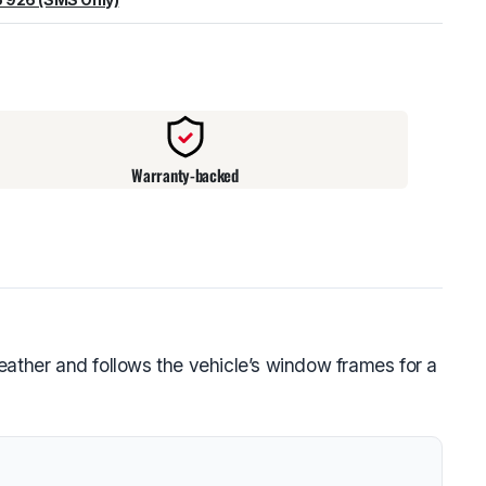
warehouse
:
Usually ready in 24 hours.
Warranty-backed
eather and follows the vehicle’s window frames for a