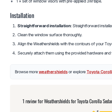
1 × set of window visors with pre-applied 3M tape.
Installation
Straightforward installation:
Straightforward install
Clean the window surface thoroughly.
Align the Weathershields with the contours of your Toy
Securely attach them using the provided hardware and fol
Browse more
weathershields
or explore
Toyota Corol
1 review for
Weathershields for Toyota Corolla Sed
5