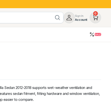
0
Sign In
Account
SALE
opy
Roof Racks & Load Carrying
55%
Roof Racks & Platforms
ers
Ladder Racks
 Tub Guards
Mazda
GWM
LDV
Volkswagen
lla Sedan 2012-2018 supports wet-weather ventilation and
eatures sedan fitment, fitting hardware and window ventilation,
tup easier to compare.
z
SsangYong
JAC
Jeep
Chevrolet