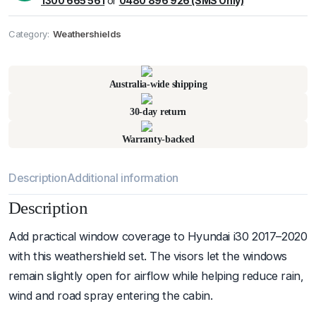
1300 665 561
or
0480 896 926 (SMS Only)
Category:
Weathershields
Pick up available
at
warehouse
:
Usually ready in 24 hours.
Australia-wide shipping
30-day return
Warranty-backed
Description
Additional information
Description
Add practical window coverage to Hyundai i30 2017–2020
with this weathershield set. The visors let the windows
remain slightly open for airflow while helping reduce rain,
wind and road spray entering the cabin.