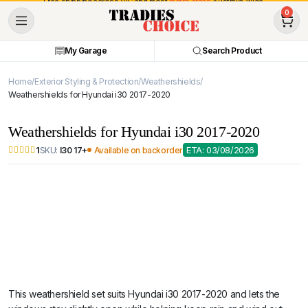
Free shipping across VIC and most
metro areas
Australia-wide.
0
My Garage
Search Product
Home
Exterior Styling & Protection
Weathershields
Weathershields for Hyundai i30 2017-2020
Weathershields for Hyundai i30 2017-2020
ETA: 03/08/2026
SKU:
I30 17+
Available on backorder
1
This weathershield set suits Hyundai i30 2017-2020 and lets the