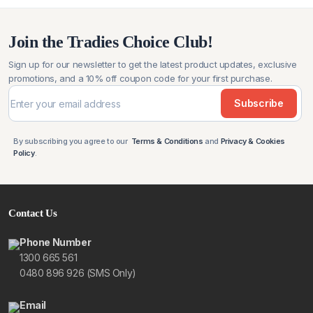
$79.99.
$59.99.
Join the Tradies Choice Club!
Sign up for our newsletter to get the latest product updates, exclusive
promotions, and a 10% off coupon code for your first purchase.
Subscribe
By subscribing you agree to our
Terms & Conditions
and
Privacy & Cookies
Policy
.
Contact Us
Phone Number
1300 665 561
0480 896 926 (SMS Only)
Email