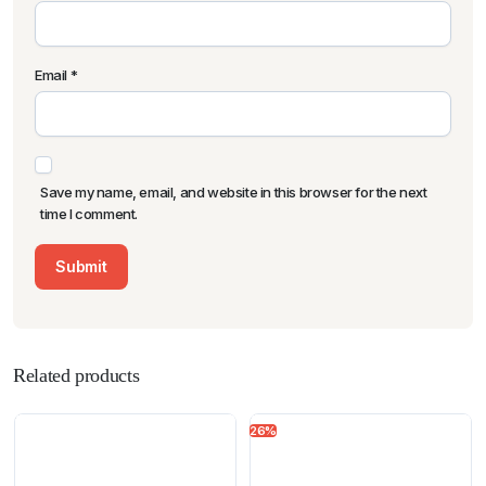
Email
*
Save my name, email, and website in this browser for the next
time I comment.
Related products
26%