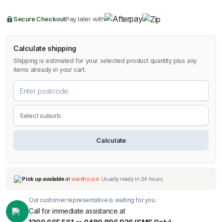
Secure Checkout
Pay later with
Calculate shipping
Shipping is estimated for your selected product quantity plus any
items already in your cart.
Calculate
Our customer representative is waiting for you.
Call for immediate assistance at