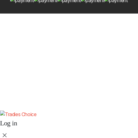
Get 10% Off Your First Order
Subscribe to receive your discount code and updates on new
4x4 accessories.
Subscribe
By subscribing you agree to our
Terms & Conditions
and
Privacy & Cookies
Policy
.
Don't show this popup again.
Log in