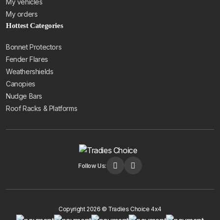
My vehicles
My orders
Hottest Categories
Bonnet Protectors
Fender Flares
Weathershields
Canopies
Nudge Bars
Roof Racks & Platforms
Follow Us:
Copyright 2026 © Tradies Choice 4x4