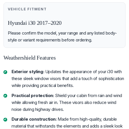
VEHICLE FITMENT
Hyundai i30 2017–2020
Please confirm the model, year range and any listed body-
style or variant requirements before ordering.
Weathershield Features
Exterior styling:
Updates the appearance of your i30 with
these sleek window visors that add a touch of sophistication
while providing practical benefits.
Practical protection:
Shield your cabin from rain and wind
while allowing fresh air in. These visors also reduce wind
noise during highway drives.
Durable construction:
Made from high-quality, durable
material that withstands the elements and adds a sleek look