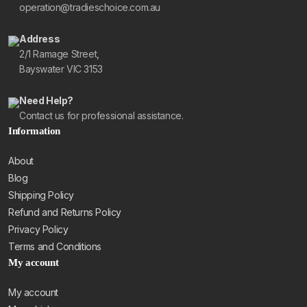
operation@tradieschoice.com.au
Address
2/1 Ramage Street,
Bayswater VIC 3153
Need Help?
Contact us for professional assistance.
Information
About
Blog
Shipping Policy
Refund and Returns Policy
Privacy Policy
Terms and Conditions
My account
My account