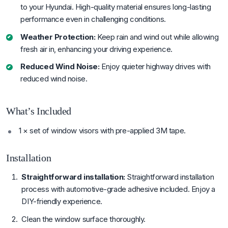
to your Hyundai. High-quality material ensures long-lasting
performance even in challenging conditions.
Weather Protection:
Keep rain and wind out while allowing
fresh air in, enhancing your driving experience.
Reduced Wind Noise:
Enjoy quieter highway drives with
reduced wind noise.
What’s Included
1 × set of window visors with pre-applied 3M tape.
Installation
Straightforward installation:
Straightforward installation
process with automotive-grade adhesive included. Enjoy a
DIY-friendly experience.
Clean the window surface thoroughly.