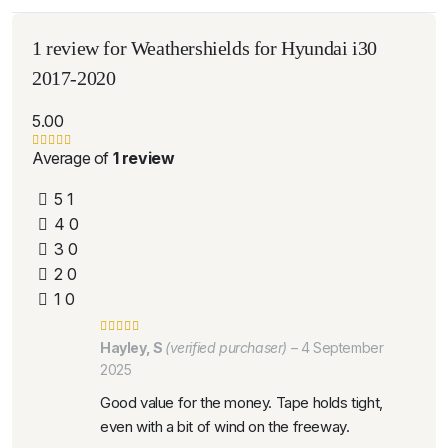
1 review for
Weathershields for Hyundai i30
2017-2020
5.00
Average of
1 review
5
1
4
0
3
0
2
0
1
0
Hayley, S
(verified purchaser)
–
4 September
2025
Good value for the money. Tape holds tight,
even with a bit of wind on the freeway.