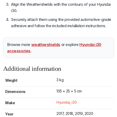
Align the Weathershields with the contours of your Hyundai
i30.
Securely attach them using the provided automotive-grade
adhesive and follow the included installation instructions.
Browse more
weathershields
or explore
Hyundai i30
accessories
.
Additional information
3 kg
Weight
105 × 25 × 5 cm
Dimensions
Hyundai
,
i30
Make
2017, 2018, 2019, 2020
Year