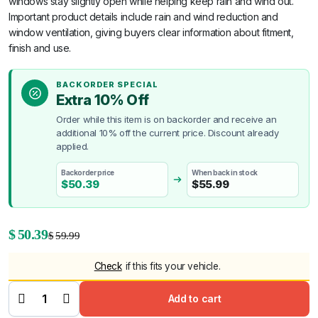
windows stay slightly open while helping keep rain and wind out.
Important product details include rain and wind reduction and
window ventilation, giving buyers clear information about fitment,
finish and use.
BACKORDER SPECIAL
Extra 10% Off
Order while this item is on backorder and receive an
additional 10% off the current price. Discount already
applied.
Backorder price
When back in stock
$
50.39
$
55.99
Original
Current
$
50.39
$
59.99
price
price
Check
if this fits your vehicle.
was:
is:
Weathershields
for Hyundai i30
$59.99.
$50.39.
Add to cart
2017-2020
quantity