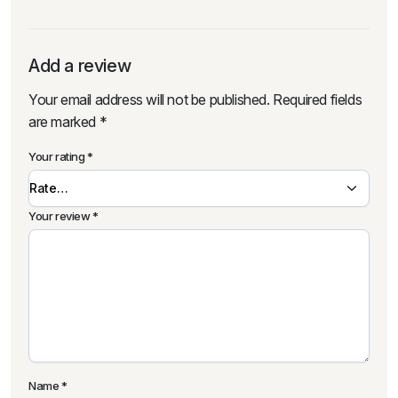
Add a review
Your email address will not be published.
Required fields
are marked
*
Your rating
*
Your review
*
Name
*