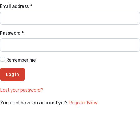
Email address
*
Password
*
Remember me
Log in
Lost your password?
You dont have an account yet?
Register Now