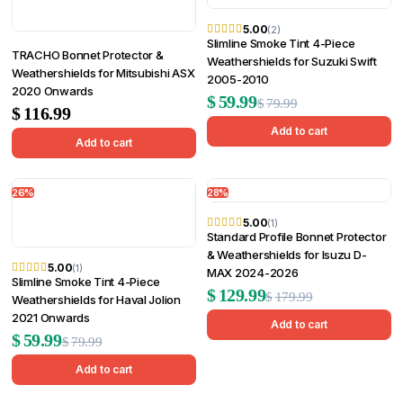
5.00
(2)
Slimline Smoke Tint 4-Piece
TRACHO Bonnet Protector &
Weathershields for Suzuki Swift
Weathershields for Mitsubishi ASX
2005-2010
2020 Onwards
Original
Current
$
59.99
$
79.99
$
116.99
price
price
Add to cart
Add to cart
was:
is:
$79.99.
$59.99.
26%
28%
5.00
(1)
Standard Profile Bonnet Protector
& Weathershields for Isuzu D-
5.00
(1)
MAX 2024-2026
Slimline Smoke Tint 4-Piece
Original
Current
$
129.99
$
179.99
Weathershields for Haval Jolion
2021 Onwards
price
price
Add to cart
Original
Current
$
59.99
$
79.99
was:
is:
price
price
Add to cart
$179.99.
$129.99.
was:
is: