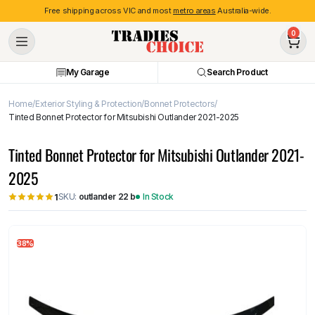
Free shipping across VIC and most
metro areas
Australia-wide.
0
My Garage
Search Product
Home
Exterior Styling & Protection
Bonnet Protectors
Tinted Bonnet Protector for Mitsubishi Outlander 2021-2025
Tinted Bonnet Protector for Mitsubishi Outlander 2021-
2025
SKU:
outlander 22 b
In Stock
1
38%