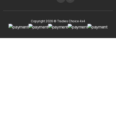
Copyright 2026 © Tradies Choice 4x4