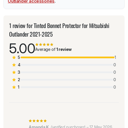
Outlander accessories
.
1 review for
Tinted Bonnet Protector for Mitsubishi
Outlander 2021-2025
5.00
Average of
1 review
5
1
4
0
3
0
2
0
1
0
Amanda K.
(verified purchaser)
–
17 May 2026