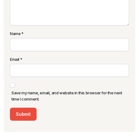
Name
*
Email
*
Save my name, email, and website in this browser for the next
time I comment.