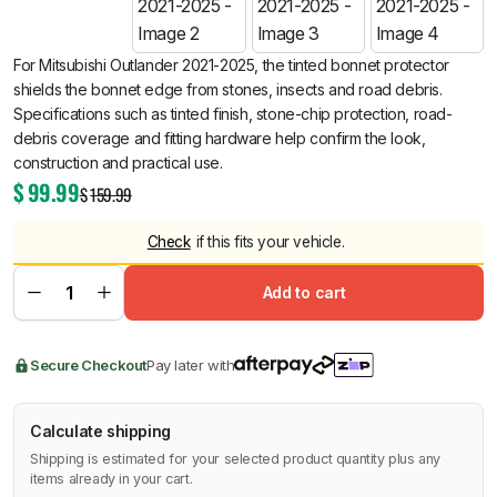
For Mitsubishi Outlander 2021-2025, the tinted bonnet protector
shields the bonnet edge from stones, insects and road debris.
Specifications such as tinted finish, stone-chip protection, road-
debris coverage and fitting hardware help confirm the look,
construction and practical use.
$
99.99
$
159.99
Check
if this fits your vehicle.
Add to cart
Secure Checkout
Pay later with
Calculate shipping
Shipping is estimated for your selected product quantity plus any
items already in your cart.