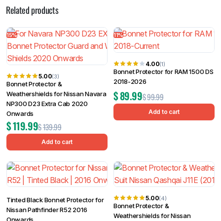
Related products
15%
11%
4.00
(1)
Bonnet Protector for RAM 1500 DS
5.00
(3)
2018-2026
Bonnet Protector &
$
89.99
Weathershields for Nissan Navara
$
99.99
NP300 D23 Extra Cab 2020
Add to cart
Onwards
$
119.99
$
139.99
Add to cart
5.00
(4)
Tinted Black Bonnet Protector for
Bonnet Protector &
Nissan Pathfinder R52 2016
Weathershields for Nissan
Onwards