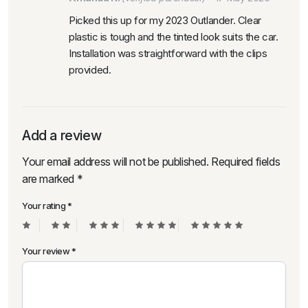
Picked this up for my 2023 Outlander. Clear
plastic is tough and the tinted look suits the car.
Installation was straightforward with the clips
provided.
Add a review
Your email address will not be published.
Required fields
are marked
*
Your rating
*
Your review
*