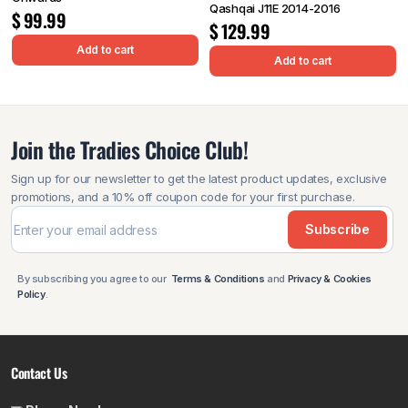
Qashqai J11E 2014-2016
$
99.99
$
129.99
Add to cart
Add to cart
Join the Tradies Choice Club!
Sign up for our newsletter to get the latest product updates, exclusive
promotions, and a 10% off coupon code for your first purchase.
Subscribe
By subscribing you agree to our
Terms & Conditions
and
Privacy & Cookies
Policy
.
Contact Us