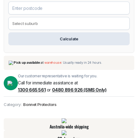
Calculate
Our customer representative is waiting for you.
Call for immediate assistance at
1300 665 561
or
0480 896 926 (SMS Only)
Category:
Bonnet Protectors
Pick up available
at
warehouse
:
Usually ready in 24 hours.
Australia-wide shipping