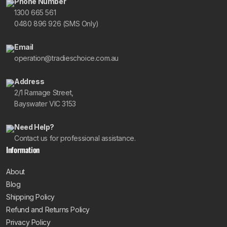
Phone Number
1300 665 561
0480 896 926 (SMS Only)
Email
operation@tradieschoice.com.au
Address
2/1 Ramage Street,
Bayswater VIC 3153
Need Help?
Contact us for professional assistance.
Information
About
Blog
Shipping Policy
Refund and Returns Policy
Privacy Policy