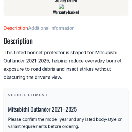
30-day return
Warranty-backed
Description
Additional information
Description
This tinted bonnet protector is shaped for Mitsubishi
Outlander 2021–2025, helping reduce everyday bonnet
exposure to road debris and insect strikes without
obscuring the driver’s view.
VEHICLE FITMENT
Mitsubishi Outlander 2021–2025
Please confirm the model, year and any listed body-style or
variant requirements before ordering.