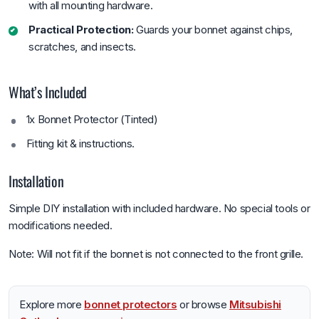
with all mounting hardware.
Practical Protection:
Guards your bonnet against chips,
scratches, and insects.
What’s Included
1x Bonnet Protector (Tinted)
Fitting kit & instructions.
Installation
Simple DIY installation with included hardware. No special tools or
modifications needed.
Note: Will not fit if the bonnet is not connected to the front grille.
Explore more
bonnet protectors
or browse
Mitsubishi