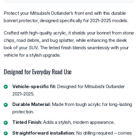
Protect your Mitsubishi Outlander’s front end with this durable
bonnet protector, designed specifically for 2021–2025 models.
Crafted with high-quality acrylic, it shields your bonnet from stone
chips, road debris, and bug splatter, while enhancing the sleek
look of your SUV. The tinted finish blends seamlessly with your
vehicle for a stylish upgrade.
Designed for Everyday Road Use
Vehicle-specific fit:
Designed for Mitsubishi Outlander
2021–2025.
Durable Material:
Made from tough acrylic for long-lasting
protection.
Tinted Finish:
Adds a stylish, modern appearance.
Straightforward installation:
No drilling required – comes