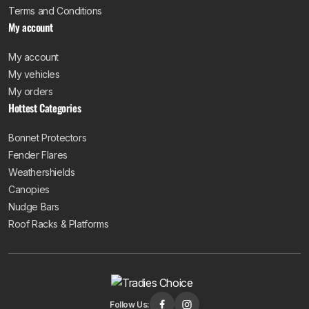
Terms and Conditions
My account
My account
My vehicles
My orders
Hottest Categories
Bonnet Protectors
Fender Flares
Weathershields
Canopies
Nudge Bars
Roof Racks & Platforms
Follow Us: