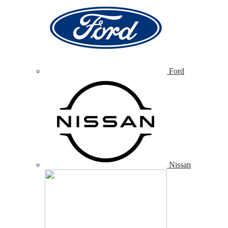
Ford
Nissan