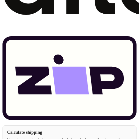
Calculate shipping