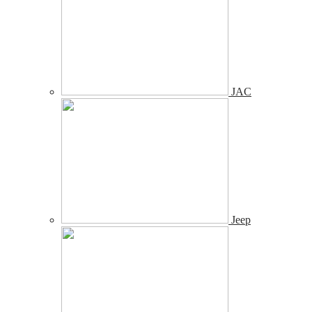
JAC
Jeep