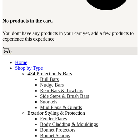
No products in the cart.
You dont have any products in your cart yet, add a few products to
experience this experience.
0
Home
Shop by Type
4×4 Protection & Bars
Bull Bars
Nudge Bars
Rear Bars & Towbars
Side Steps & Brush Bars
Snorkels
Mud Flaps & Guards
Exterior Styling & Protection
Fender Flares
Body Cladding & Mouldings
Bonnet Protectors
Bonnet Scoops