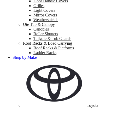
Door Handle Covers
Grilles
Light Covers
Mirror Covers
Weathershields
Ute Tub & Canopy
Canopies
Roller Shutters
Tailgate & Tub Guards
Roof Racks & Load Carrying
Roof Racks & Platforms
Ladder Racks
Shop by Make
Toyota