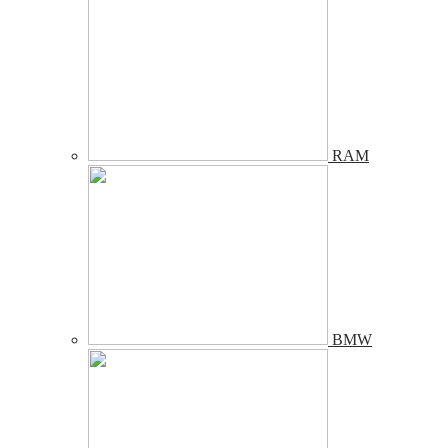
RAM
BMW