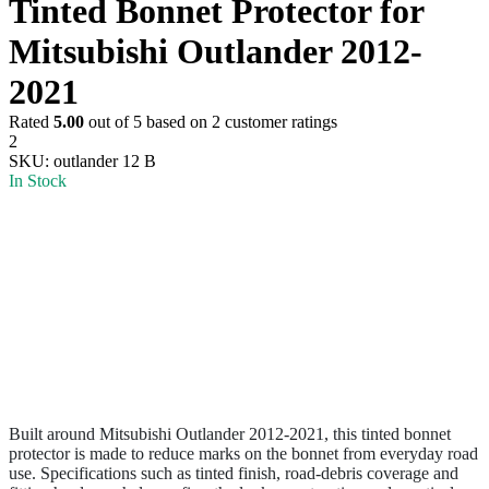
Tinted Bonnet Protector for
Mitsubishi Outlander 2012-
2021
Rated
5.00
out of 5 based on
2
customer ratings
2
SKU:
outlander 12 B
In Stock
Built around Mitsubishi Outlander 2012-2021, this tinted bonnet
protector is made to reduce marks on the bonnet from everyday road
use. Specifications such as tinted finish, road-debris coverage and