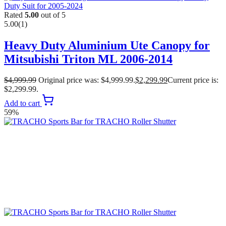
Rated
5.00
out of 5
5.00
(1)
Heavy Duty Aluminium Ute Canopy for
Mitsubishi Triton ML 2006-2014
$
4,999.99
Original price was: $4,999.99.
$
2,299.99
Current price is:
$2,299.99.
Add to cart
59%