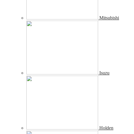
Mitsubishi
Isuzu
Holden