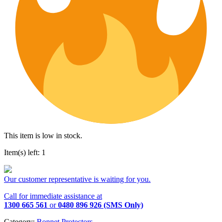
This item is low in stock.
Item(s) left: 1
Our customer representative is waiting for you.
Call for immediate assistance at
1300 665 561
or
0480 896 926 (SMS Only)
Category:
Bonnet Protectors