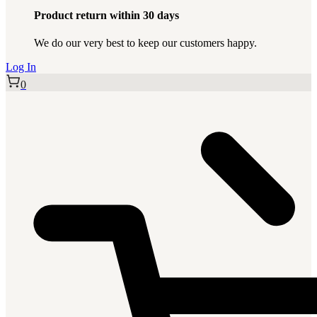
Product return within 30 days
We do our very best to keep our customers happy.
Log In
0