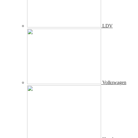
LDV
Volkswagen