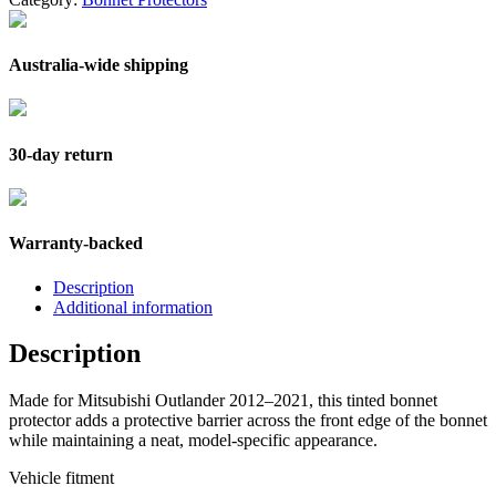
Australia-wide shipping
30-day return
Warranty-backed
Description
Additional information
Description
Made for Mitsubishi Outlander 2012–2021, this tinted bonnet
protector adds a protective barrier across the front edge of the bonnet
while maintaining a neat, model-specific appearance.
Vehicle fitment