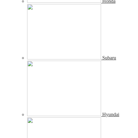
Honda
Subaru
Hyundai