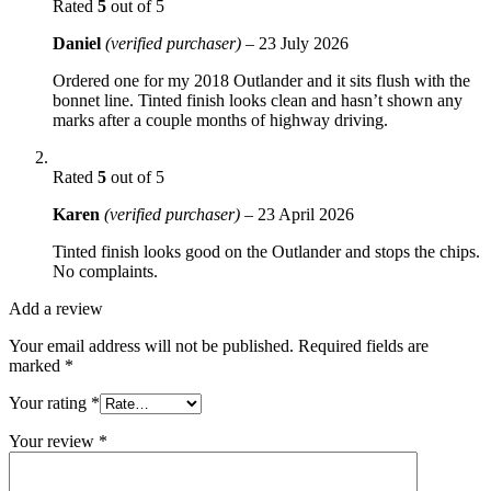
Rated
5
out of 5
Daniel
(verified purchaser)
–
23 July 2026
Ordered one for my 2018 Outlander and it sits flush with the
bonnet line. Tinted finish looks clean and hasn’t shown any
marks after a couple months of highway driving.
Rated
5
out of 5
Karen
(verified purchaser)
–
23 April 2026
Tinted finish looks good on the Outlander and stops the chips.
No complaints.
Add a review
Your email address will not be published.
Required fields are
marked
*
Your rating
*
Your review
*