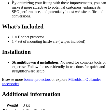
By optimizing your listing with these improvements, you can
make it more attractive to potential customers, enhance its
SEO performance, and potentially boost website traffic and
conversions.
What’s Included
1 × Bonnet protector.
1 × set of mounting hardware ( wipes included)
Installation
Straightforward installation:
No need for complex tools or
expertise. Follow the user-friendly instructions for quick and
straightforward setup.
Browse more
bonnet protectors
or explore
Mitsubishi Outlander
accessories
.
Additional information
Weight
3 kg