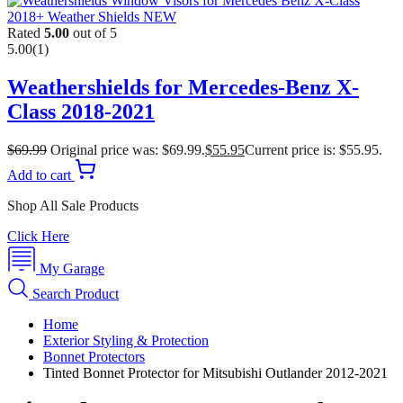
Rated
5.00
out of 5
5.00
(1)
Weathershields for Mercedes-Benz X-
Class 2018-2021
$
69.99
Original price was: $69.99.
$
55.95
Current price is: $55.95.
Add to cart
Shop All Sale Products
Click Here
My Garage
Search Product
Home
Exterior Styling & Protection
Bonnet Protectors
Tinted Bonnet Protector for Mitsubishi Outlander 2012-2021