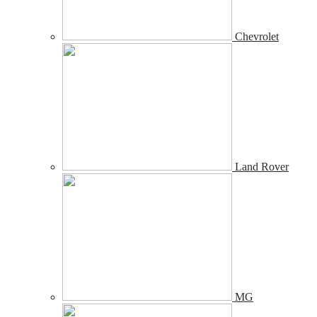
Chevrolet
Land Rover
MG