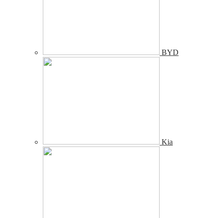
BYD
Kia