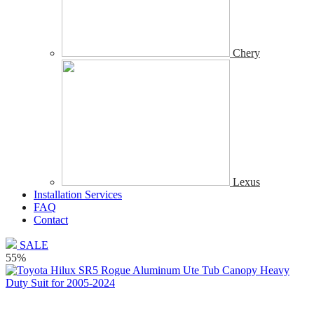
Chery
Lexus
Installation Services
FAQ
Contact
SALE
55%