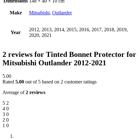
Dimensions
148 × 40 × 10 cm
Make
Mitsubishi
,
Outlander
2012, 2013, 2014, 2015, 2016, 2017, 2018, 2019,
Year
2020, 2021
2 reviews for
Tinted Bonnet Protector for
Mitsubishi Outlander 2012-2021
5.00
Rated
5.00
out of 5 based on
2
customer ratings
Average of
2 reviews
5
2
4
0
3
0
2
0
1
0