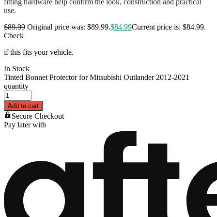
fitting hardware help confirm the look, construction and practical
use.
$
89.99
Original price was: $89.99.
$
84.99
Current price is: $84.99.
Check
if this fits your vehicle.
In Stock
Tinted Bonnet Protector for Mitsubishi Outlander 2012-2021
quantity
Add to cart
Secure Checkout
Pay later with