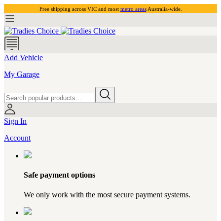
Free shipping across VIC and most
metro areas
Australia-wide.
Add Vehicle
My Garage
Sign In
Account
Safe payment options
We only work with the most secure payment systems.