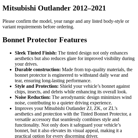
Mitsubishi Outlander 2012–2021
Please confirm the model, year range and any listed body-style or
variant requirements before ordering.
Bonnet Protector Features
Sleek Tinted Finish:
The tinted design not only enhances
aesthetics but also reduces glare for improved visibility during
your drives.
Durable construction:
Made from top-quality materials, the
bonnet protector is engineered to withstand daily wear and
tear, ensuring long-lasting performance.
Style and Protection:
Shield your vehicle’s bonnet against
chips, insects, and debris while enhancing its overall look.
Noise Reduction:
The aerodynamic design minimizes wind
noise, contributing to a quieter driving experience.
Improves your Mitsubishi Outlander ZJ, ZK, or ZL’s
aesthetics and protection with the Tinted Bonnet Protector, a
versatile accessory that seamlessly combines style and
functionality. Not only does it safeguard your vehicle’s
bonnet, but it also elevates its visual appeal, making it a
practical option for every discerning driver.