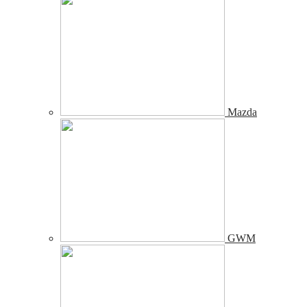
Mazda
GWM