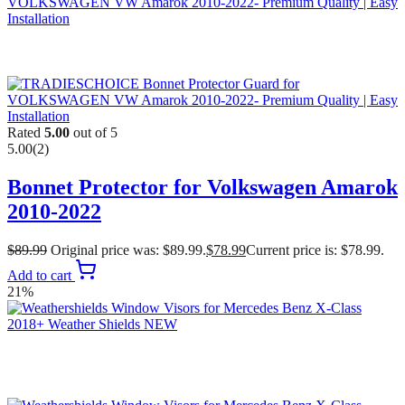
Rated
5.00
out of 5
5.00
(2)
Bonnet Protector for Volkswagen Amarok
2010-2022
$
89.99
Original price was: $89.99.
$
78.99
Current price is: $78.99.
Add to cart
21%