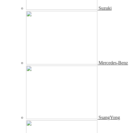
Suzuki
Mercedes-Benz
SsangYong