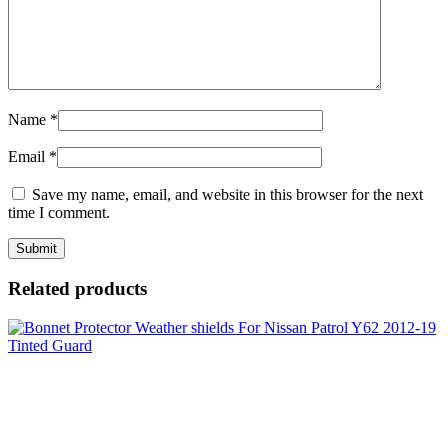
Name
*
Email
*
Save my name, email, and website in this browser for the next
time I comment.
Related products