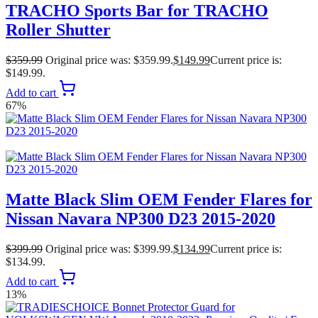
TRACHO Sports Bar for TRACHO
Roller Shutter
$
359.99
Original price was: $359.99.
$
149.99
Current price is:
$149.99.
Add to cart
67%
Matte Black Slim OEM Fender Flares for
Nissan Navara NP300 D23 2015-2020
$
399.99
Original price was: $399.99.
$
134.99
Current price is:
$134.99.
Add to cart
13%