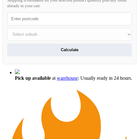
Shipping is estimated for your selected product quantity plus any items
already in your cart.
Calculate
Pick up available
at
warehouse
:
Usually ready in 24 hours.