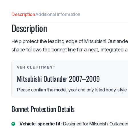
Description
Additional information
Description
Help protect the leading edge of Mitsubishi Outlander
shape follows the bonnet line for a neat, integrated 
VEHICLE FITMENT
Mitsubishi Outlander 2007–2009
Please confirm the model, year and any listed body-style 
Bonnet Protection Details
Vehicle-specific fit:
Designed for Mitsubishi Outland