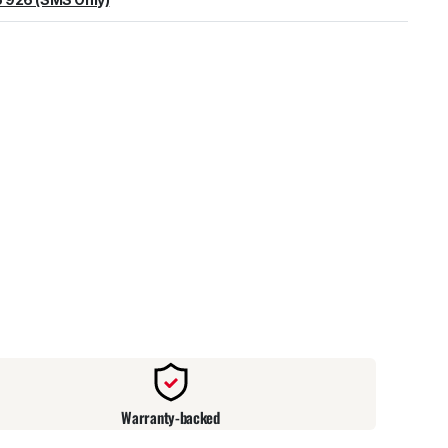
warehouse
:
Usually ready in 24 hours.
Warranty-backed