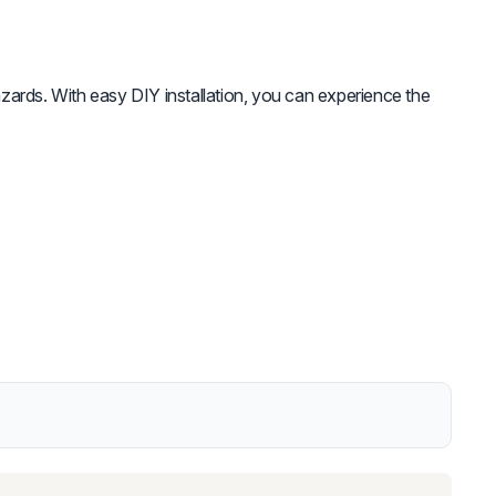
zards. With easy DIY installation, you can experience the