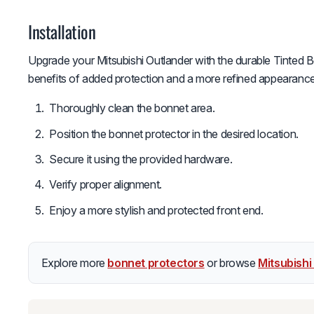
Installation
Upgrade your Mitsubishi Outlander with the durable Tinted B
benefits of added protection and a more refined appearance 
Thoroughly clean the bonnet area.
Position the bonnet protector in the desired location.
Secure it using the provided hardware.
Verify proper alignment.
Enjoy a more stylish and protected front end.
Explore more
bonnet protectors
or browse
Mitsubishi