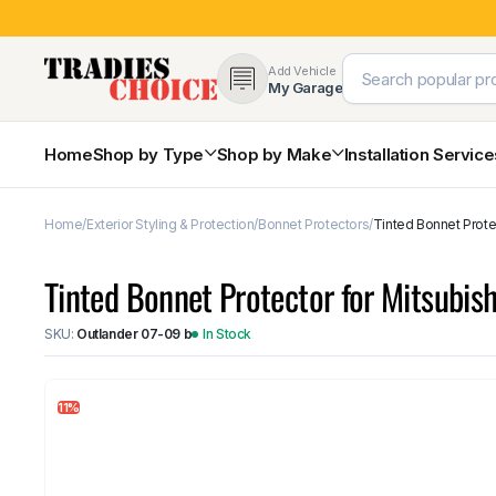
Add Vehicle
My Garage
Home
Shop by Type
Shop by Make
Installation Servic
Home
Exterior Styling & Protection
Bonnet Protectors
Tinted Bonnet Prote
4×4 Protection & Bars
Bull Bars
Tinted Bonnet Protector for Mitsubi
Nudge Bars
Rear Bars & Towbars
SKU:
Outlander 07-09 b
In Stock
Side Steps & Brush Bars
Toyota
Ford
Snorkels
Mud Flaps & Guards
11%
Subaru
Hyundai