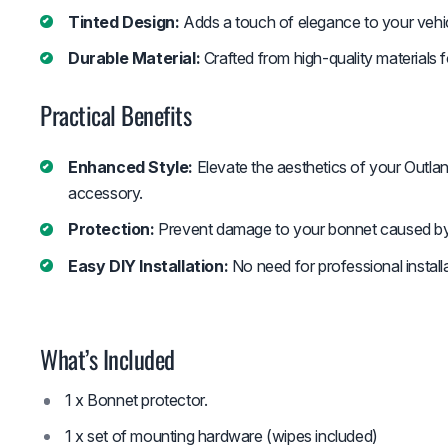
Tinted Design:
Adds a touch of elegance to your vehic
Durable Material:
Crafted from high-quality materials f
Practical Benefits
Enhanced Style:
Elevate the aesthetics of your Outlan
accessory.
Protection:
Prevent damage to your bonnet caused by 
Easy DIY Installation:
No need for professional installa
What’s Included
1 x Bonnet protector.
1 x set of mounting hardware (wipes included)