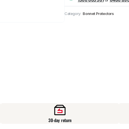
Pick up available
at
Category:
Bonnet Protectors
30-day return