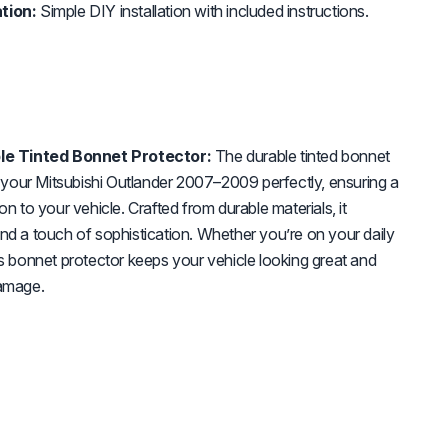
tion:
Simple DIY installation with included instructions.
e Tinted Bonnet Protector:
The durable tinted bonnet
it your Mitsubishi Outlander 2007–2009 perfectly, ensuring a
on to your vehicle. Crafted from durable materials, it
nd a touch of sophistication. Whether you’re on your daily
is bonnet protector keeps your vehicle looking great and
damage.