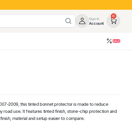
0
Sign In
Account
SALE
opy
Roof Racks & Load Carrying
55%
Roof Racks & Platforms
ers
Ladder Racks
 Tub Guards
Mazda
GWM
LDV
Volkswagen
2007-2009, this tinted bonnet protector is made to reduce
road use. It features tinted finish, stone-chip protection and
inish, material and setup easier to compare.
z
SsangYong
JAC
Jeep
Chevrolet