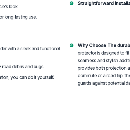
Straightforward installa
le’s look.
or long-lasting use.
Why Choose The durabl
der with a sleek and functional
protector is designed to f
seamless and stylish additi
road debris and bugs.
provides both protection a
commute or a road trip, th
tion; you can do it yourself.
guards against potential 