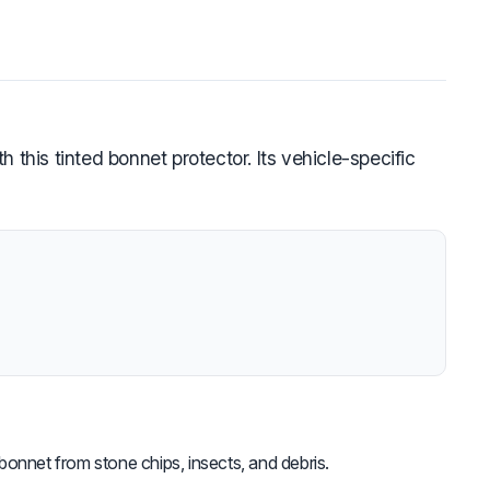
this tinted bonnet protector. Its vehicle-specific
bonnet from stone chips, insects, and debris.