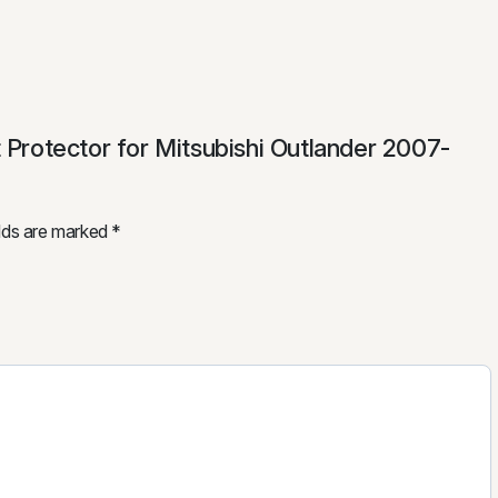
t Protector for Mitsubishi Outlander 2007-
elds are marked
*