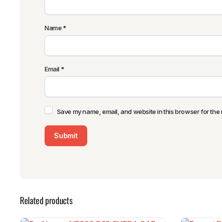
Name
*
Email
*
Save my name, email, and website in this browser for the 
Related products