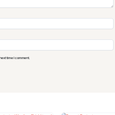
next time I comment.