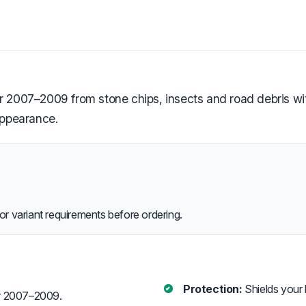
 2007–2009 from stone chips, insects and road debris with 
appearance.
or variant requirements before ordering.
Protection:
Shields your 
er 2007–2009.