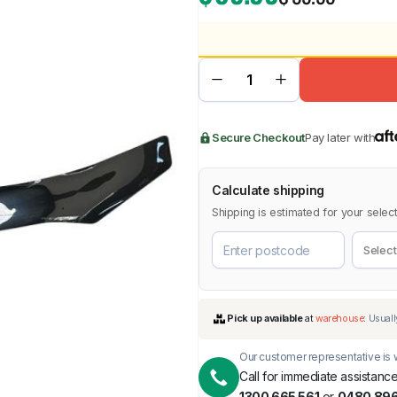
BMW
Chery
Lexus
Secure Checkout
Pay later with
Calculate shipping
Shipping is estimated for your select
Our customer representative is w
Call for immediate assistance
1300 665 561
or
0480 896