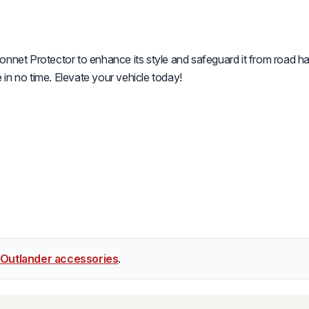
onnet Protector to enhance its style and safeguard it from road ha
in no time. Elevate your vehicle today!
 Outlander accessories
.