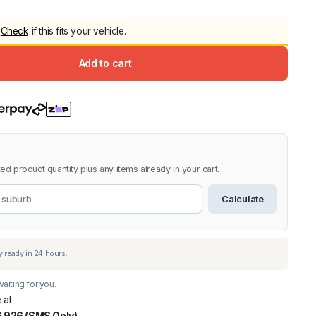
5.0
Heavy Duty 
Check
if this fits your vehicle.
Canopy for M
2006-2014
Add to cart
$
2,299.9
Shop All Sal
Click Here
ed product quantity plus any items already in your cart.
Calculate
aiting for you.
 at
 926 (SMS Only)