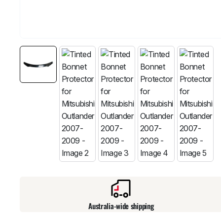
Australia-wide shipping