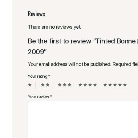
Reviews
There are no reviews yet.
Be the first to review “Tinted Bonne
2009”
Your email address will not be published.
Required fi
Your rating
*
Your review
*