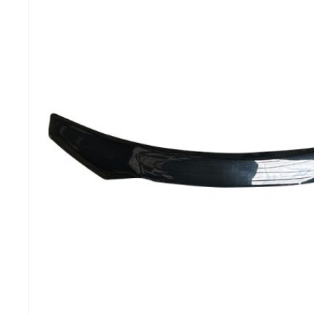
MG
RAM