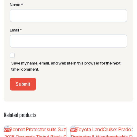
Name
*
Email
*
Save my name, email, and website in this browser for the next
time I comment.
Related products
51%
18%