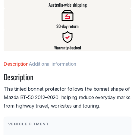
Australia-wide shipping
30-day return
Warranty-backed
Description
Additional information
Description
This tinted bonnet protector follows the bonnet shape of
Mazda BT-50 2012–2020, helping reduce everyday marks
from highway travel, worksites and touring.
VEHICLE FITMENT