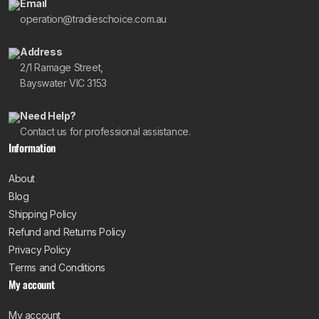
Email
operation@tradieschoice.com.au
Address
2/1 Ramage Street,
Bayswater VIC 3153
Need Help?
Contact us for professional assistance.
Information
About
Blog
Shipping Policy
Refund and Returns Policy
Privacy Policy
Terms and Conditions
My account
My account