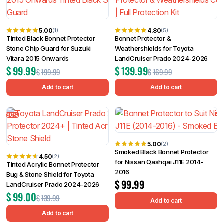
5.00
4.80
(1)
(5)
Tinted Black Bonnet Protector
Bonnet Protector &
Stone Chip Guard for Suzuki
Weathershields for Toyota
Vitara 2015 Onwards
LandCruiser Prado 2024-2026
$
99.99
$
139.99
$
199.99
$
169.99
Add to cart
Add to cart
30%
5.00
(2)
Smoked Black Bonnet Protector
4.50
(2)
for Nissan Qashqai J11E 2014-
Tinted Acrylic Bonnet Protector
2016
Bug & Stone Shield for Toyota
$
99.99
LandCruiser Prado 2024-2026
$
99.00
$
139.99
Add to cart
Add to cart