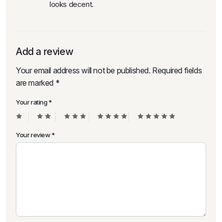
looks decent.
Add a review
Your email address will not be published.
Required fields
are marked
*
Your rating
*
Your review
*