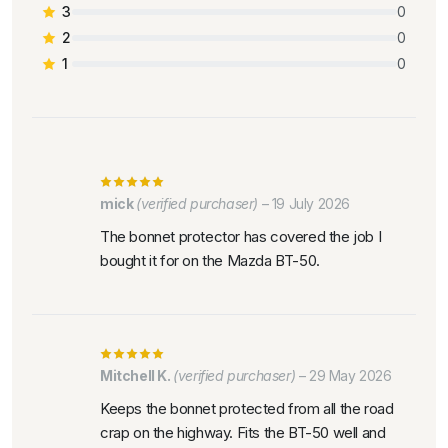
3
0
2
0
1
0
mick
(verified purchaser)
–
19 July 2026
The bonnet protector has covered the job I
bought it for on the Mazda BT-50.
Mitchell K.
(verified purchaser)
–
29 May 2026
Keeps the bonnet protected from all the road
crap on the highway. Fits the BT-50 well and