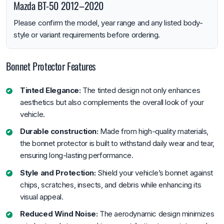
Mazda BT-50 2012–2020
Please confirm the model, year range and any listed body-
style or variant requirements before ordering.
Bonnet Protector Features
Tinted Elegance:
The tinted design not only enhances
aesthetics but also complements the overall look of your
vehicle.
Durable construction:
Made from high-quality materials,
the bonnet protector is built to withstand daily wear and tear,
ensuring long-lasting performance.
Style and Protection:
Shield your vehicle’s bonnet against
chips, scratches, insects, and debris while enhancing its
visual appeal.
Reduced Wind Noise:
The aerodynamic design minimizes