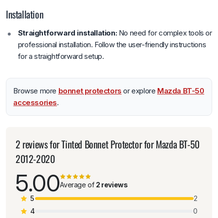
Installation
Straightforward installation:
No need for complex tools or
professional installation. Follow the user-friendly instructions
for a straightforward setup.
Browse more
bonnet protectors
or explore
Mazda BT-50
accessories
.
2 reviews for
Tinted Bonnet Protector for Mazda BT-50
2012-2020
5.00
Average of
2 reviews
5
2
4
0