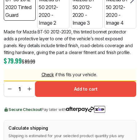
Made for Mazda BT-50 2012-2020, this tinted bonnet protector
adds a protective layer to one of the vehicle’s most exposed
panels. Key details include tinted finish, road-debris coverage and
fitting hardware, giving the part a clearer fitment and finish profile.
$
79.99
$
89.99
Check
if this fits your vehicle.
Add to cart
Secure Checkout
Pay later with
Calculate shipping
Shipping is estimated for your selected product quantity plus any