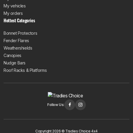
My vehicles
My orders
Hottest Categories
Bonnet Protectors
Fender Flares
Weathershields
Canopies
Nudge Bars
Roof Racks & Platforms
Follow Us:
Copyright 2026 © Tradies Choice 4x4