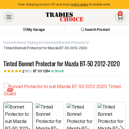
Free shipping across VIC and most
metro areas
Australia-wide.
0
My Garage
Search Product
Home
Exterior Styling & Protection
Bonnet Protectors
Tinted Bonnet Protector for Mazda BT-50 2012-2020
Tinted Bonnet Protector for Mazda BT-50 2012-2020
SKU:
BT 50 12B
In Stock
2
12%