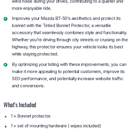
wind noise during your drives, contributing to a quieter and
more enjoyable ride.
Improves your Mazda BT-50’s aesthetics and protect its
bonnet with the Tinted Bonnet Protector, a versatile
accessory that seamlessly combines style and functionality.
Whether you’re driving through city streets or cruising on the
highway, this protector ensures your vehicle looks its best
while staying protected.
By optimizing your listing with these improvements, you can
make it more appealing to potential customers, improve its
SEO performance, and potentially increase website traffic
and conversions.
What’s Included
1 × Bonnet protector.
1 × set of mounting hardware ( wipes included)