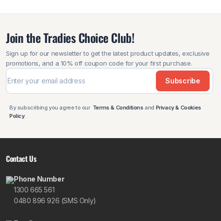
Join the Tradies Choice Club!
Sign up for our newsletter to get the latest product updates, exclusive
promotions, and a 10% off coupon code for your first purchase.
Subscribe
By subscribing you agree to our
Terms & Conditions
and
Privacy & Cookies
Policy
.
Contact Us
Phone Number
1300 665 561
0480 896 926 (SMS Only)