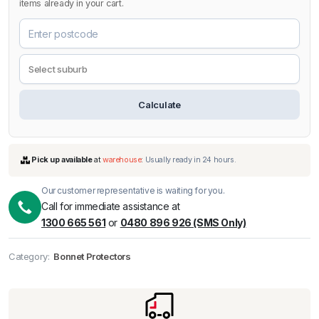
items already in your cart.
Calculate
Our customer representative is waiting for you.
Call for immediate assistance at
1300 665 561
or
0480 896 926 (SMS Only)
Pick up available
at
warehouse
:
Usually ready in 24 hours.
Category:
Bonnet Protectors