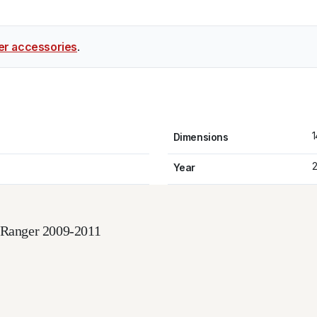
er accessories
.
1
Dimensions
2
Year
d Ranger 2009-2011