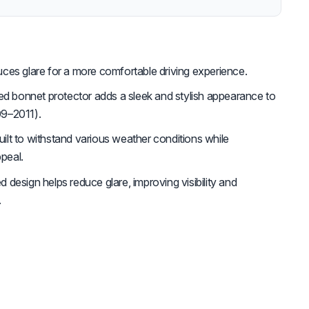
es glare for a more comfortable driving experience.
ed bonnet protector adds a sleek and stylish appearance to
9–2011).
uilt to withstand various weather conditions while
ppeal.
d design helps reduce glare, improving visibility and
.