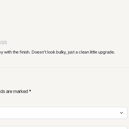
2025
ith the finish. Doesn’t look bulky, just a clean little upgrade.
elds are marked
*