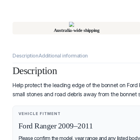
Australia-wide shipping
Description
Additional information
Description
Help protect the leading edge of the bonnet on Ford R
small stones and road debris away from the bonnet s
VEHICLE FITMENT
Ford Ranger 2009–2011
Please confirm the model, year range and any listed body-