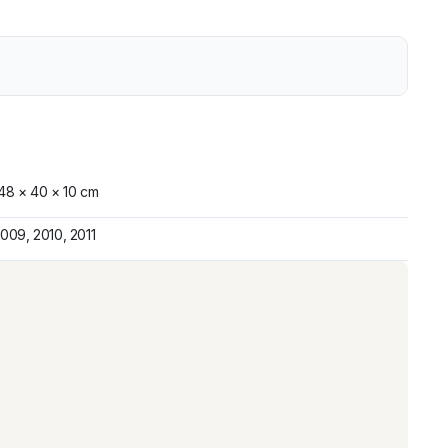
48 × 40 × 10 cm
009, 2010, 2011