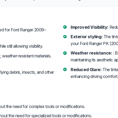
Improved Visibility:
Reduc
d for Ford Ranger 2009–
Exterior styling:
The tint
your Ford Ranger PK (200
 still allowing visibility.
Weather resistance:
: B
, weather-resistant materials.
maintaining its aesthetic a
Reduced Glare:
The tinte
ying debris, insects, and other
enhancing driving comfort
hout the need for complex tools or modifications.
thout the need for specialized tools or modifications.