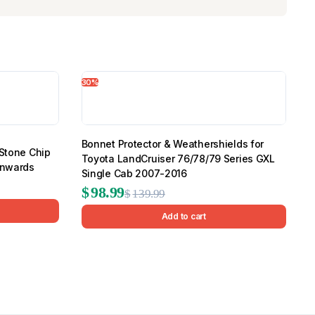
30%
Bonnet Protector & Weathershields for
 Stone Chip
Toyota LandCruiser 76/78/79 Series GXL
Onwards
Single Cab 2007-2016
Original
Current
$
98.99
$
139.99
price
price
Add to cart
was:
is:
$139.99.
$98.99.