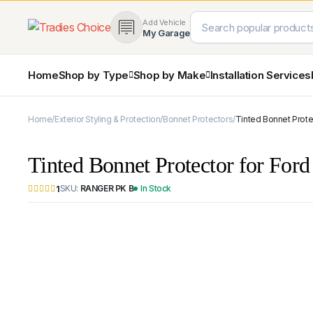
Add Vehicle
My Garage
Home
Shop by Type
Shop by Make
Installation Services
Home
Exterior Styling & Protection
Bonnet Protectors
Tinted Bonnet Prote
4×4 Protection & Bars
Bull Bars
Tinted Bonnet Protector for For
Nudge Bars
Rear Bars & Towbars
SKU:
RANGER PK B
In Stock
1
Side Steps & Brush Bars
Toyota
Ford
Snorkels
Mud Flaps & Guards
Subaru
Hyundai