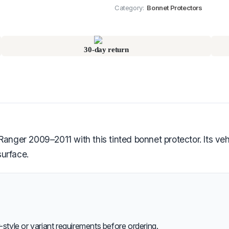
Category:
Bonnet Protectors
30-day return
anger 2009–2011 with this tinted bonnet protector. Its vehic
urface.
style or variant requirements before ordering.