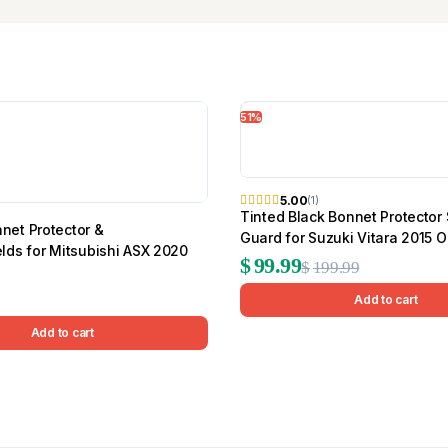
51%
5.00
(1)
Tinted Black Bonnet Protector
et Protector &
Guard for Suzuki Vitara 2015 
lds for Mitsubishi ASX 2020
Original
Current
$
99.99
$
199.99
price
price
Add to cart
was:
is:
Add to cart
$199.99.
$99.99.