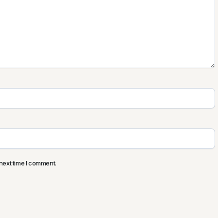
next time I comment.