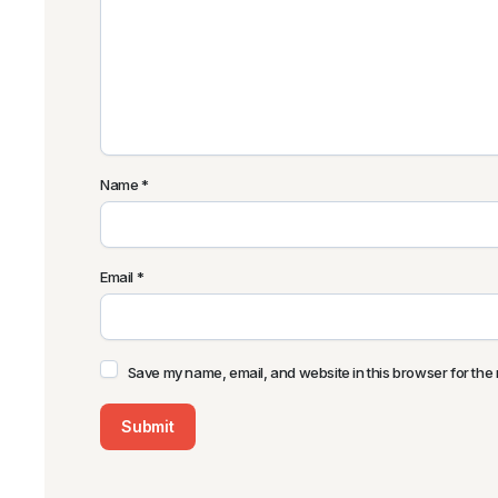
Name
*
Email
*
Save my name, email, and website in this browser for the 