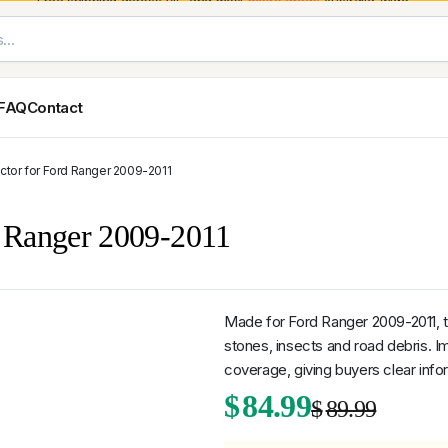
Free shipping across VIC and most
metro areas
Australia-wide.
FAQ
Contact
ctor for Ford Ranger 2009-2011
Exterior Styling & Protection
Ute Tub & Can
Fender Flares
Canopies
d Ranger 2009-2011
Body Cladding & Mouldings
Roller Shutt
Bonnet Protectors
Tailgate &
Bonnet Scoops
Nissan
Mitsubishi
Isuzu
Holden
Door Handle Covers
Made for Ford Ranger 2009-2011, t
Grilles
stones, insects and road debris. Im
Light Covers
coverage, giving buyers clear infor
Mirror Covers
Origi
Curr
$
84.99
Weathershields
$
89.99
BYD
Kia
Suzuki
Mercedes-Ben