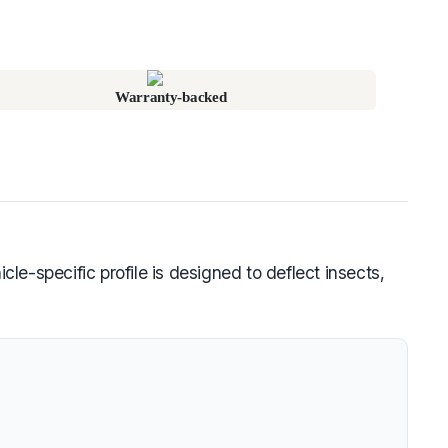
Warranty-backed
le-specific profile is designed to deflect insects,