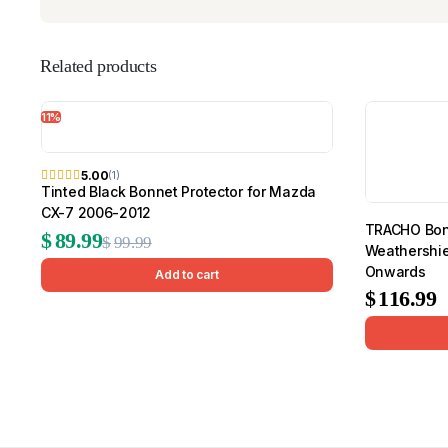
Related products
11%
5.00
(1)
Tinted Black Bonnet Protector for Mazda
CX-7 2006-2012
TRACHO Bonn
Original
Current
$
89.99
$
99.99
Weathershie
price
price
Onwards
Add to cart
$
116.99
was:
is:
$99.99.
$89.99.