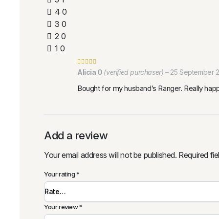
4
0
3
0
2
0
1
0
Alicia O
(verified purchaser)
–
25 September 
Bought for my husband’s Ranger. Really happy w
Add a review
Your email address will not be published.
Required fi
Your rating
*
Your review
*