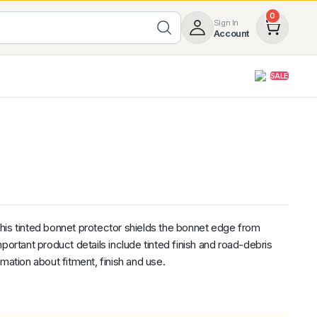
0
Sign In
Account
SALE
opy
Roof Racks & Load Carrying
55%
Roof Racks & Platforms
ers
Ladder Racks
 Tub Guards
Mazda
GWM
LDV
Volkswagen
his tinted bonnet protector shields the bonnet edge from
portant product details include tinted finish and road-debris
mation about fitment, finish and use.
nal
ent
z
SsangYong
JAC
Jeep
Chevrolet
5.00
(1)
Heavy Duty 