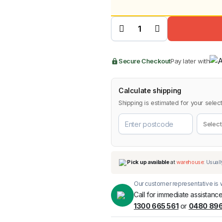
price
price
Tinted
Bonnet
Protector
was:
is:
for Ford
Ranger
2009-
BMW
Chery
2011
Lexus
$89.9
$84.9
quantity
Secure Checkout
Pay later with
Calculate shipping
Shipping is estimated for your select
Our customer representative is w
Call for immediate assistance
1300 665 561
or
0480 896
Pick up available
at