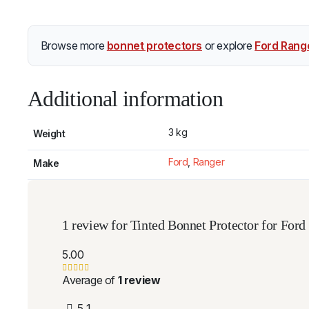
Browse more
bonnet protectors
or explore
Ford Rang
Additional information
3 kg
Weight
Ford
,
Ranger
Make
1 review for
Tinted Bonnet Protector for For
5.00
Average of
1 review
5
1