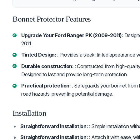
Bonnet Protector Features
Upgrade Your Ford Ranger PK (2009–2011):
Designe
2011.
Tinted Design:
: Provides a sleek, tinted appearance while
Durable construction:
: Constructed from high-quality
Designed to last and provide long-term protection.
Practical protection:
: Safeguards your bonnet from fl
road hazards, preventing potential damage.
Installation
Straightforward installation:
: Simple installation wit
Straightforward installation:
: Attach it with ease, wi