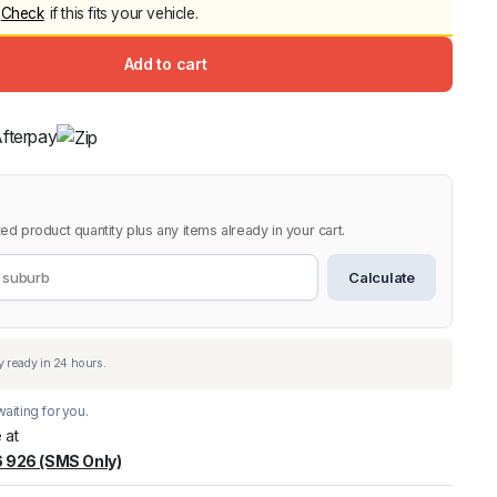
Check
if this fits your vehicle.
Canopy for M
2006-2014
Add to cart
$
2,299.9
9.
9.
Shop All Sal
Click Here
ed product quantity plus any items already in your cart.
Calculate
aiting for you.
 at
 926 (SMS Only)
warehouse
:
Usually ready in 24 hours.