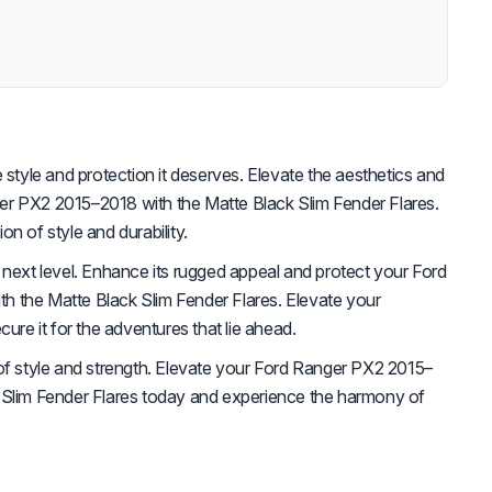
 style and protection it deserves. Elevate the aesthetics and
r PX2 2015–2018 with the Matte Black Slim Fender Flares.
n of style and durability.
 next level. Enhance its rugged appeal and protect your Ford
 the Matte Black Slim Fender Flares. Elevate your
cure it for the adventures that lie ahead.
of style and strength. Elevate your Ford Ranger PX2 2015–
 Slim Fender Flares today and experience the harmony of