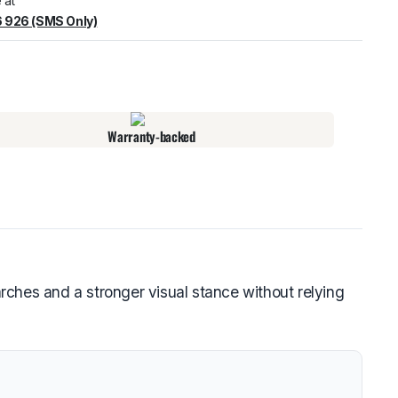
 at
 926 (SMS Only)
warehouse
:
Usually ready in 24 hours.
Warranty-backed
ches and a stronger visual stance without relying