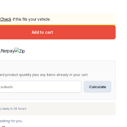
5.0
Heavy Duty 
Canopy for M
Check
if this fits your vehicle.
2006-2014
$
2,299.9
Add to cart
Shop All Sal
Click Here
ed product quantity plus any items already in your cart.
Calculate
aiting for you.