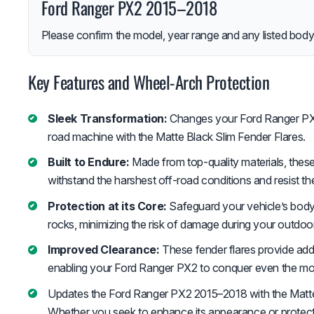
Ford Ranger PX2 2015–2018
Please confirm the model, year range and any listed body-
Key Features and Wheel-Arch Protection
Sleek Transformation:
Changes your Ford Ranger PX2 
road machine with the Matte Black Slim Fender Flares.
Built to Endure:
Made from top-quality materials, these 
withstand the harshest off-road conditions and resist t
Protection at its Core:
Safeguard your vehicle’s body
rocks, minimizing the risk of damage during your outdoo
Improved Clearance:
These fender flares provide adde
enabling your Ford Ranger PX2 to conquer even the most
Updates the Ford Ranger PX2 2015–2018 with the Matte 
Whether you seek to enhance its appearance or protect i