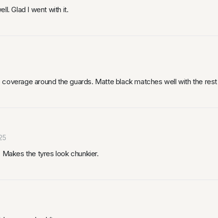
l. Glad I went with it.
coverage around the guards. Matte black matches well with the rest o
25
. Makes the tyres look chunkier.