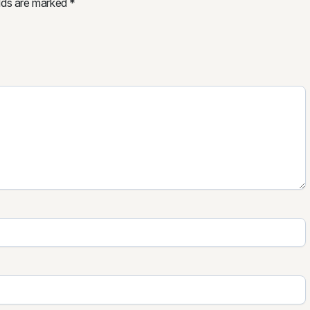
elds are marked
*