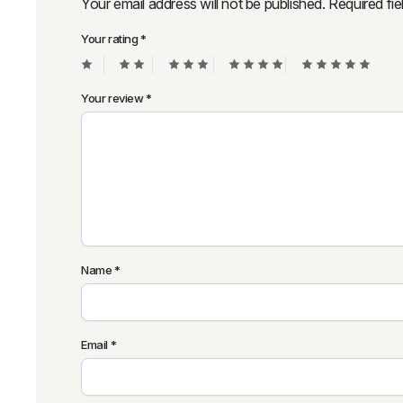
Your email address will not be published.
Required fi
Your rating
*
Your review
*
Name
*
Email
*