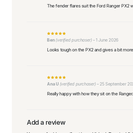
The fender flares suit the Ford Ranger PX2 wel
Ben
(verified purchaser)
–
1 June 2026
Looks tough on the PX2 and gives a bit more 
Ana U
(verified purchaser)
–
25 September 20
Really happy with how they sit on the Ranger
Add a review