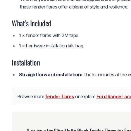
these fender flares offer a blend of style and resilience.
What’s Included
1 × fender flares with 3M tape.
1 × hardware installation kits bag.
Installation
Straightforward installation:
The kit includes all the 
Browse more
fender flares
or explore
Ford Ranger ac
4 reviews for
Slim Matte Black Fender Flares for 