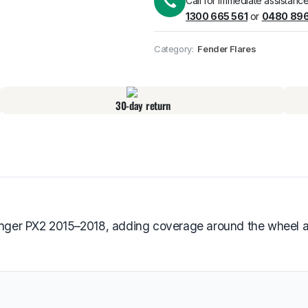
Call for immediate assistance
1300 665 561
or
0480 896
Pick up available
at
Category:
Fender Flares
30-day return
Ranger PX2 2015–2018, adding coverage around the wheel ar