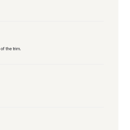
f the trim.