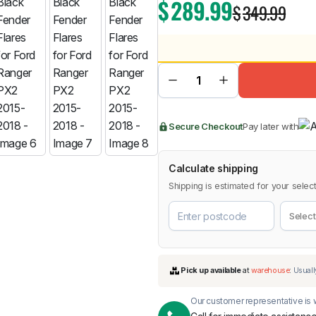
$
289.99
$
349.99
BMW
Chery
Lexus
Secure Checkout
Pay later with
Calculate shipping
Shipping is estimated for your select
Our customer representative is w