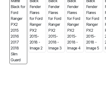
MG
RAM