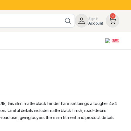
0
Sign In
Account
SALE
opy
Roof Racks & Load Carrying
55%
Roof Racks & Platforms
ers
Ladder Racks
 Tub Guards
Mazda
GWM
LDV
Volkswagen
, this slim matte black fender flare set brings a tougher 4×4
ion. Useful details include matte black finish, road-debris
-road use, giving buyers the main fitment and product details
z
SsangYong
JAC
Jeep
Chevrolet