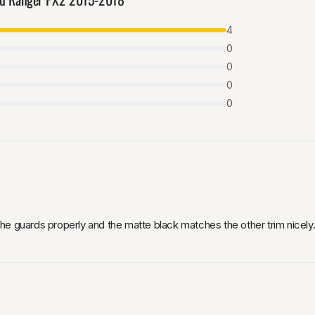
4
0
0
0
0
he guards properly and the matte black matches the other trim nicely