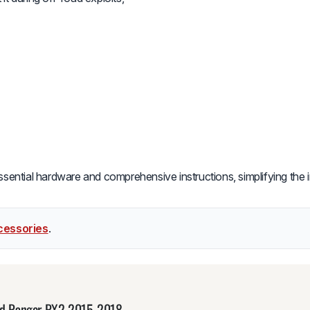
essential hardware and comprehensive instructions, simplifying the i
cessories
.
Ford Ranger PX2 2015-2018