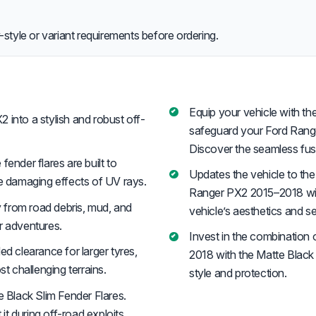
style or variant requirements before ordering.
Equip your vehicle with the
into a stylish and robust off-
safeguard your Ford Range
Discover the seamless fusio
fender flares are built to
Updates the vehicle to the
he damaging effects of UV rays.
Ranger PX2 2015–2018 with
 from road debris, mud, and
vehicle’s aesthetics and se
r adventures.
Invest in the combination 
d clearance for larger tyres,
2018 with the Matte Black
 challenging terrains.
style and protection.
Black Slim Fender Flares.
t during off-road exploits,