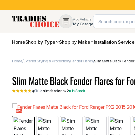
Add Vehicle
My Garage
Home
Shop by Type
Shop by Make
Installation Servic
Home
Exterior Styling & Protection
Fender Flares
Slim Matte Black Fender
4×4 Protection & Bars
Bull Bars
Slim Matte Black Fender Flares for 
Nudge Bars
Rear Bars & Towbars
SKU:
slim fender px2
In Stock
4
Side Steps & Brush Bars
Toyota
Ford
Snorkels
Mud Flaps & Guards
18%
Subaru
Hyundai