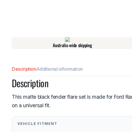
Australia-wide shipping
Description
Additional information
Description
This matte black fender flare set is made for Ford 
on a universal fit.
VEHICLE FITMENT