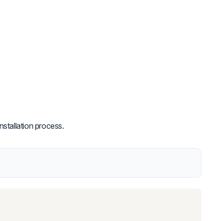
nstallation process.