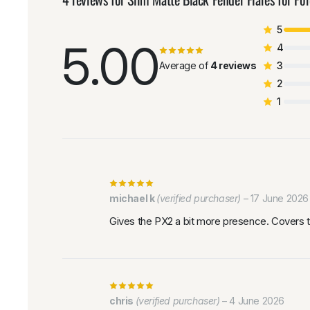
5
5.00
4
Average of
4 reviews
3
2
1
michael k
(verified purchaser)
–
17 June 2026
Gives the PX2 a bit more presence. Covers t
chris
(verified purchaser)
–
4 June 2026