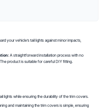
rd your vehicle’s tail lights against minor impacts,
tion:
A straightforward installation process with no
The product is suitable for careful DIY fitting.
il lights while ensuring the durability of the trim covers.
ning and maintaining the trim covers is simple, ensuring