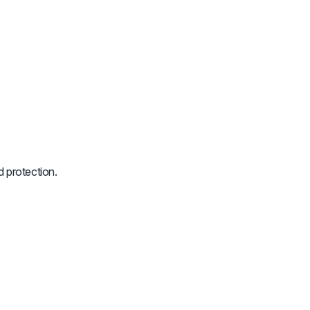
 protection.