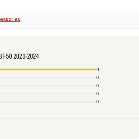
essories
.
da BT-50 2020-2024
1
0
0
0
0