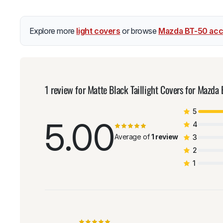
Explore more
light covers
or browse
Mazda BT-50 acc
1 review for
Matte Black Taillight Covers for Maz
5
5.00
4
Average of
1 review
3
2
1