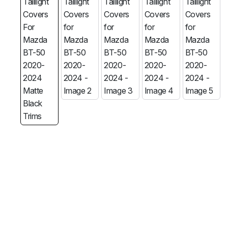
MG
RAM