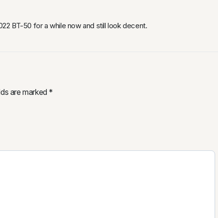
2 BT-50 for a while now and still look decent.
elds are marked
*