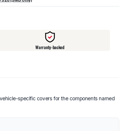
warehouse
:
Usually ready in 24 hours.
Warranty-backed
 vehicle-specific covers for the components named