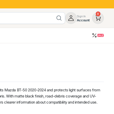
0
Sign In
Account
SALE
opy
Roof Racks & Load Carrying
55%
Roof Racks & Platforms
ers
Ladder Racks
 Tub Guards
Mazda
GWM
LDV
Volkswagen
suits Mazda BT-50 2020-2024 and protects light surfaces from
is. With matte black finish, road-debris coverage and UV-
ers clearer information about compatibility and intended use.
z
SsangYong
JAC
Jeep
Chevrolet