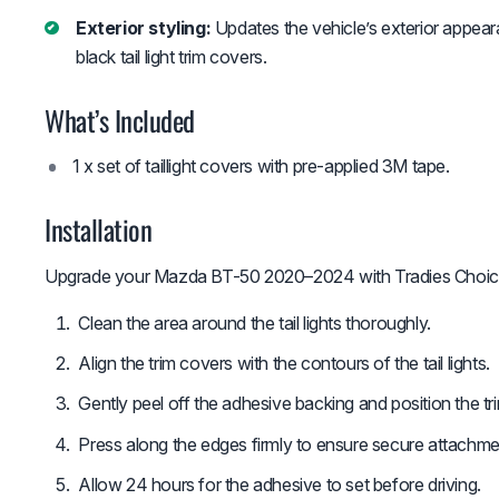
Exterior styling:
Updates the vehicle’s exterior appear
black tail light trim covers.
What’s Included
1 x set of taillight covers with pre-applied 3M tape.
Installation
Upgrade your Mazda BT-50 2020–2024 with Tradies Choice m
Clean the area around the tail lights thoroughly.
Align the trim covers with the contours of the tail lights.
Gently peel off the adhesive backing and position the tr
Press along the edges firmly to ensure secure attachme
Allow 24 hours for the adhesive to set before driving.