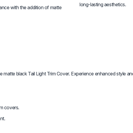
long-lasting aesthetics.
ance with the addition of matte
atte black Tail Light Trim Cover. Experience enhanced style and
im covers.
nt.