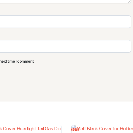
next time I comment.
36%