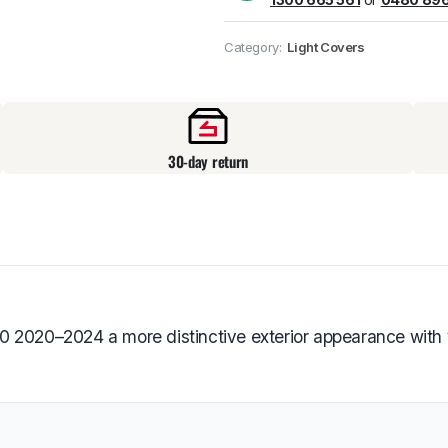
Pick up available
at
Category:
Light Covers
30-day return
0 2020–2024 a more distinctive exterior appearance with