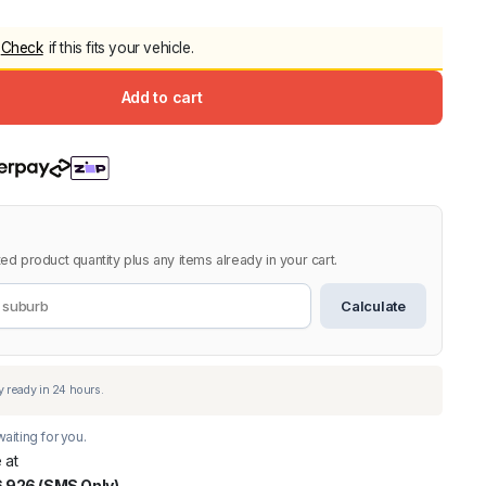
5.0
Heavy Duty 
Check
if this fits your vehicle.
Canopy for M
2006-2014
Add to cart
$
2,299.9
Shop All Sal
Click Here
ed product quantity plus any items already in your cart.
Calculate
aiting for you.
 at
 926 (SMS Only)