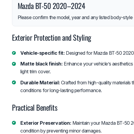
Mazda BT-50 2020–2024
Please confirm the model, year and any listed body-style 
Exterior Protection and Styling
Vehicle-specific fit:
Designed for Mazda BT-50 2020
Matte black finish:
Enhance your vehicle’s aesthetics w
light trim cover.
Durable Material:
Crafted from high-quality materials 
conditions for long-lasting performance.
Practical Benefits
Exterior Preservation:
Maintain your Mazda BT-50 202
condition by preventing minor damages.