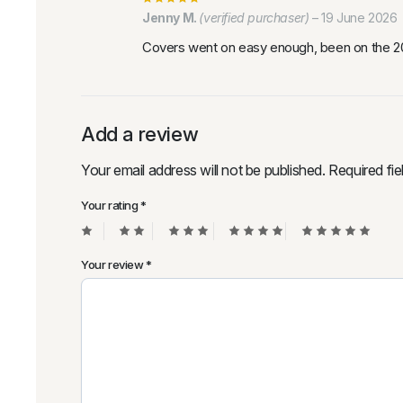
Jenny M.
(verified purchaser)
–
19 June 2026
Covers went on easy enough, been on the 202
Add a review
Your email address will not be published.
Required fi
Your rating
*
Your review
*