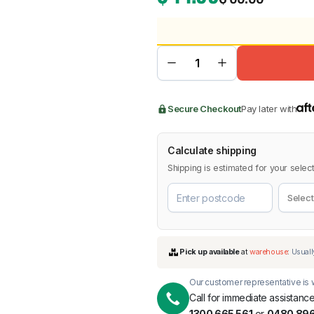
BMW
Chery
Lexus
Secure Checkout
Pay later with
Calculate shipping
Shipping is estimated for your select
Our customer representative is w
Call for immediate assistance
1300 665 561
or
0480 896