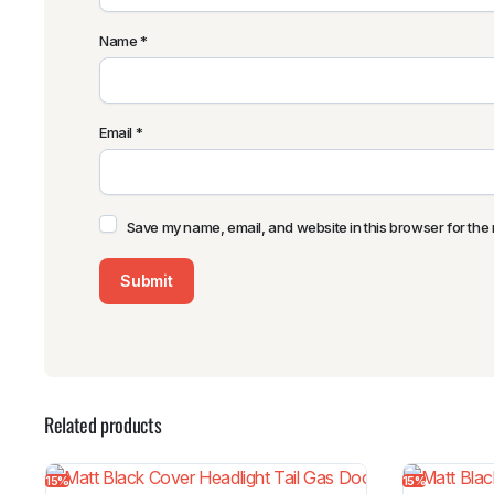
Name
*
Email
*
Save my name, email, and website in this browser for the 
Related products
15%
15%