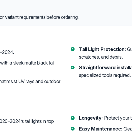
or variant requirements before ordering.
Tail Light Protection:
Gua
–2024.
scratches, and debris.
ith a sleek matte black tail
Straightforward installa
specialized tools required. 
that resist UV rays and outdoor
Longevity:
Protect your ta
0–2024’s tail lights in top
Easy Maintenance:
Clea