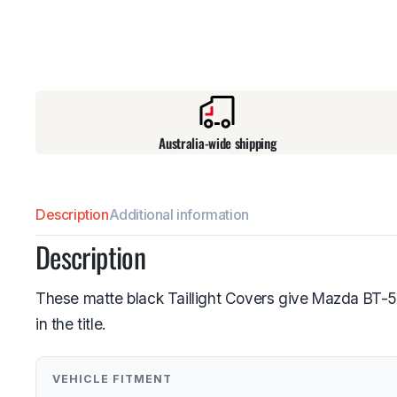
Australia-wide shipping
Description
Additional information
Description
These matte black Taillight Covers give Mazda BT-5
in the title.
VEHICLE FITMENT