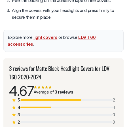
Peel the backing off the adhesive tape on the covers.
Align the covers with your headlights and press firmly to
secure them in place.
Explore more
light covers
or browse
LDV T60
accessories
.
3 reviews for
Matte Black Headlight Covers for LDV
T60 2020-2024
4.67
Average of
3 reviews
5
2
4
1
3
0
2
0