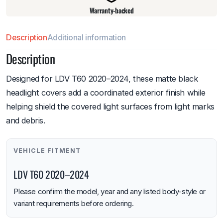
Warranty-backed
Description
Additional information
Description
Designed for LDV T60 2020–2024, these matte black
headlight covers add a coordinated exterior finish while
helping shield the covered light surfaces from light marks
and debris.
VEHICLE FITMENT
LDV T60 2020–2024
Please confirm the model, year and any listed body-style or
variant requirements before ordering.