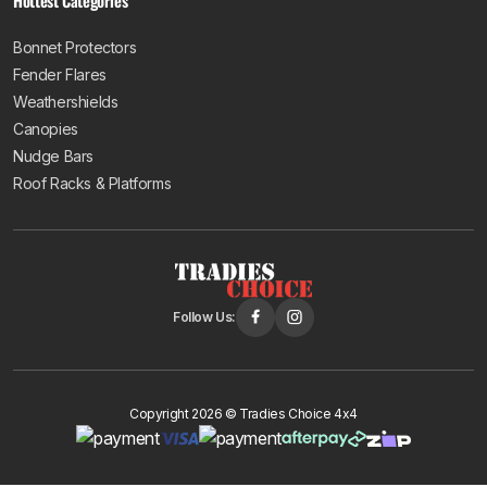
Hottest Categories
Bonnet Protectors
Fender Flares
Weathershields
Canopies
Nudge Bars
Roof Racks & Platforms
Follow Us:
Copyright 2026 © Tradies Choice 4x4