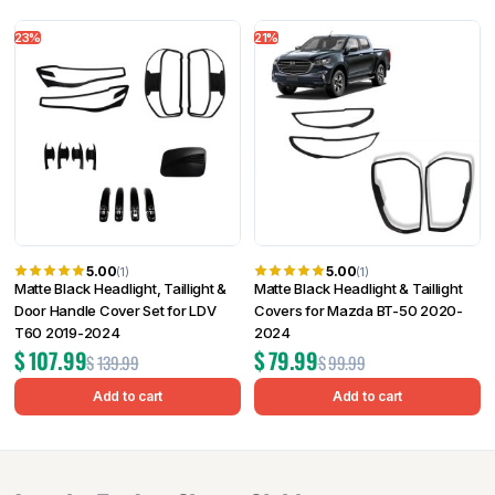
23%
21%
5.00
5.00
(1)
(1)
Matte Black Headlight, Taillight &
Matte Black Headlight & Taillight
Door Handle Cover Set for LDV
Covers for Mazda BT-50 2020-
T60 2019-2024
2024
$
107.99
$
79.99
$
139.99
$
99.99
Add to cart
Add to cart