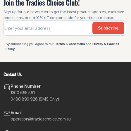
Join the Tradies Choice Club!
Sign up for our newsletter to get the latest product updates, exclusive
promotions, and a 10% off coupon code for your first purchase.
Subscribe
By subscribing you agree to our
Terms & Conditions
and
Privacy & Cookies
Policy
.
Contact Us
Phone Number
1300 665 561
0480 896 926 (SMS Only)
Email
operation@tradieschoice.com.au