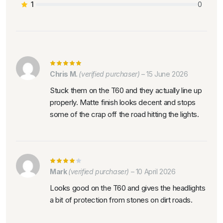
1
0
Chris M.
(verified purchaser)
–
15 June 2026
Stuck them on the T60 and they actually line up
properly. Matte finish looks decent and stops
some of the crap off the road hitting the lights.
Mark
(verified purchaser)
–
10 April 2026
Looks good on the T60 and gives the headlights
a bit of protection from stones on dirt roads.