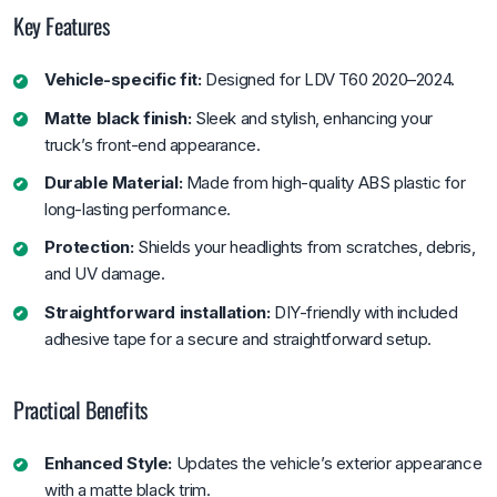
Key Features
Vehicle-specific fit:
Designed for LDV T60 2020–2024.
Matte black finish:
Sleek and stylish, enhancing your
truck’s front-end appearance.
Durable Material:
Made from high-quality ABS plastic for
long-lasting performance.
Protection:
Shields your headlights from scratches, debris,
and UV damage.
Straightforward installation:
DIY-friendly with included
adhesive tape for a secure and straightforward setup.
Practical Benefits
Enhanced Style:
Updates the vehicle’s exterior appearance
with a matte black trim.