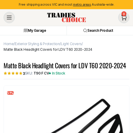
Free shipping across VIC and most
metro areas
Australia-wide.
0
My Garage
Search Product
Home
Exterior Styling & Protection
Light Covers
Matte Black Headlight Covers for LDV T60 2020-2024
Matte Black Headlight Covers for LDV T60 2020-2024
SKU:
T90 F CV
In Stock
3
51%