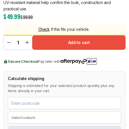
UV-resistant material help confirm the look, construction and
practical use.
$
49.99
$
99.99
Check
if this fits your vehicle.
Add to cart
Secure Checkout
Pay later with
Calculate shipping
Shipping is estimated for your selected product quantity plus any
items already in your cart.