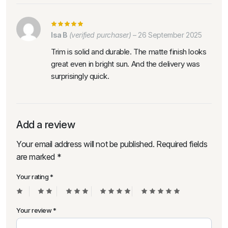
Isa B
(verified purchaser)
–
26 September 2025
Trim is solid and durable. The matte finish looks
great even in bright sun. And the delivery was
surprisingly quick.
Add a review
Your email address will not be published.
Required fields
are marked
*
Your rating
*
Your review
*