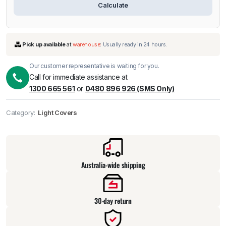
Calculate
Our customer representative is waiting for you.
Call for immediate assistance at
1300 665 561
or
0480 896 926 (SMS Only)
Category:
Light Covers
Pick up available
at
warehouse
:
Usually ready in 24 hours.
Australia-wide shipping
30-day return