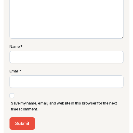
Name
*
Email
*
Save my name, email, and website in this browser for the next
time I comment.