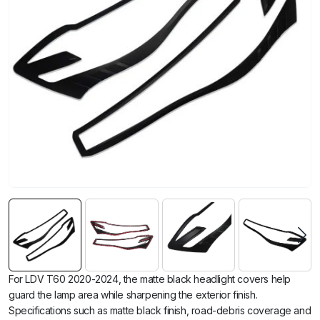
For LDV T60 2020-2024, the matte black headlight covers help
guard the lamp area while sharpening the exterior finish.
Specifications such as matte black finish, road-debris coverage and