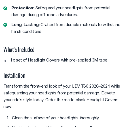
Protection:
Safeguard your headlights from potential
damage during off-road adventures.
Long-Lasting:
Crafted from durable materials to withstand
harsh conditions.
What’s Included
1 x set of Headlight Covers with pre-applied 3M tape.
Installation
Transform the front-end look of your LDV T60 2020–2024 while
safeguarding your headlights from potential damage. Elevate
your ride’s style today. Order the matte black Headlight Covers
now!
Clean the surface of your headlights thoroughly.