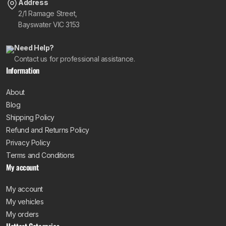
Address
2/1 Ramage Street,
Bayswater VIC 3153
Need Help?
Contact us for professional assistance.
Information
About
Blog
Shipping Policy
Refund and Returns Policy
Privacy Policy
Terms and Conditions
My account
My account
My vehicles
My orders