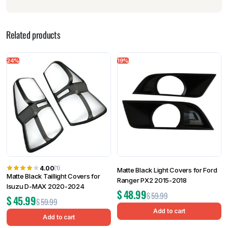
Related products
24%
19%
4.00
(1)
Matte Black Light Covers for Ford
Matte Black Taillight Covers for
Ranger PX2 2015-2018
Isuzu D-MAX 2020-2024
$
48.99
$
59.99
$
45.99
$
59.99
Add to cart
Add to cart