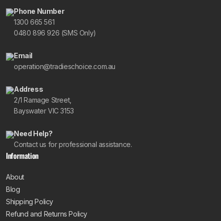
Phone Number
1300 665 561
0480 896 926 (SMS Only)
Email
operation@tradieschoice.com.au
Address
2/1 Ramage Street,
Bayswater VIC 3153
Need Help?
Contact us for professional assistance.
Information
About
Blog
Shipping Policy
Refund and Returns Policy