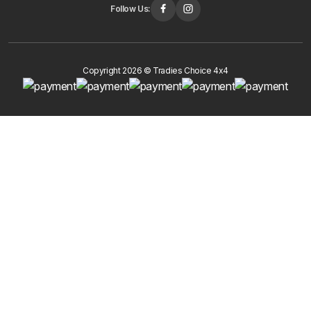
Follow Us:
Copyright 2026 © Tradies Choice 4x4