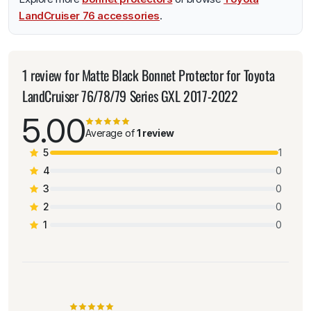
LandCruiser 76 accessories
.
1 review for
Matte Black Bonnet Protector for Toyota
LandCruiser 76/78/79 Series GXL 2017-2022
5.00
Average of
1 review
5
1
4
0
3
0
2
0
1
0