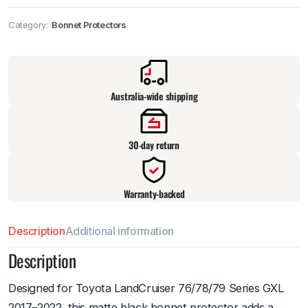
Category:
Bonnet Protectors
Pick up available
at
warehouse
:
Usually ready in 24 hours.
Australia-wide shipping
30-day return
Warranty-backed
Description
Additional information
Description
Designed for Toyota LandCruiser 76/78/79 Series GXL
2017–2022, this matte black bonnet protector adds a