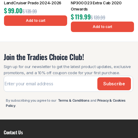
LandCruiser Prado 2024-2026
NP300 D23 Extra Cab 2020
$
99.00
Onwards
$
139.99
$
119.99
$
139.99
Add to cart
Add to cart
Join the Tradies Choice Club!
Sign up for our newsletter to get the latest product updates, exclusive
promotions, and a 10% off coupon code for your first purchase.
Subscribe
By subscribing you agree to our
Terms & Conditions
and
Privacy & Cookies
Policy
.
Contact Us