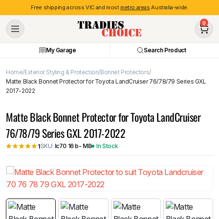
Free shipping across VIC and most
metro areas
Australia-wide.
0
My Garage
Search Product
Home
Exterior Styling & Protection
Bonnet Protectors
Matte Black Bonnet Protector for Toyota LandCruiser 76/78/79 Series GXL
2017-2022
Matte Black Bonnet Protector for Toyota LandCruiser
76/78/79 Series GXL 2017-2022
SKU:
lc70 16 b- MB
In Stock
1