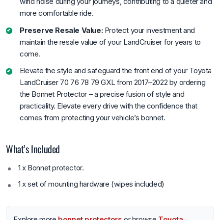
wind noise during your journeys, contributing to a quieter and
more comfortable ride.
Preserve Resale Value:
Protect your investment and
maintain the resale value of your LandCruiser for years to
come.
Elevate the style and safeguard the front end of your Toyota
LandCruiser 70 76 78 79 GXL from 2017–2022 by ordering
the Bonnet Protector – a precise fusion of style and
practicality. Elevate every drive with the confidence that
comes from protecting your vehicle’s bonnet.
What’s Included
1 x Bonnet protector.
1 x set of mounting hardware (wipes included)
Explore more
bonnet protectors
or browse
Toyota