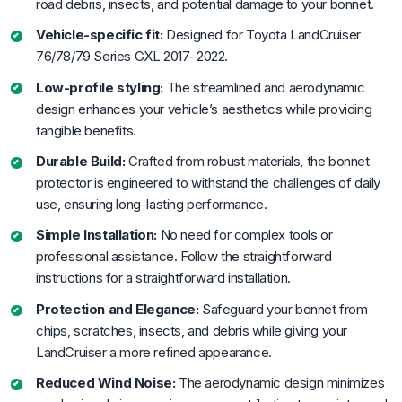
road debris, insects, and potential damage to your bonnet.
Vehicle-specific fit:
Designed for Toyota LandCruiser
76/78/79 Series GXL 2017–2022.
Low-profile styling:
The streamlined and aerodynamic
design enhances your vehicle’s aesthetics while providing
tangible benefits.
Durable Build:
Crafted from robust materials, the bonnet
protector is engineered to withstand the challenges of daily
use, ensuring long-lasting performance.
Simple Installation:
No need for complex tools or
professional assistance. Follow the straightforward
instructions for a straightforward installation.
Protection and Elegance:
Safeguard your bonnet from
chips, scratches, insects, and debris while giving your
LandCruiser a more refined appearance.
Reduced Wind Noise:
The aerodynamic design minimizes