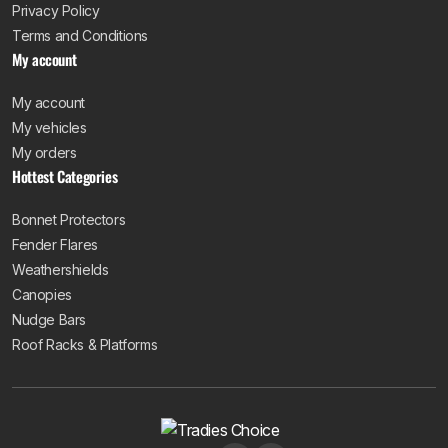
Privacy Policy
Terms and Conditions
My account
My account
My vehicles
My orders
Hottest Categories
Bonnet Protectors
Fender Flares
Weathershields
Canopies
Nudge Bars
Roof Racks & Platforms