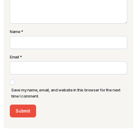
Name
*
Email
*
Save my name, email, and website in this browser for the next
time I comment.