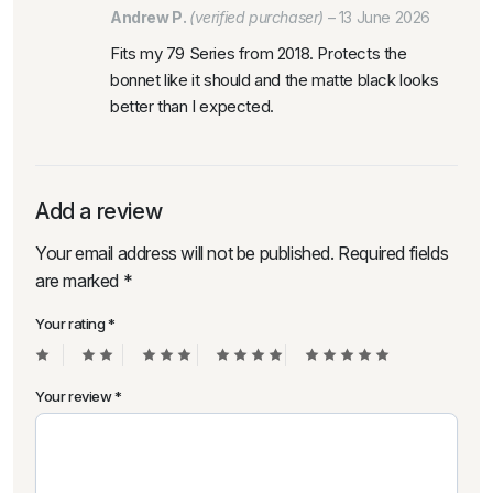
Andrew P.
(verified purchaser)
–
13 June 2026
Fits my 79 Series from 2018. Protects the
bonnet like it should and the matte black looks
better than I expected.
Add a review
Your email address will not be published.
Required fields
are marked
*
Your rating
*
Your review
*