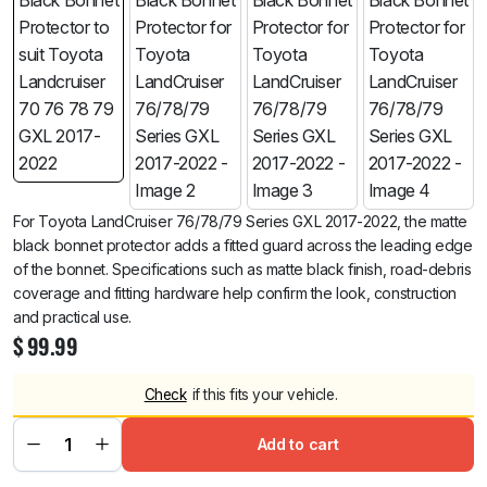
For Toyota LandCruiser 76/78/79 Series GXL 2017-2022, the matte
black bonnet protector adds a fitted guard across the leading edge
of the bonnet. Specifications such as matte black finish, road-debris
coverage and fitting hardware help confirm the look, construction
and practical use.
$
99.99
Check
if this fits your vehicle.
Add to cart