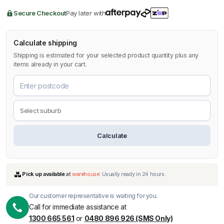
Secure Checkout
Pay later with
Calculate shipping
Shipping is estimated for your selected product quantity plus any
items already in your cart.
Calculate
Our customer representative is waiting for you.
Call for immediate assistance at
1300 665 561
or
0480 896 926 (SMS Only)