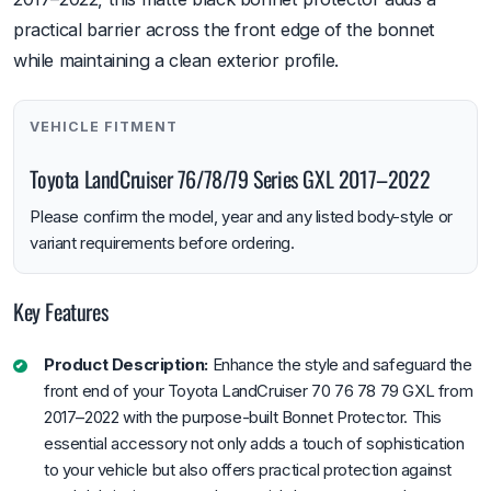
practical barrier across the front edge of the bonnet
while maintaining a clean exterior profile.
VEHICLE FITMENT
Toyota LandCruiser 76/78/79 Series GXL 2017–2022
Please confirm the model, year and any listed body-style or
variant requirements before ordering.
Key Features
Product Description:
Enhance the style and safeguard the
front end of your Toyota LandCruiser 70 76 78 79 GXL from
2017–2022 with the purpose-built Bonnet Protector. This
essential accessory not only adds a touch of sophistication
to your vehicle but also offers practical protection against