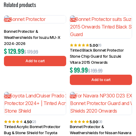
Related products
28%
51%
Bonnet Protector &
Weathershields for Isuzu MU-X
2024-2026
5.00
(1)
$
129.99
Tinted Black Bonnet Protector
$
179.99
Stone Chip Guard for Suzuki
Add to cart
Vitara 2015 Onwards
$
99.99
$
199.99
Add to cart
30%
15%
4.50
5.00
(2)
(3)
Tinted Acrylic Bonnet Protector
Bonnet Protector &
Bug & Stone Shield for Toyota
Weathershields for Nissan Navara