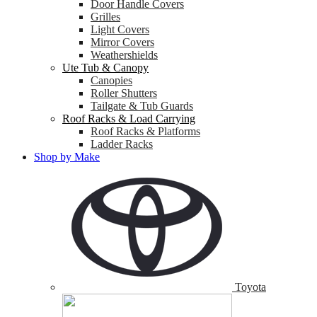
Door Handle Covers
Grilles
Light Covers
Mirror Covers
Weathershields
Ute Tub & Canopy
Canopies
Roller Shutters
Tailgate & Tub Guards
Roof Racks & Load Carrying
Roof Racks & Platforms
Ladder Racks
Shop by Make
Toyota