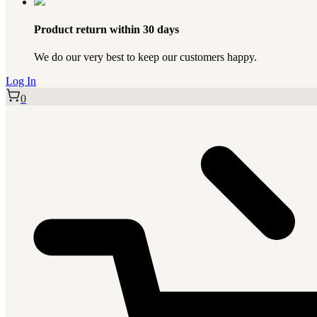
Product return within 30 days
We do our very best to keep our customers happy.
Log In
0