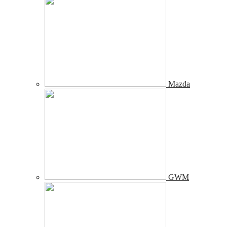
Mazda
GWM