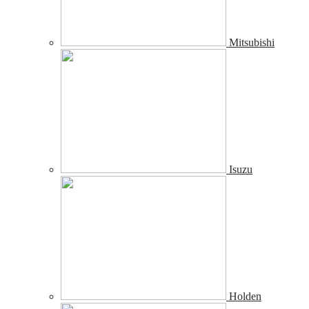
Mitsubishi
Isuzu
Holden