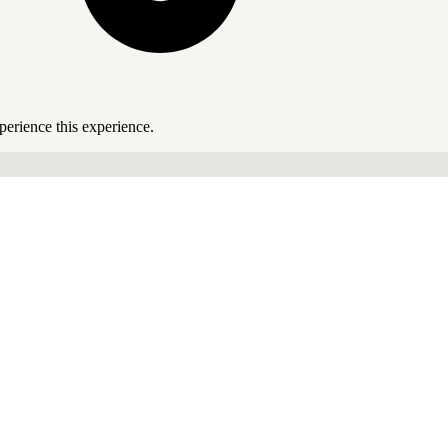
perience this experience.