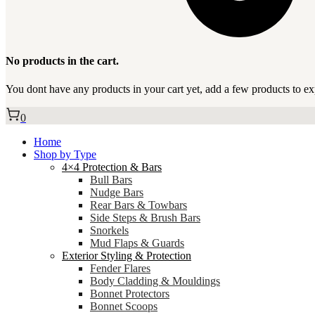
No products in the cart.
You dont have any products in your cart yet, add a few products to ex
0
Home
Shop by Type
4×4 Protection & Bars
Bull Bars
Nudge Bars
Rear Bars & Towbars
Side Steps & Brush Bars
Snorkels
Mud Flaps & Guards
Exterior Styling & Protection
Fender Flares
Body Cladding & Mouldings
Bonnet Protectors
Bonnet Scoops