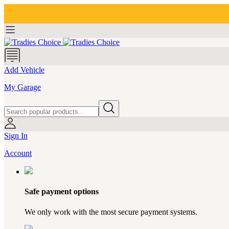
Add Vehicle
My Garage
Sign In
Account
Safe payment options
We only work with the most secure payment systems.