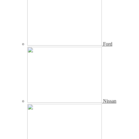
Ford
Nissan