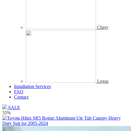
Chery
Lexus
Installation Services
FAQ
Contact
SALE
55%