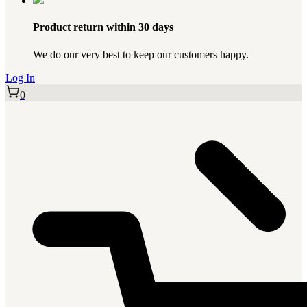
Product return within 30 days
We do our very best to keep our customers happy.
Log In
0