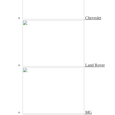
Chevrolet
Land Rover
MG