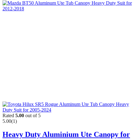
Rated
5.00
out of 5
5.00
(1)
Heavy Duty Aluminium Ute Canopy for