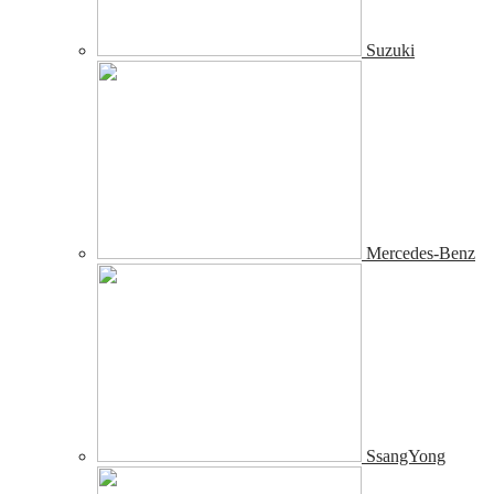
Suzuki
Mercedes-Benz
SsangYong