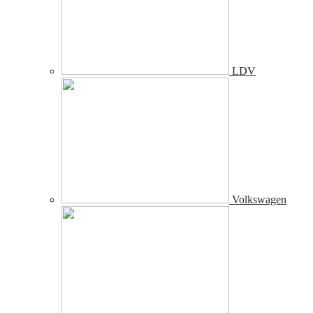
LDV
Volkswagen