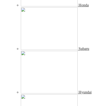
Honda
Subaru
Hyundai