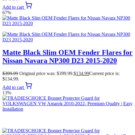
Add to cart
67%
Matte Black Slim OEM Fender Flares for
Nissan Navara NP300 D23 2015-2020
$
399.99
Original price was: $399.99.
$
134.99
Current price is:
$134.99.
Add to cart
13%