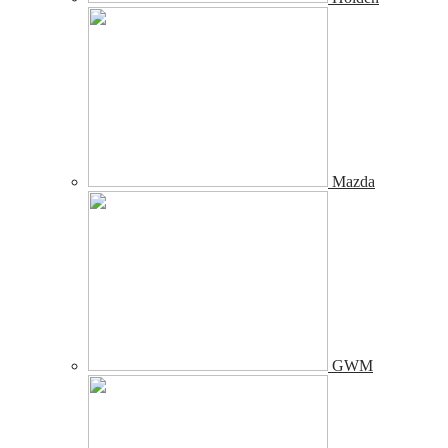
Mazda
GWM