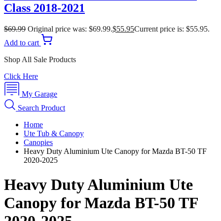
Class 2018-2021
$
69.99
Original price was: $69.99.
$
55.95
Current price is: $55.95.
Add to cart
Shop All Sale Products
Click Here
My Garage
Search Product
Home
Ute Tub & Canopy
Canopies
Heavy Duty Aluminium Ute Canopy for Mazda BT-50 TF
2020-2025
Heavy Duty Aluminium Ute
Canopy for Mazda BT-50 TF
2020-2025