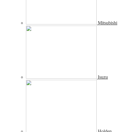
Mitsubishi
Isuzu
Holden