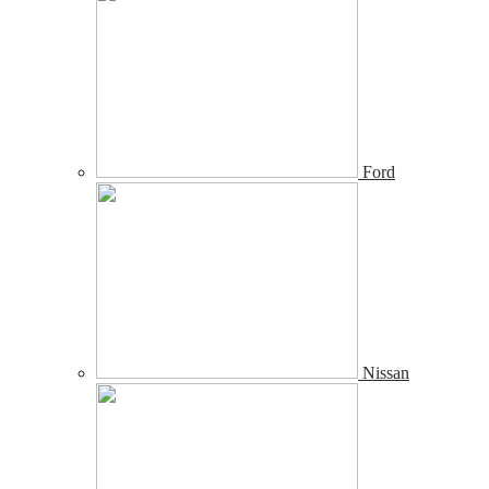
Ford
Nissan