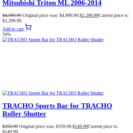
Mitsubishi Triton ML 2006-2014
$
4,999.99
Original price was: $4,999.99.
$
2,299.99
Current price is:
$2,299.99.
Add to cart
59%
TRACHO Sports Bar for TRACHO
Roller Shutter
$
359.99
Original price was: $359.99.
$
149.99
Current price is:
$149.99.