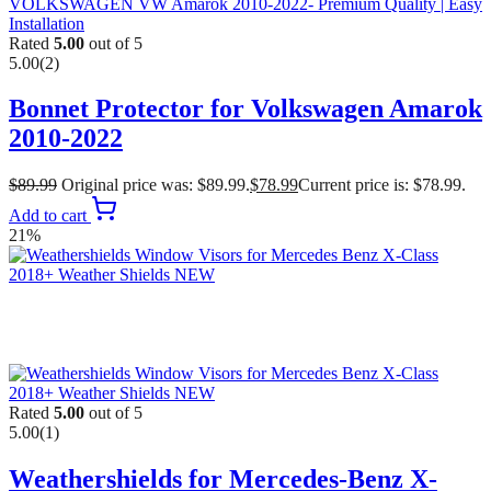
Rated
5.00
out of 5
5.00
(2)
Bonnet Protector for Volkswagen Amarok
2010-2022
$
89.99
Original price was: $89.99.
$
78.99
Current price is: $78.99.
Add to cart
21%
Rated
5.00
out of 5
5.00
(1)
Weathershields for Mercedes-Benz X-