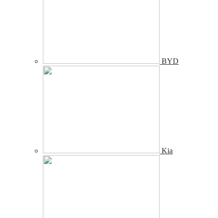
BYD
Kia