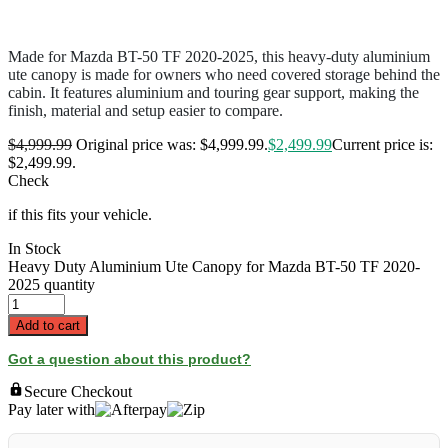
Made for Mazda BT-50 TF 2020-2025, this heavy-duty aluminium
ute canopy is made for owners who need covered storage behind the
cabin. It features aluminium and touring gear support, making the
finish, material and setup easier to compare.
$
4,999.99
Original price was: $4,999.99.
$
2,499.99
Current price is:
$2,499.99.
Check
if this fits your vehicle.
In Stock
Heavy Duty Aluminium Ute Canopy for Mazda BT-50 TF 2020-
2025 quantity
Add to cart
Got a question about this product?
Secure Checkout
Pay later with