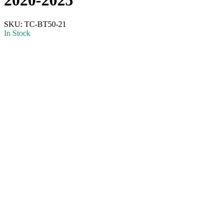
SKU:
TC-BT50-21
In Stock