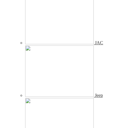
JAC
Jeep