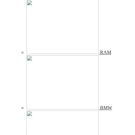
RAM
BMW