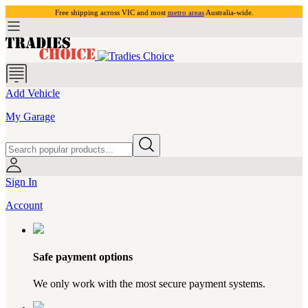
Free shipping across VIC and most
metro areas
Australia-wide.
Add Vehicle
My Garage
Sign In
Account
Safe payment options
We only work with the most secure payment systems.