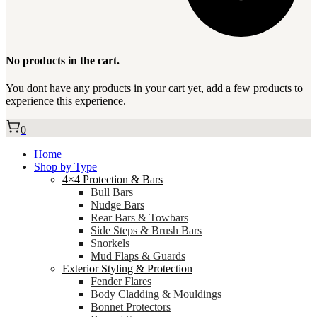
No products in the cart.
You dont have any products in your cart yet, add a few products to
experience this experience.
0
Home
Shop by Type
4×4 Protection & Bars
Bull Bars
Nudge Bars
Rear Bars & Towbars
Side Steps & Brush Bars
Snorkels
Mud Flaps & Guards
Exterior Styling & Protection
Fender Flares
Body Cladding & Mouldings
Bonnet Protectors