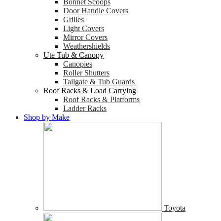
Bonnet Scoops
Door Handle Covers
Grilles
Light Covers
Mirror Covers
Weathershields
Ute Tub & Canopy
Canopies
Roller Shutters
Tailgate & Tub Guards
Roof Racks & Load Carrying
Roof Racks & Platforms
Ladder Racks
Shop by Make
Toyota