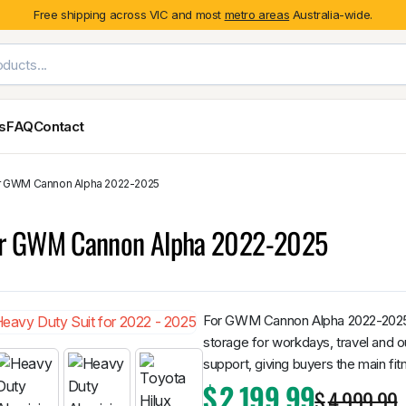
Free shipping across VIC and most
metro areas
Australia-wide.
es
FAQ
Contact
or GWM Cannon Alpha 2022-2025
Exterior Styling & Protection
Ute Tub & Can
Fender Flares
Canopies
for GWM Cannon Alpha 2022-2025
Body Cladding & Mouldings
Roller Shutt
Bonnet Protectors
Tailgate &
Bonnet Scoops
Nissan
Mitsubishi
Isuzu
Holden
Door Handle Covers
For GWM Cannon Alpha 2022-2025, 
Grilles
storage for workdays, travel and o
Light Covers
support, giving buyers the main fit
Mirror Covers
$
2,199.99
$
4,999.99
Weathershields
BYD
Kia
Suzuki
Mercedes-Ben