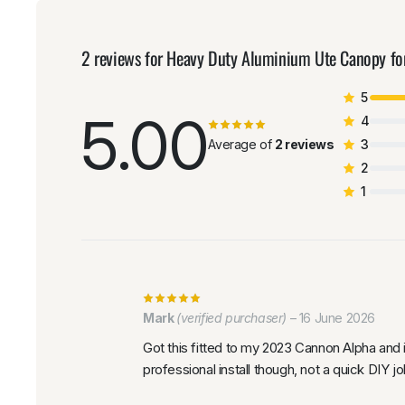
2 reviews for
Heavy Duty Aluminium Ute Canopy 
5
5.00
4
Average of
2 reviews
3
2
1
Mark
(verified purchaser)
–
16 June 2026
Got this fitted to my 2023 Cannon Alpha and
professional install though, not a quick DIY jo