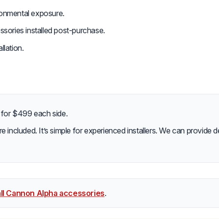
ironmental exposure.
essories installed post-purchase.
llation.
e for $499 each side.
re included. It’s simple for experienced installers. We can provide deta
ll Cannon Alpha accessories
.