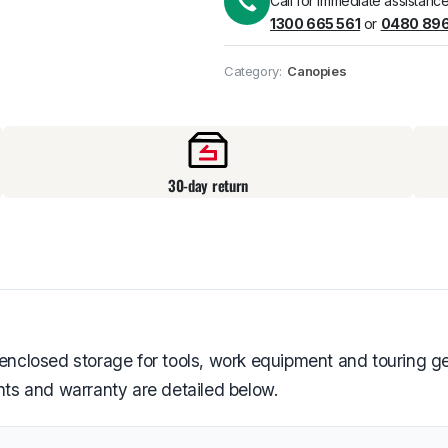
Call for immediate assistance
1300 665 561
or
0480 896
Pick up available
at
Category:
Canopies
30-day return
closed storage for tools, work equipment and touring gea
ents and warranty are detailed below.