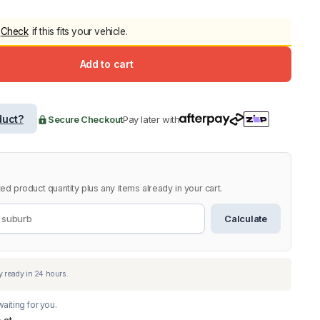
5.0
Heavy Duty 
Check
if this fits your vehicle.
Canopy for M
2006-2014
Add to cart
$
2,299.9
Shop All Sal
duct?
Secure Checkout
Pay later with
Click Here
ed product quantity plus any items already in your cart.
Calculate
aiting for you.