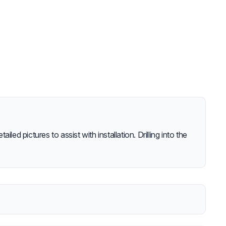
iled pictures to assist with installation. Drilling into the