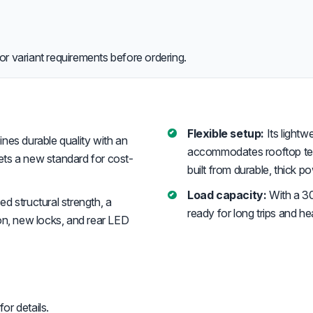
or variant requirements before ordering.
Flexible setup:
Its light
es durable quality with an
accommodates rooftop tents
sets a new standard for cost-
built from durable, thick 
Load capacity:
With a 30
 structural strength, a
ready for long trips and h
on, new locks, and rear LED
or details.