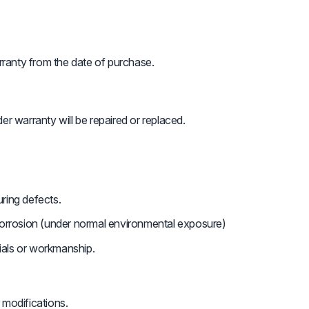
ranty from the date of purchase.
er warranty will be repaired or replaced.
ring defects.
 corrosion (under normal environmental exposure)
ials or workmanship.
 modifications.