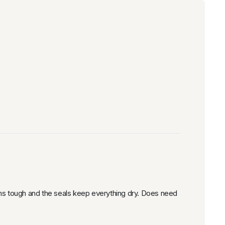
ems tough and the seals keep everything dry. Does need