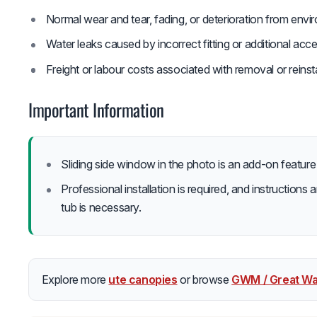
Normal wear and tear, fading, or deterioration from env
Water leaks caused by incorrect fitting or additional acc
Freight or labour costs associated with removal or reinsta
Important Information
Sliding side window in the photo is an add-on featur
Professional installation is required, and instructions a
tub is necessary.
Explore more
ute canopies
or browse
GWM / Great Wa