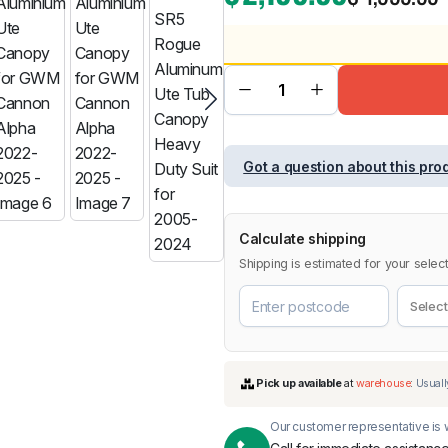
BMW
Chery
Lexus
Got a question about this pro
Calculate shipping
Shipping is estimated for your select
Our customer representative is w