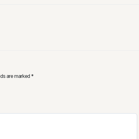
elds are marked
*