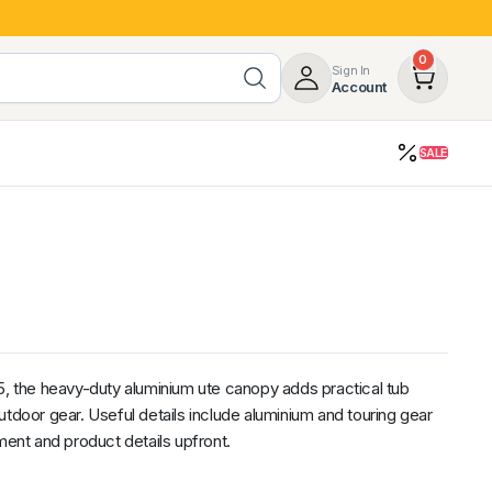
0
Sign In
Account
SALE
opy
Roof Racks & Load Carrying
55%
Roof Racks & Platforms
ers
Ladder Racks
 Tub Guards
Mazda
GWM
LDV
Volkswagen
the heavy-duty aluminium ute canopy adds practical tub
utdoor gear. Useful details include aluminium and touring gear
ment and product details upfront.
z
SsangYong
JAC
Jeep
Chevrolet