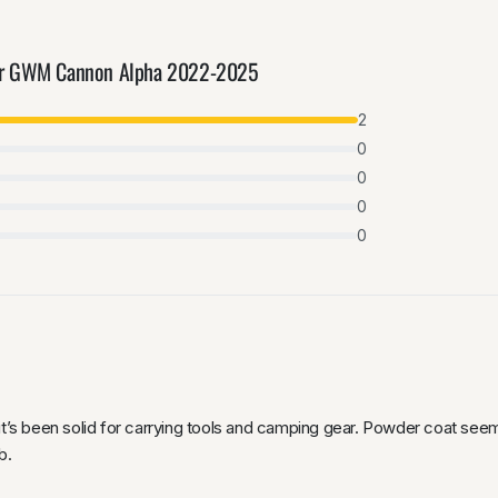
for GWM Cannon Alpha 2022-2025
2
0
0
0
0
 it’s been solid for carrying tools and camping gear. Powder coat se
b.