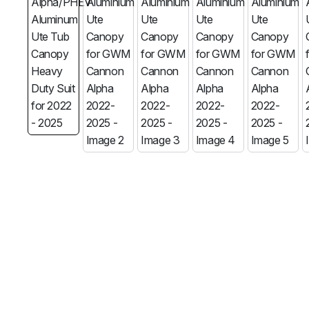
MG
RAM