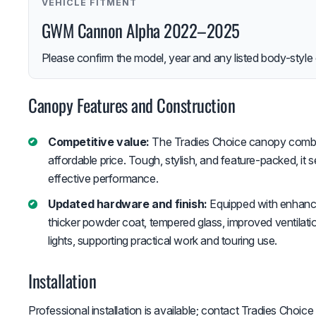
VEHICLE FITMENT
GWM Cannon Alpha 2022–2025
Please confirm the model, year and any listed body-style 
Canopy Features and Construction
Competitive value:
The Tradies Choice canopy combin
affordable price. Tough, stylish, and feature-packed, it 
effective performance.
Updated hardware and finish:
Equipped with enhanced
thicker powder coat, tempered glass, improved ventilati
lights, supporting practical work and touring use.
Installation
Professional installation is available; contact Tradies Choice f