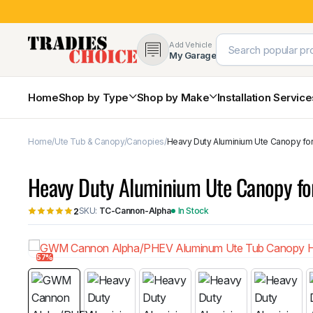
Add Vehicle
My Garage
Home
Shop by Type
Shop by Make
Installation Servic
Home
Ute Tub & Canopy
Canopies
Heavy Duty Aluminium Ute Canopy f
4×4 Protection & Bars
Bull Bars
Heavy Duty Aluminium Ute Canopy 
Nudge Bars
Rear Bars & Towbars
SKU:
TC-Cannon-Alpha
In Stock
2
Side Steps & Brush Bars
Toyota
Ford
Snorkels
Mud Flaps & Guards
57%
Subaru
Hyundai