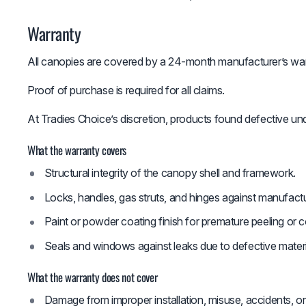
Warranty
All canopies are covered by a 24-month manufacturer’s war
Proof of purchase is required for all claims.
At Tradies Choice’s discretion, products found defective und
What the warranty covers
Structural integrity of the canopy shell and framework.
Locks, handles, gas struts, and hinges against manufactu
Paint or powder coating finish for premature peeling or
Seals and windows against leaks due to defective mater
What the warranty does not cover
Damage from improper installation, misuse, accidents, or