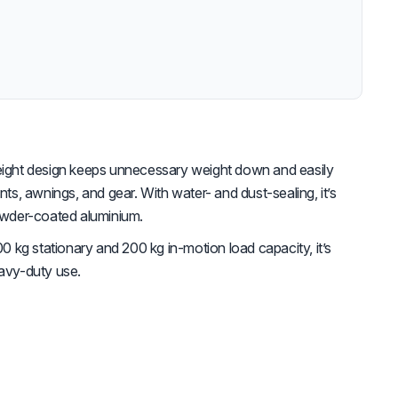
weight design keeps unnecessary weight down and easily
, awnings, and gear. With water- and dust-sealing, it’s
powder-coated aluminium.
0 kg stationary and 200 kg in-motion load capacity, it’s
eavy-duty use.