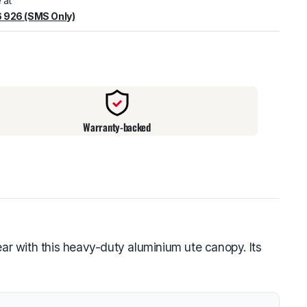
 at
 926 (SMS Only)
warehouse
:
Usually ready in 24 hours.
Warranty-backed
r with this heavy-duty aluminium ute canopy. Its