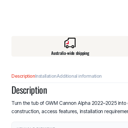
Australia-wide shipping
Description
Installation
Additional information
Description
Turn the tub of GWM Cannon Alpha 2022–2025 into en
construction, access features, installation requirem