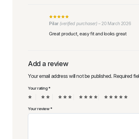
Pilar
(verified purchaser)
–
20 March 2026
Great product, easy fit and looks great
Add a review
Your email address will not be published.
Required fi
Your rating
*
Your review
*