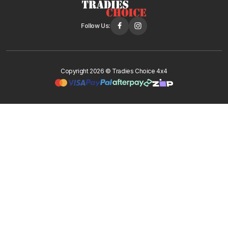
Follow Us:
Copyright 2026 © Tradies Choice 4x4