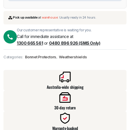
Our customer representative is waiting for you.
Call for immediate assistance at
1300 665 561
or
0480 896 926 (SMS Only)
Categories:
Bonnet Protectors
,
Weathershields
Pick up available
at
warehouse
:
Usually ready in 24 hours.
Australia-wide shipping
30-day return
Warranty-backed