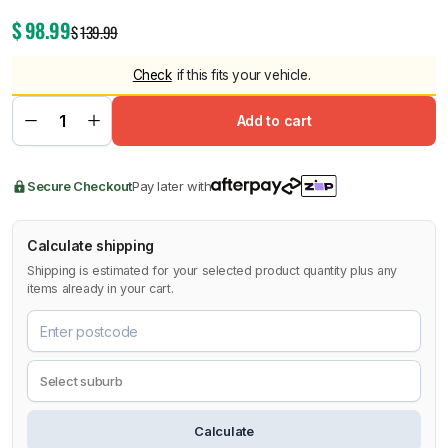
$
98.99
$
139.99
Check
if this fits your vehicle.
Add to cart
Secure Checkout
Pay later with
Calculate shipping
Shipping is estimated for your selected product quantity plus any
items already in your cart.
Calculate