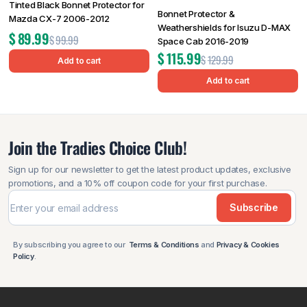
Tinted Black Bonnet Protector for
Bonnet Protector &
Mazda CX-7 2006-2012
Weathershields for Isuzu D-MAX
$
89.99
$
99.99
Space Cab 2016-2019
$
115.99
$
129.99
Add to cart
Add to cart
Join the Tradies Choice Club!
Sign up for our newsletter to get the latest product updates, exclusive
promotions, and a 10% off coupon code for your first purchase.
Subscribe
By subscribing you agree to our
Terms & Conditions
and
Privacy & Cookies
Policy
.