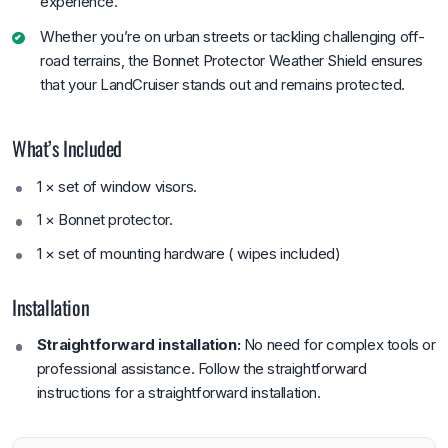
experience.
Whether you’re on urban streets or tackling challenging off-
road terrains, the Bonnet Protector Weather Shield ensures
that your LandCruiser stands out and remains protected.
What’s Included
1 × set of window visors.
1 × Bonnet protector.
1 × set of mounting hardware ( wipes included)
Installation
Straightforward installation:
No need for complex tools or
professional assistance. Follow the straightforward
instructions for a straightforward installation.