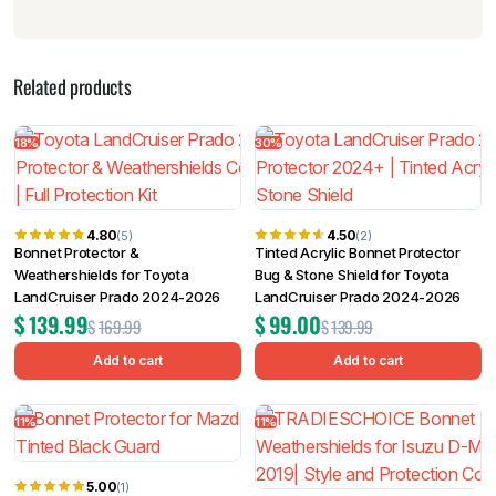
Related products
18%
30%
4.80
4.50
(5)
(2)
Bonnet Protector &
Tinted Acrylic Bonnet Protector
Weathershields for Toyota
Bug & Stone Shield for Toyota
LandCruiser Prado 2024-2026
LandCruiser Prado 2024-2026
$
139.99
$
99.00
$
169.99
$
139.99
Add to cart
Add to cart
11%
11%
5.00
(1)