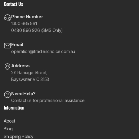
Contact Us
Phone Number
1300 665 561
0480 896 926 (SMS Only)
Email
operation@tradieschoice.com.au
Address
2/1 Ramage Street,
Bayswater VIC 3153
Need Help?
Contact us for professional assistance.
Information
About
Blog
Shipping Policy