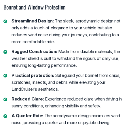
Bonnet and Window Protection
Streamlined Design:
The sleek, aerodynamic design not
only adds a touch of elegance to your vehicle but also
reduces wind noise during your journeys, contributing to a
more comfortable ride.
Rugged Construction:
Made from durable materials, the
weather shield is built to withstand the rigours of daily use,
ensuring long-lasting performance.
Practical protection:
Safeguard your bonnet from chips,
scratches, insects, and debris while elevating your
LandCruiser’s aesthetics.
Reduced Glare:
Experience reduced glare when driving in
sunny conditions, enhancing visibility and safety.
A Quieter Ride:
The aerodynamic design minimizes wind
noise, providing a quieter and more enjoyable driving