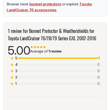
Browse more
bonnet protectors
or explore
Toyota
LandCruiser 76 accessories
.
1 review for
Bonnet Protector & Weathershields for
Toyota LandCruiser 76/78/79 Series GXL 2007-2016
5.00
Average of
1 review
5
1
4
0
3
0
2
0
1
0