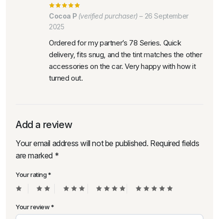
Cocoa P
(verified purchaser)
–
26 September
2025
Ordered for my partner’s 78 Series. Quick
delivery, fits snug, and the tint matches the other
accessories on the car. Very happy with how it
turned out.
Add a review
Your email address will not be published.
Required fields
are marked
*
Your rating
*
Your review
*