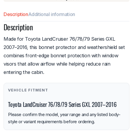
Description
Additional information
Description
Made for Toyota LandCruiser 76/78/79 Series GXL
2007–2016, this bonnet protector and weathershield set
combines front-edge bonnet protection with window
visors that allow airflow while helping reduce rain
entering the cabin.
VEHICLE FITMENT
Toyota LandCruiser 76/78/79 Series GXL 2007–2016
Please confirm the model, year range and any listed body-
style or variant requirements before ordering.