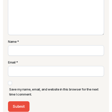
Name
*
Email
*
Save my name, email, and website in this browser for the next
time I comment.