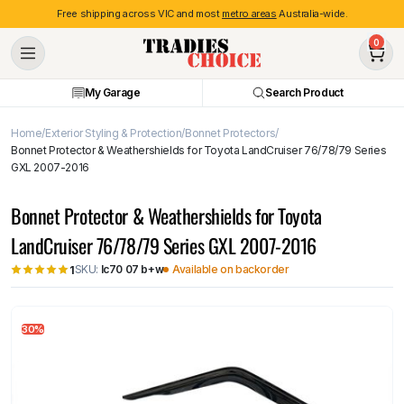
Free shipping across VIC and most
metro areas
Australia-wide.
0
My Garage
Search Product
Home
Exterior Styling & Protection
Bonnet Protectors
Bonnet Protector & Weathershields for Toyota LandCruiser 76/78/79 Series
GXL 2007-2016
Bonnet Protector & Weathershields for Toyota
LandCruiser 76/78/79 Series GXL 2007-2016
SKU:
lc70 07 b+w
Available on backorder
1
30%