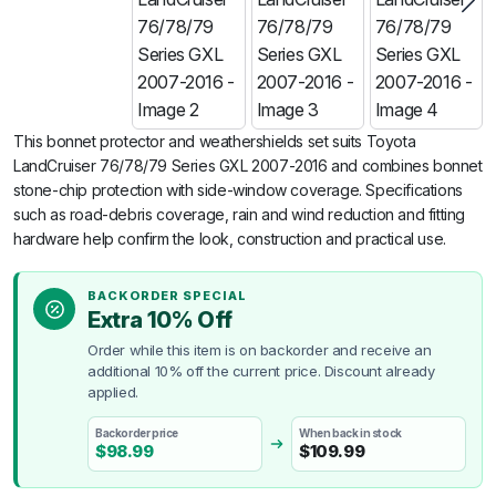
This bonnet protector and weathershields set suits Toyota
LandCruiser 76/78/79 Series GXL 2007-2016 and combines bonnet
stone-chip protection with side-window coverage. Specifications
such as road-debris coverage, rain and wind reduction and fitting
hardware help confirm the look, construction and practical use.
BACKORDER SPECIAL
Extra 10% Off
Order while this item is on backorder and receive an
additional 10% off the current price. Discount already
applied.
Backorder price
When back in stock
$
98.99
$
109.99