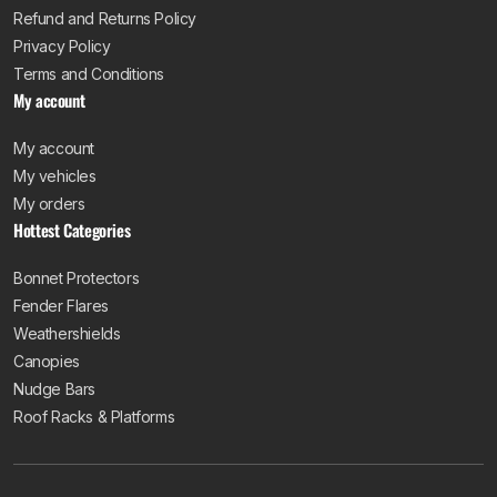
Refund and Returns Policy
Privacy Policy
Terms and Conditions
My account
My account
My vehicles
My orders
Hottest Categories
Bonnet Protectors
Fender Flares
Weathershields
Canopies
Nudge Bars
Roof Racks & Platforms