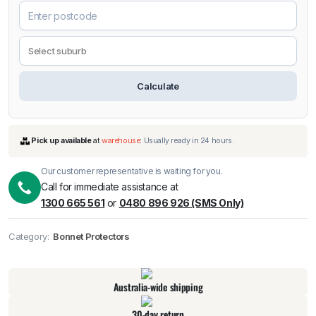
Calculate
Our customer representative is waiting for you.
Call for immediate assistance at
1300 665 561
or
0480 896 926 (SMS Only)
Pick up available
at
warehouse
:
Usually ready in 24 hours.
Category:
Bonnet Protectors
Australia-wide shipping
30-day return