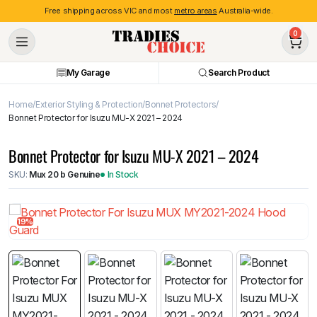
Free shipping across VIC and most
metro areas
Australia-wide.
0
My Garage
Search Product
Home
Exterior Styling & Protection
Bonnet Protectors
Bonnet Protector for Isuzu MU-X 2021 – 2024
Bonnet Protector for Isuzu MU-X 2021 – 2024
SKU:
Mux 20 b Genuine
In Stock
19%