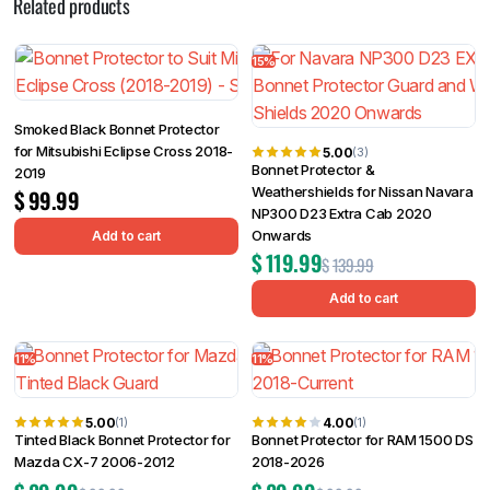
Related products
15%
Smoked Black Bonnet Protector
for Mitsubishi Eclipse Cross 2018-
5.00
(3)
Bonnet Protector &
2019
Weathershields for Nissan Navara
$
99.99
NP300 D23 Extra Cab 2020
Onwards
Add to cart
$
119.99
$
139.99
Add to cart
11%
11%
5.00
4.00
(1)
(1)
Tinted Black Bonnet Protector for
Bonnet Protector for RAM 1500 DS
Mazda CX-7 2006-2012
2018-2026