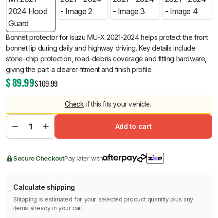
Bonnet protector for Isuzu MU-X 2021-2024 helps protect the front
bonnet lip during daily and highway driving. Key details include
stone-chip protection, road-debris coverage and fitting hardware,
giving the part a clearer fitment and finish profile.
$
89.99
$
109.99
Check
if this fits your vehicle.
Add to cart
Secure Checkout
Pay later with
Calculate shipping
Shipping is estimated for your selected product quantity plus any
items already in your cart.