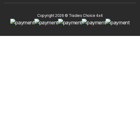
Copyright 2026 © Tradies Choice 4x4