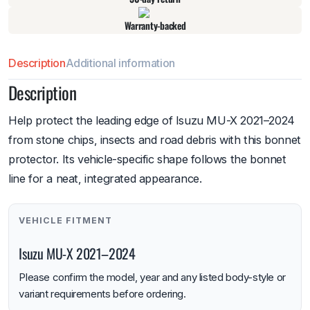
Warranty-backed
Description
Additional information
Description
Help protect the leading edge of Isuzu MU-X 2021–2024
from stone chips, insects and road debris with this bonnet
protector. Its vehicle-specific shape follows the bonnet
line for a neat, integrated appearance.
VEHICLE FITMENT
Isuzu MU-X 2021–2024
Please confirm the model, year and any listed body-style or
variant requirements before ordering.