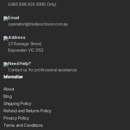
0480 896 926 (SMS Only)
Email
operation@tradieschoice.com.au
Address
2/1 Ramage Street,
Bayswater VIC 3153
Need Help?
Contact us for professional assistance.
Information
About
Blog
Shipping Policy
Refund and Returns Policy
Privacy Policy
Terms and Conditions