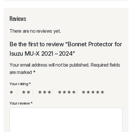
Reviews
There are no reviews yet.
Be the first to review “Bonnet Protector for
Isuzu MU-X 2021 – 2024”
Your email address will not be published.
Required fields
are marked
*
Your rating
*
Your review
*