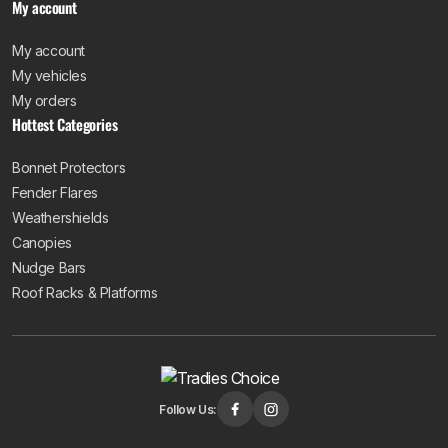
My account
My account
My vehicles
My orders
Hottest Categories
Bonnet Protectors
Fender Flares
Weathershields
Canopies
Nudge Bars
Roof Racks & Platforms
Follow Us: