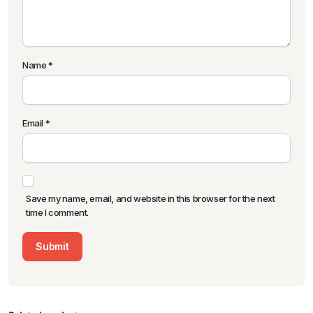
Name
*
Email
*
Save my name, email, and website in this browser for the next
time I comment.