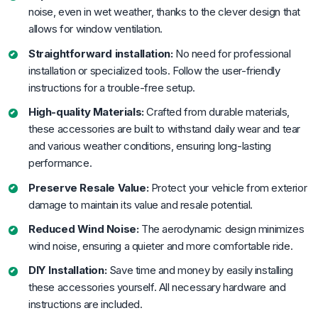
noise, even in wet weather, thanks to the clever design that
allows for window ventilation.
Straightforward installation:
No need for professional
installation or specialized tools. Follow the user-friendly
instructions for a trouble-free setup.
High-quality Materials:
Crafted from durable materials,
these accessories are built to withstand daily wear and tear
and various weather conditions, ensuring long-lasting
performance.
Preserve Resale Value:
Protect your vehicle from exterior
damage to maintain its value and resale potential.
Reduced Wind Noise:
The aerodynamic design minimizes
wind noise, ensuring a quieter and more comfortable ride.
DIY Installation:
Save time and money by easily installing
these accessories yourself. All necessary hardware and
instructions are included.