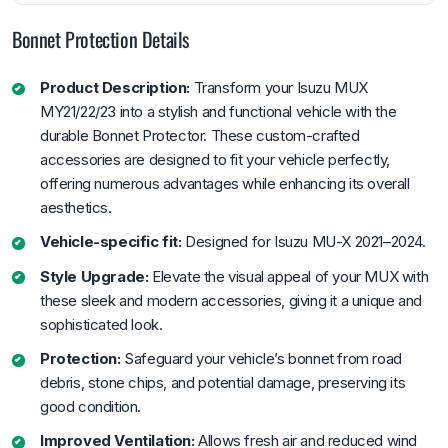
Bonnet Protection Details
Product Description:
Transform your Isuzu MUX
MY21/22/23 into a stylish and functional vehicle with the
durable Bonnet Protector. These custom-crafted
accessories are designed to fit your vehicle perfectly,
offering numerous advantages while enhancing its overall
aesthetics.
Vehicle-specific fit:
Designed for Isuzu MU-X 2021–2024.
Style Upgrade:
Elevate the visual appeal of your MUX with
these sleek and modern accessories, giving it a unique and
sophisticated look.
Protection:
Safeguard your vehicle’s bonnet from road
debris, stone chips, and potential damage, preserving its
good condition.
Improved Ventilation:
Allows fresh air and reduced wind