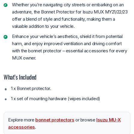
Whether you’re navigating city streets or embarking on an
adventure, the Bonnet Protector for Isuzu MUX MY21/22/23
offer a blend of style and functionality, making them a
valuable addition to your vehicle.
Enhance your vehicle’s aesthetics, shield it from potential
harm, and enjoy improved ventilation and driving comfort
with the bonnet protector – essential accessories for every
MUX owner.
What’s Included
1 x Bonnet protector.
1 x set of mounting hardware (wipes included)
Explore more
bonnet protectors
or browse
Isuzu MU-X
accessories
.