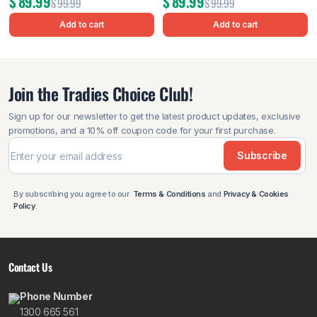
$
89.99
$
89.99
$
99.99
$
99.99
Add to cart
Add to cart
Join the Tradies Choice Club!
Sign up for our newsletter to get the latest product updates, exclusive
promotions, and a 10% off coupon code for your first purchase.
Subscribe
By subscribing you agree to our
Terms & Conditions
and
Privacy & Cookies
Policy
.
Contact Us
Phone Number
1300 665 561