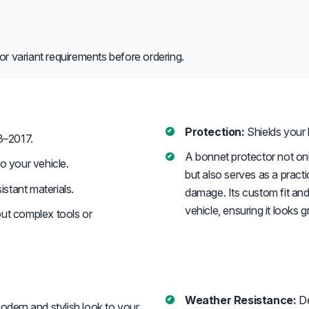
or variant requirements before ordering.
Protection:
Shields your 
3–2017.
A bonnet protector not o
o your vehicle.
but also serves as a pract
stant materials.
damage. Its custom fit and
vehicle, ensuring it looks 
out complex tools or
Weather Resistance:
De
dern and stylish look to your