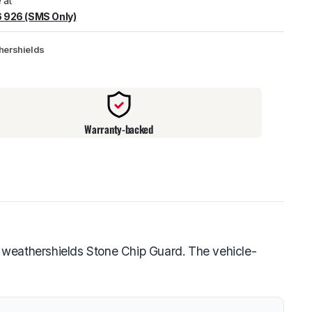
 at
 926 (SMS Only)
warehouse
:
Usually ready in 24 hours.
hershields
Warranty-backed
 weathershields Stone Chip Guard. The vehicle-