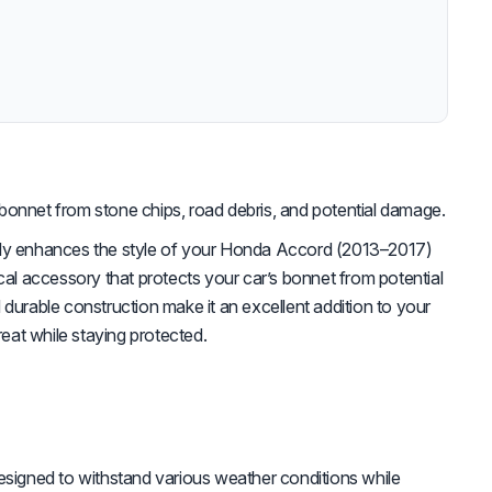
bonnet from stone chips, road debris, and potential damage.
nly enhances the style of your Honda Accord (2013–2017)
ical accessory that protects your car’s bonnet from potential
 durable construction make it an excellent addition to your
great while staying protected.
signed to withstand various weather conditions while