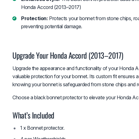
Honda Accord (2013–2017)
Protection:
Protects your bonnet from stone chips, roa
preventing potential damage.
Upgrade Your Honda Accord (2013–2017)
Upgrade the appearance and functionality of your Honda Ac
valuable protection for your bonnet. Its custom fit ensures 
knowing your bonnet is safeguarded from stone chips and r
Choose a black bonnet protector to elevate your Honda Acc
What’s Included
1 x Bonnet protector.