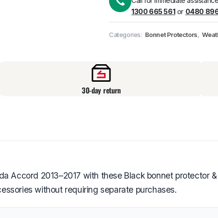
Call for immediate assistance
1300 665 561
or
0480 896
Pick up available
at
Categories:
Bonnet Protectors
,
Weat
30-day return
nda Accord 2013–2017 with these Black bonnet protector &
ccessories without requiring separate purchases.