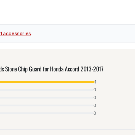
d accessories
.
lds Stone Chip Guard for Honda Accord 2013-2017
1
0
0
0
0