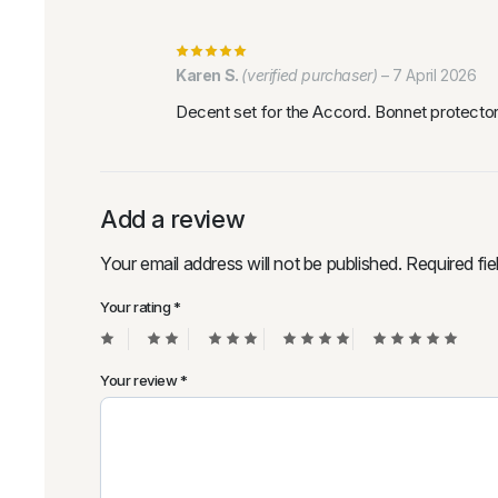
Karen S.
(verified purchaser)
–
7 April 2026
Decent set for the Accord. Bonnet protector 
Add a review
Your email address will not be published.
Required fi
Your rating
*
Your review
*