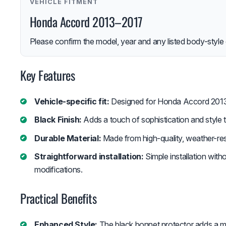
VEHICLE FITMENT
Honda Accord 2013–2017
Please confirm the model, year and any listed body-style 
Key Features
Vehicle-specific fit:
Designed for Honda Accord 201
Black Finish:
Adds a touch of sophistication and style t
Durable Material:
Made from high-quality, weather-resi
Straightforward installation:
Simple installation with
modifications.
Practical Benefits
Enhanced Style:
The black bonnet protector adds a mo