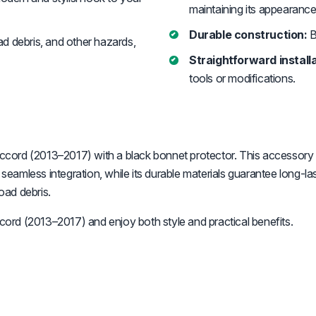
maintaining its appearance
Durable construction:
B
d debris, and other hazards,
Straightforward installa
tools or modifications.
cord (2013–2017) with a black bonnet protector. This accessory n
a seamless integration, while its durable materials guarantee long
oad debris.
ord (2013–2017) and enjoy both style and practical benefits.