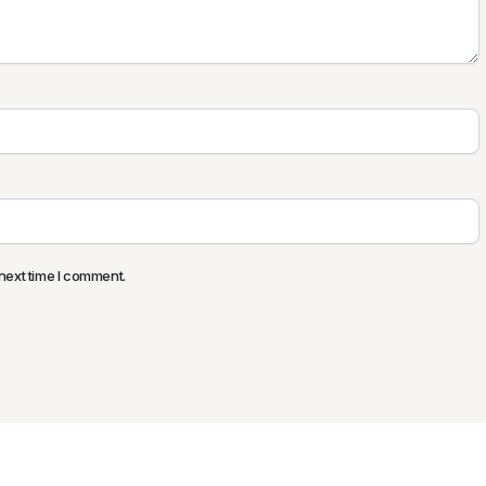
next time I comment.