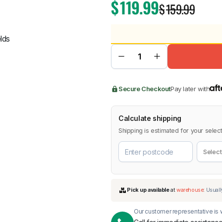
$
119.99
$
159.99
BMW
Chery
Lexus
Secure Checkout
Pay later with
Calculate shipping
Shipping is estimated for your select
Our customer representative is w