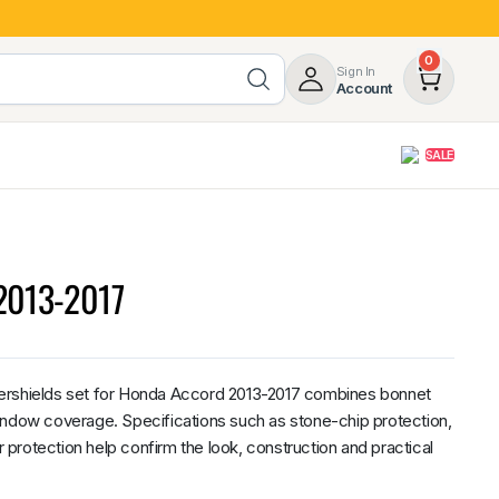
0
Sign In
Account
SALE
opy
Roof Racks & Load Carrying
55%
Roof Racks & Platforms
 2013-2017
ers
Ladder Racks
 Tub Guards
Mazda
GWM
LDV
Volkswagen
ershields set for Honda Accord 2013-2017 combines bonnet
indow coverage. Specifications such as stone-chip protection,
protection help confirm the look, construction and practical
z
SsangYong
JAC
Jeep
Chevrolet