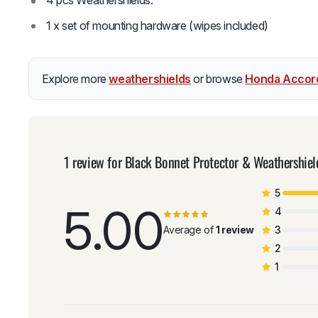
4 pcs Weathershields.
1 x set of mounting hardware (wipes included)
Explore more
weathershields
or browse
Honda Accor
1 review for
Black Bonnet Protector & Weathershie
5
5.00
4
Average of
1 review
3
2
1