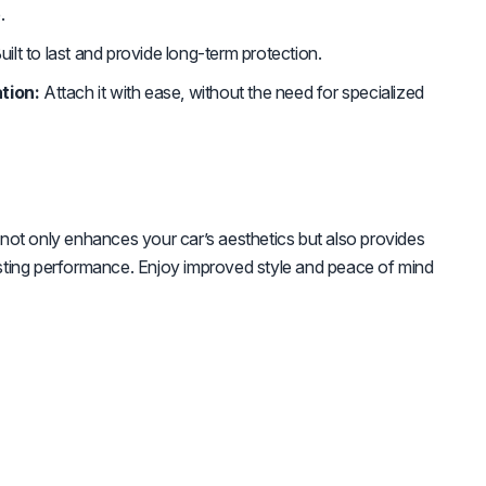
.
uilt to last and provide long-term protection.
tion:
Attach it with ease, without the need for specialized
ot only enhances your car’s aesthetics but also provides
-lasting performance. Enjoy improved style and peace of mind