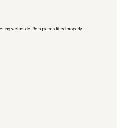
ting wet inside. Both pieces fitted properly.