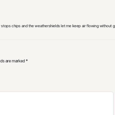
stops chips and the weathershields let me keep air flowing without get
elds are marked
*