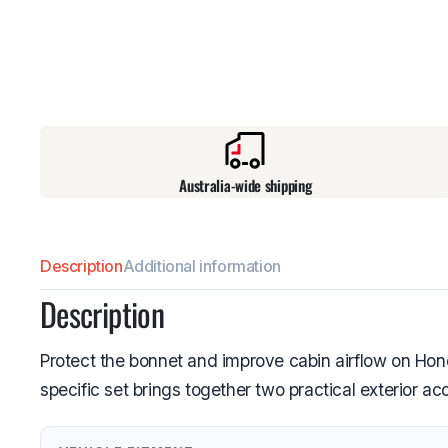
Australia-wide shipping
Description
Additional information
Description
Protect the bonnet and improve cabin airflow on Ho
specific set brings together two practical exterior a