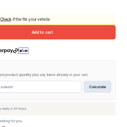
5.0
Heavy Duty 
Canopy for M
Check
if this fits your vehicle.
2006-2014
$
2,299.9
Add to cart
Shop All Sal
Click Here
ed product quantity plus any items already in your cart.
Calculate
aiting for you.