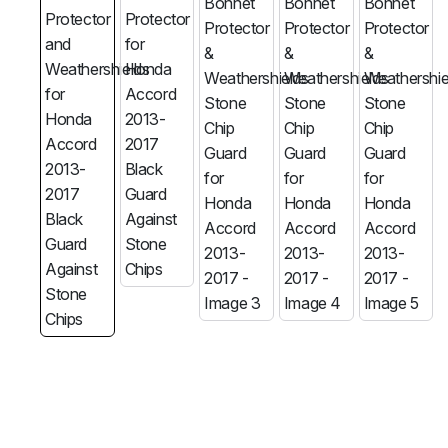
MG
RAM