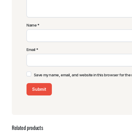
Name
*
Email
*
Save my name, email, and website in this browser for the 
Related products