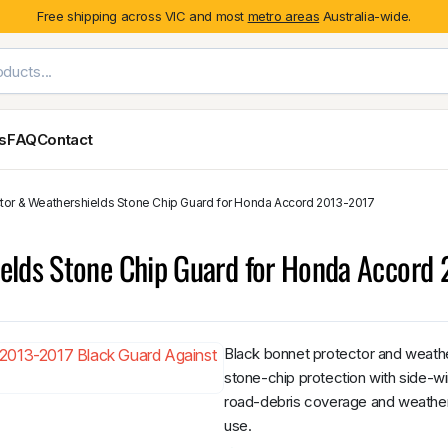
Free shipping across VIC and most
metro areas
Australia-wide.
es
FAQ
Contact
ctor & Weathershields Stone Chip Guard for Honda Accord 2013-2017
Exterior Styling & Protection
Ute Tub & Can
Fender Flares
Canopies
elds Stone Chip Guard for Honda Accord
Body Cladding & Mouldings
Roller Shutt
Bonnet Protectors
Tailgate &
Bonnet Scoops
Nissan
Mitsubishi
Isuzu
Holden
Door Handle Covers
Black bonnet protector and weath
Grilles
stone-chip protection with side-w
Light Covers
road-debris coverage and weather 
Mirror Covers
use.
Weathershields
BYD
Kia
Suzuki
Mercedes-Ben