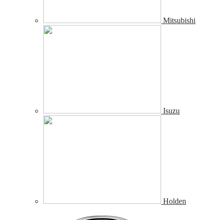
Mitsubishi
Isuzu
Holden