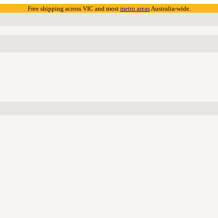
Free shipping across VIC and most
metro areas
Australia-wide.