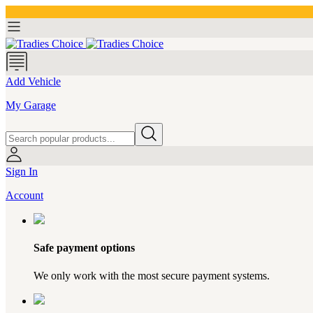
Add Vehicle
My Garage
Sign In
Account
Safe payment options
We only work with the most secure payment systems.