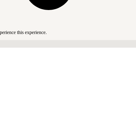
perience this experience.