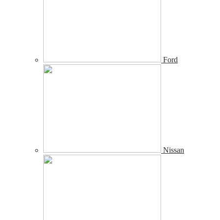
Ford
Nissan