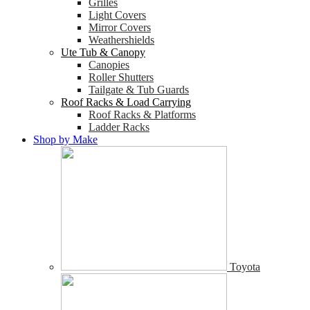
Grilles
Light Covers
Mirror Covers
Weathershields
Ute Tub & Canopy
Canopies
Roller Shutters
Tailgate & Tub Guards
Roof Racks & Load Carrying
Roof Racks & Platforms
Ladder Racks
Shop by Make
Toyota