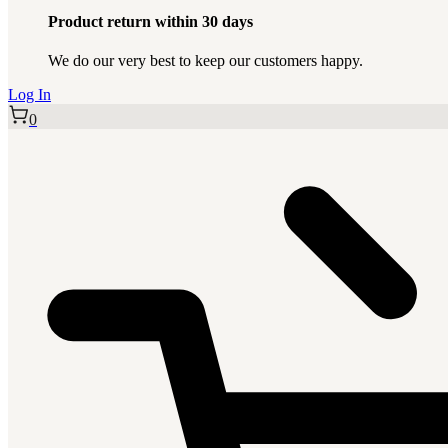
Product return within 30 days
We do our very best to keep our customers happy.
Log In
0