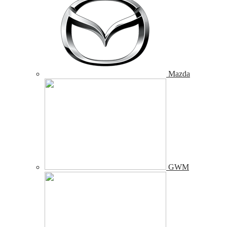
Mazda
GWM