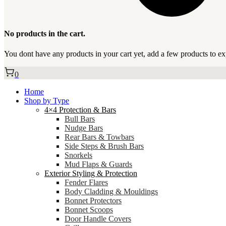
No products in the cart.
You dont have any products in your cart yet, add a few products to ex
0
Home
Shop by Type
4×4 Protection & Bars
Bull Bars
Nudge Bars
Rear Bars & Towbars
Side Steps & Brush Bars
Snorkels
Mud Flaps & Guards
Exterior Styling & Protection
Fender Flares
Body Cladding & Mouldings
Bonnet Protectors
Bonnet Scoops
Door Handle Covers