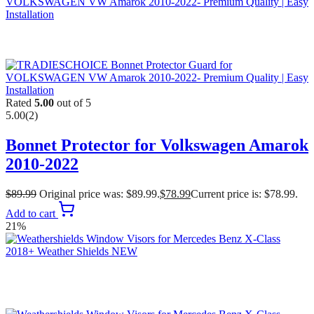
Rated
5.00
out of 5
5.00
(2)
Bonnet Protector for Volkswagen Amarok
2010-2022
$
89.99
Original price was: $89.99.
$
78.99
Current price is: $78.99.
Add to cart
21%