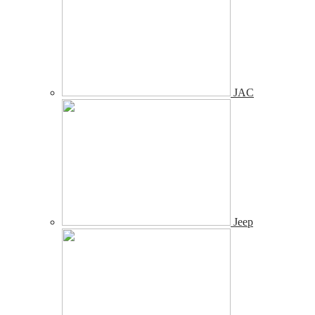
JAC
Jeep