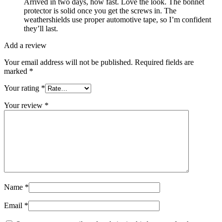
Arrived in two days, how fast. Love the look. The bonnet
protector is solid once you get the screws in. The
weathershields use proper automotive tape, so I’m confident
they’ll last.
Add a review
Your email address will not be published.
Required fields are
marked
*
Your rating
*
Your review
*
Name
*
Email
*