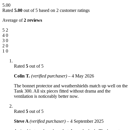
5.00
Rated
5.00
out of 5 based on
2
customer ratings
Average of
2 reviews
5
2
4
0
3
0
2
0
1
0
Rated
5
out of 5
Colin T.
(verified purchaser)
–
4 May 2026
The bonnet protector and weathershields match up well on the
Tank 300. All six pieces fitted without drama and the
ventilation is noticeably better now.
Rated
5
out of 5
Steve A
(verified purchaser)
–
4 September 2025