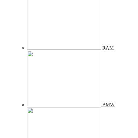
RAM
BMW