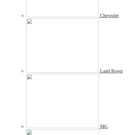
Chevrolet
Land Rover
MG