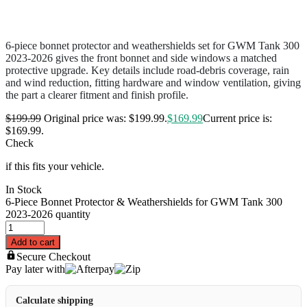
6-piece bonnet protector and weathershields set for GWM Tank 300
2023-2026 gives the front bonnet and side windows a matched
protective upgrade. Key details include road-debris coverage, rain
and wind reduction, fitting hardware and window ventilation, giving
the part a clearer fitment and finish profile.
$
199.99
Original price was: $199.99.
$
169.99
Current price is:
$169.99.
Check
if this fits your vehicle.
In Stock
6-Piece Bonnet Protector & Weathershields for GWM Tank 300
2023-2026 quantity
Add to cart
Secure Checkout
Pay later with
Calculate shipping