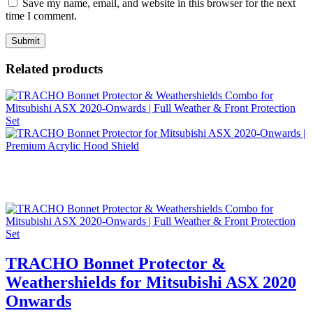
Save my name, email, and website in this browser for the next
time I comment.
Related products
TRACHO Bonnet Protector &
Weathershields for Mitsubishi ASX 2020
Onwards