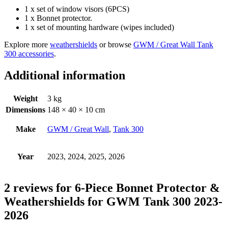
1 x set of window visors (6PCS)
1 x Bonnet protector.
1 x set of mounting hardware (wipes included)
Explore more
weathershields
or browse
GWM / Great Wall Tank
300 accessories
.
Additional information
Weight
3 kg
Dimensions
148 × 40 × 10 cm
Make
GWM / Great Wall
,
Tank 300
Year
2023, 2024, 2025, 2026
2 reviews for
6-Piece Bonnet Protector &
Weathershields for GWM Tank 300 2023-
2026