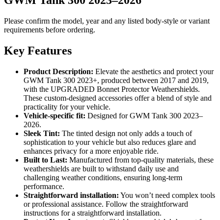
Please confirm the model, year and any listed body-style or variant
requirements before ordering.
Key Features
Product Description:
Elevate the aesthetics and protect your
GWM Tank 300 2023+, produced between 2017 and 2019,
with the UPGRADED Bonnet Protector Weathershields.
These custom-designed accessories offer a blend of style and
practicality for your vehicle.
Vehicle-specific fit:
Designed for GWM Tank 300 2023–
2026.
Sleek Tint:
The tinted design not only adds a touch of
sophistication to your vehicle but also reduces glare and
enhances privacy for a more enjoyable ride.
Built to Last:
Manufactured from top-quality materials, these
weathershields are built to withstand daily use and
challenging weather conditions, ensuring long-term
performance.
Straightforward installation:
You won’t need complex tools
or professional assistance. Follow the straightforward
instructions for a straightforward installation.