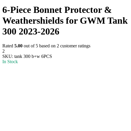
6-Piece Bonnet Protector &
Weathershields for GWM Tank
300 2023-2026
Rated
5.00
out of 5 based on
2
customer ratings
2
SKU:
tank 300 b+w 6PCS
In Stock