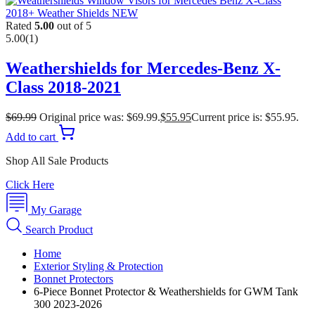
Rated
5.00
out of 5
5.00
(1)
Weathershields for Mercedes-Benz X-
Class 2018-2021
$
69.99
Original price was: $69.99.
$
55.95
Current price is: $55.95.
Add to cart
Shop All Sale Products
Click Here
My Garage
Search Product
Home
Exterior Styling & Protection
Bonnet Protectors
6-Piece Bonnet Protector & Weathershields for GWM Tank
300 2023-2026