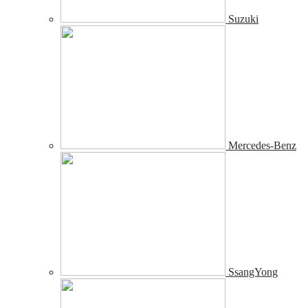
Suzuki
Mercedes-Benz
SsangYong