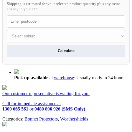
Shipping is estimated for your selected product quantity plus any items
already in your cart.
Calculate
Pick up available
at
warehouse
:
Usually ready in 24 hours.
Our customer representative is waiting for you.
Call for immediate assistance at
1300 665 561
or
0480 896 926 (SMS Only)
Categories:
Bonnet Protectors
,
Weathershields