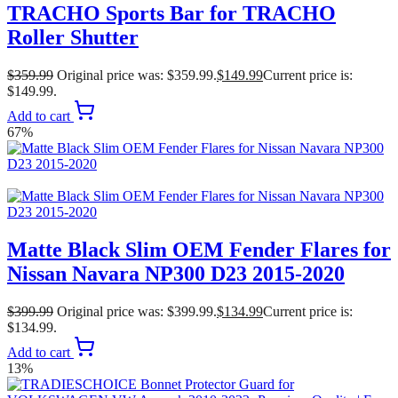
TRACHO Sports Bar for TRACHO
Roller Shutter
$
359.99
Original price was: $359.99.
$
149.99
Current price is:
$149.99.
Add to cart
67%
Matte Black Slim OEM Fender Flares for
Nissan Navara NP300 D23 2015-2020
$
399.99
Original price was: $399.99.
$
134.99
Current price is:
$134.99.
Add to cart
13%