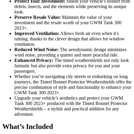
Protect Your Investment:
Shield your vehicle’s bonnet from
debris, insects, and the elements while preserving its unique
look.
Preserve Resale Value:
Maintain the value of your
investment and the resale worth of your GWM Tank 300
2023+.
Improved Ventilation:
Allows fresh air even when it’s
raining, thanks to the clever design that allows for window
ventilation.
Reduced Wind Noise:
The aerodynamic design minimizes
wind noise, providing a quieter and more peaceful ride.
Enhanced Privacy:
The tinted weathershields not only look
fantastic but also provide extra privacy for you and your
passengers.
Whether you’re navigating city streets or embarking on long
journeys, the Tinted Bonnet Protector Weathershields offer the
precise combination of style and functionality to enhance your
GWM Tank 300 2023+.
Upgrade your vehicle’s aesthetics and protect your GWM
Tank 300 2023+ produced with the Tinted Bonnet Protector
Weathershields – a stylish and practical addition for any
adventure.
What’s Included