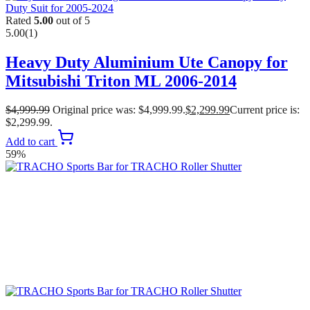
Rated
5.00
out of 5
5.00
(1)
Heavy Duty Aluminium Ute Canopy for
Mitsubishi Triton ML 2006-2014
$
4,999.99
Original price was: $4,999.99.
$
2,299.99
Current price is:
$2,299.99.
Add to cart
59%