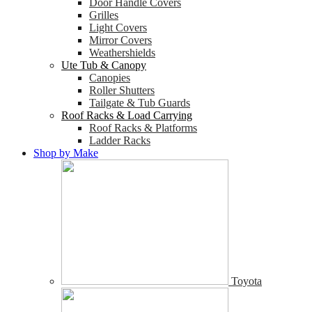
Door Handle Covers
Grilles
Light Covers
Mirror Covers
Weathershields
Ute Tub & Canopy
Canopies
Roller Shutters
Tailgate & Tub Guards
Roof Racks & Load Carrying
Roof Racks & Platforms
Ladder Racks
Shop by Make
Toyota