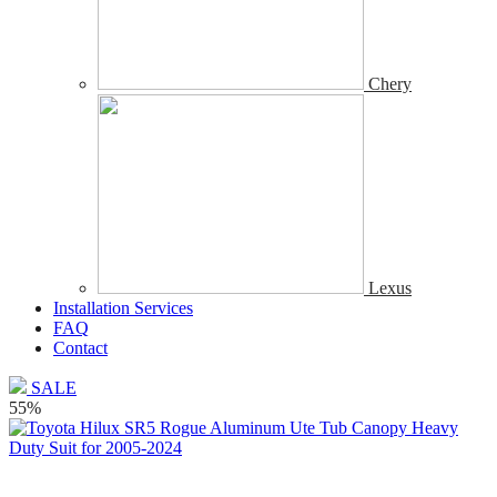
Chery
Lexus
Installation Services
FAQ
Contact
SALE
55%