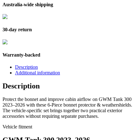
Australia-wide shipping
30-day return
Warranty-backed
Description
Additional information
Description
Protect the bonnet and improve cabin airflow on GWM Tank 300
2023–2026 with these 6-Piece bonnet protector & weathershields.
The vehicle-specific set brings together two practical exterior
accessories without requiring separate purchases.
Vehicle fitment
GWM Tank 300 2023–2026