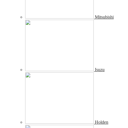
Mitsubishi
Isuzu
Holden