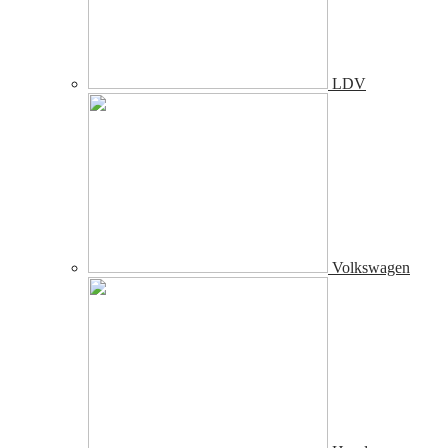
LDV
Volkswagen