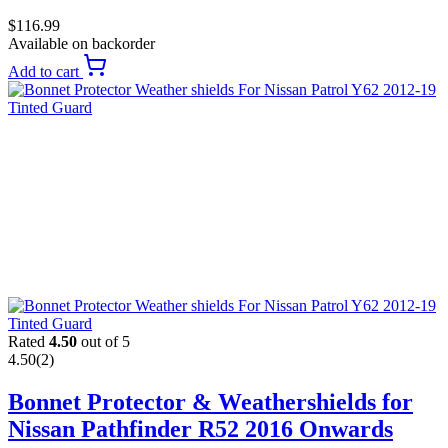
$
116.99
Available on backorder
Add to cart
Rated
4.50
out of 5
4.50
(2)
Bonnet Protector & Weathershields for
Nissan Pathfinder R52 2016 Onwards