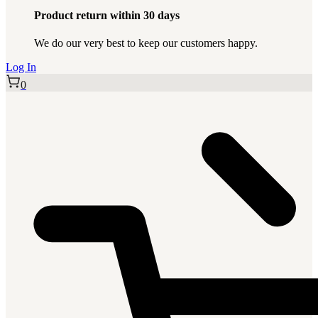
Product return within 30 days
We do our very best to keep our customers happy.
Log In
0