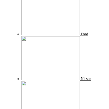
Ford
Nissan