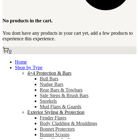
No products in the cart.
You dont have any products in your cart yet, add a few products to
experience this experience.
0
Home
Shop by Type
4×4 Protection & Bars
Bull Bars
Nudge Bars
Rear Bars & Towbars
Side Steps & Brush Bars
Snorkels
Mud Flaps & Guards
Exterior Styling & Protection
Fender Flares
Body Cladding & Mouldings
Bonnet Protectors
Bonnet Scoops