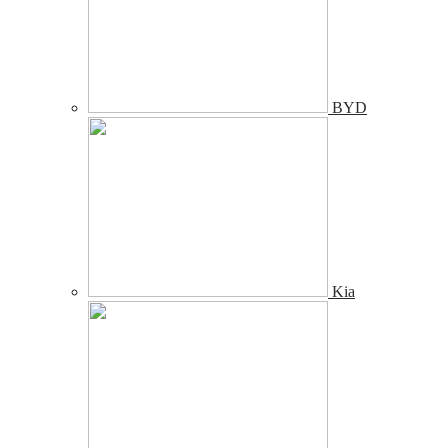
BYD
Kia