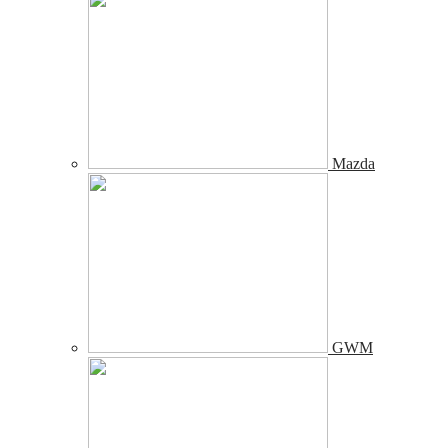
Mazda
GWM