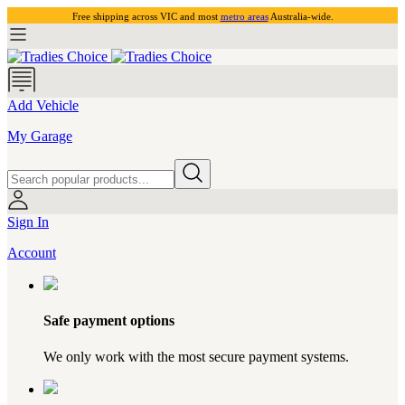
Free shipping across VIC and most
metro areas
Australia-wide.
Add Vehicle
My Garage
Sign In
Account
Safe payment options
We only work with the most secure payment systems.