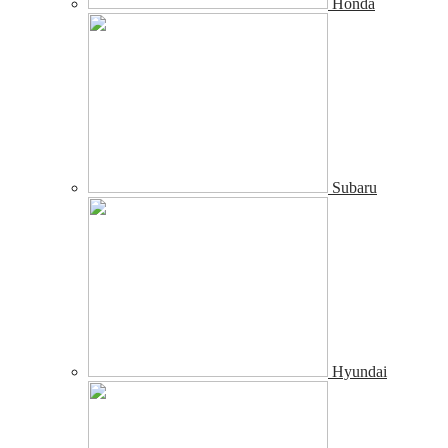
Honda
Subaru
Hyundai