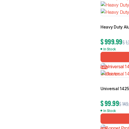
Heavy Duty Al
$
999.99
$
1,
In Stock
34%
Universal 142
$
99.99
$
149
In Stock
21%