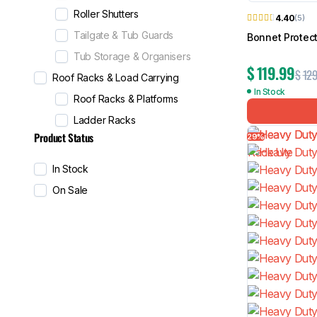
Roller Shutters
4.40
(5)
Tailgate & Tub Guards
Bonnet Protect
Tub Storage & Organisers
$
119.99
$
129
Roof Racks & Load Carrying
In Stock
Roof Racks & Platforms
Ladder Racks
Product Status
29%
In Stock
On Sale