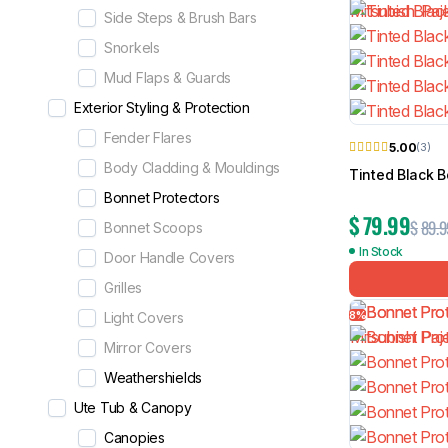
Side Steps & Brush Bars
Snorkels
Mud Flaps & Guards
Exterior Styling & Protection
Fender Flares
5.00
(3)
Body Cladding & Mouldings
Tinted Black B
Bonnet Protectors
$
79.99
$
89.9
Bonnet Scoops
In Stock
Door Handle Covers
Grilles
8%
Light Covers
Mirror Covers
Weathershields
Ute Tub & Canopy
Canopies