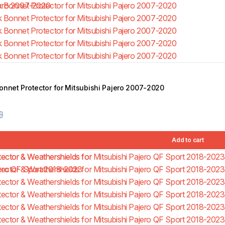
onnet Protector for Mitsubishi Pajero 2007-2020
9
Add to cart
5.00
(2)
Bonnet Protector for 
Amarok 2010-2022
$
78.99
$
89.99
Add to cart