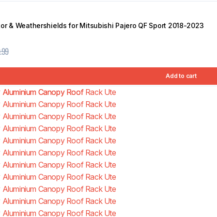
or & Weathershields for Mitsubishi Pajero QF Sport 2018-2023
.99
Add to cart