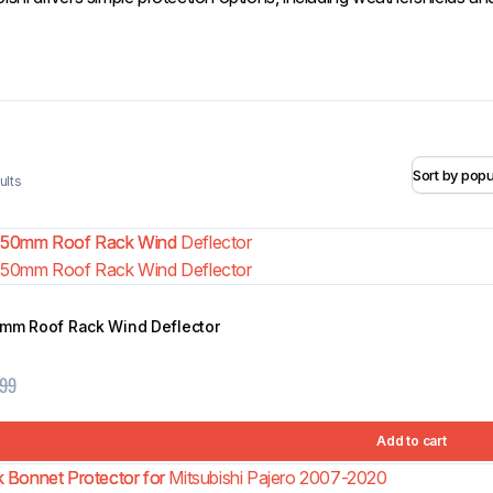
Weathershields
ults
Matte Black Slim OEM Fender
0mm Roof Rack Wind Deflector
Flares for Nissan Navara NP300
$
134.99
D23 2015-2020
$
399.99
.99
Add to cart
Add to cart