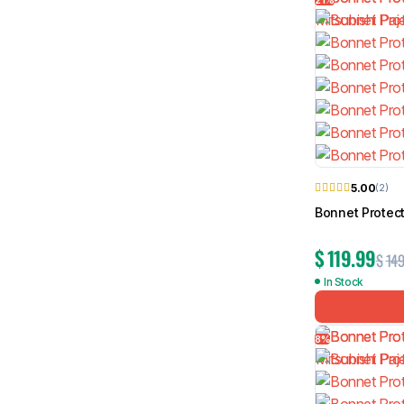
5.00
(2)
Bonnet Protec
$
119.99
$
149
In Stock
8%
TRACHO Sports Bar for 
Roller Shutter
$
149.99
$
359.99