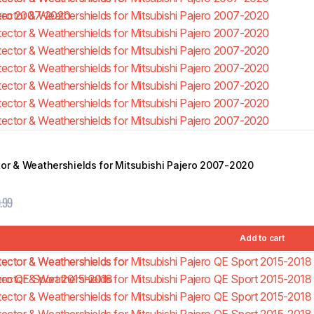
tor & Weathershields for Mitsubishi Pajero 2007-2020
.99
Add to cart
TRACHO