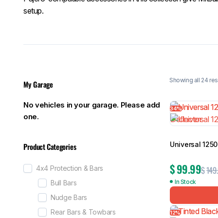
setup.
Showing all 24 res
My Garage
No vehicles in your garage. Please add
34%
one.
Universal 125
Product Categories
$
99.99
$
149
4x4 Protection & Bars
In Stock
Bull Bars
Nudge Bars
Rear Bars & Towbars
12%