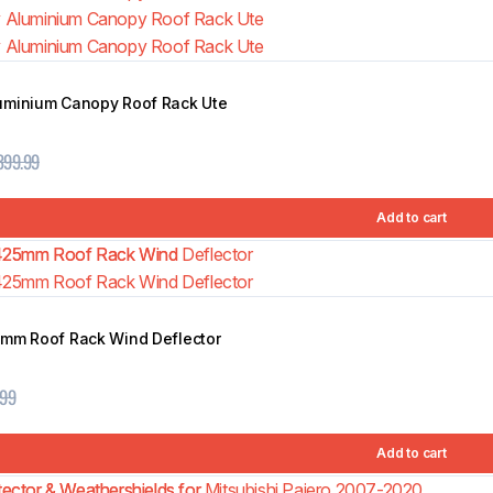
uminium Canopy Roof Rack Ute
399.99
Add to cart
5mm Roof Rack Wind Deflector
.99
Add to cart