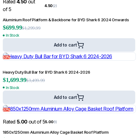
Rated
4.50
out
4.50
(2)
of 5
Aluminium Roof Platform & Backbone for BYD Shark 6 2024 Onwards
$
699.99
$
1,299.99
In Stock
Add to cart
52%
Heavy Duty Bull Bar for BYD Shark 6 2024-2026
$
1,699.99
$
3,499.99
In Stock
Add to cart
37%
Rated
5.00
out of 5
5.00
(1)
1850x1250mm Aluminium Alloy Cage Basket Roof Platform