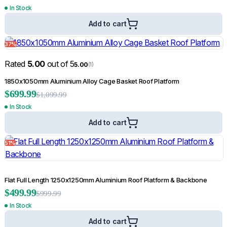
In Stock
Add to cart
37%
Rated
5.00
out of 5
5.00
(1)
1850x1050mm Aluminium Alloy Cage Basket Roof Platform
$
699.99
$
1,099.99
In Stock
Add to cart
51%
Flat Full Length 1250x1250mm Aluminium Roof Platform & Backbone
$
499.99
$
999.99
In Stock
Add to cart