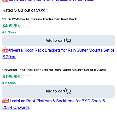
Rated
5.00
out of 5
5.00
(1)
1350x1250mm Aluminium Tradesman Roof Rack
Rated
5.00
out of 5
$
499.99
5.00
(1)
$
999.00
In Stock
Weathershields for Mercedes-Benz X-Class 2018-2021
$
55.95
Add to cart
$
69.99
Add to cart
34%
Shop All Sale Products
Universal Roof Rack Brackets for Rain Gutter Mounts Set of 8 20cm
Click Here
$
199.99
$
299.99
In Stock
Add to cart
47%