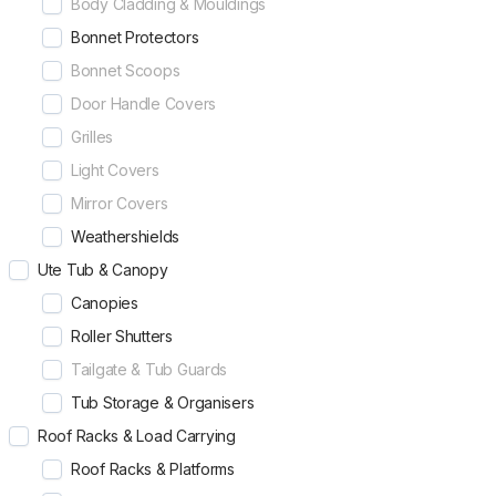
Body Cladding & Mouldings
Bonnet Protectors
Bonnet Scoops
Door Handle Covers
Grilles
Light Covers
Mirror Covers
Weathershields
Ute Tub & Canopy
Canopies
Roller Shutters
Tailgate & Tub Guards
Tub Storage & Organisers
Roof Racks & Load Carrying
Roof Racks & Platforms