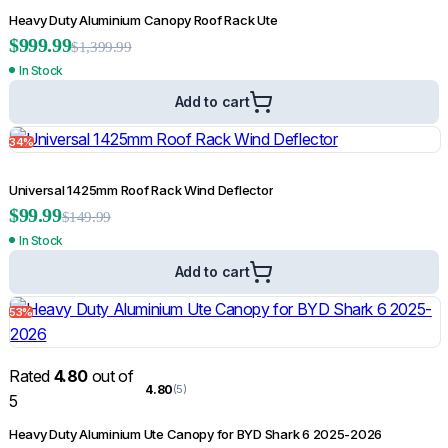
Heavy Duty Aluminium Canopy Roof Rack Ute
$
999.99
$
1,399.99
In Stock
Matte Black Slim OEM Fender Flares for Nissan Navara NP300 D23 2015-
Add to cart
2020
$
134.99
$
399.99
34%
Add to cart
Universal 1425mm Roof Rack Wind Deflector
$
99.99
13%
$
149.99
In Stock
Add to cart
53%
Rated
4.80
out of
4.80
(5)
5
Heavy Duty Aluminium Ute Canopy for BYD Shark 6 2025-2026