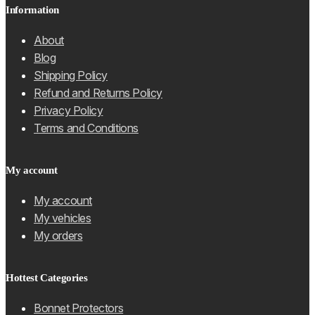
Information
About
Blog
Shipping Policy
Refund and Returns Policy
Privacy Policy
Terms and Conditions
My account
My account
My vehicles
My orders
Hottest Categories
Bonnet Protectors