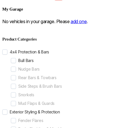
My Garage
No vehicles in your garage. Please
add one
.
Product Categories
4x4 Protection & Bars
Bull Bars
Nudge Bars
Rear Bars & Towbars
Side Steps & Brush Bars
Snorkels
Mud Flaps & Guards
Exterior Styling & Protection
Fender Flares