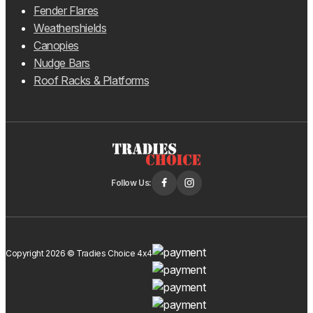
Fender Flares
Weathershields
Canopies
Nudge Bars
Roof Racks & Platforms
Follow Us:
Copyright 2026 © Tradies Choice 4x4