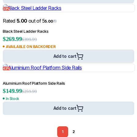
33%
Rated
5.00
out of 5
5.00
(1)
Black Steel Ladder Racks
$
269.99
$
399.99
AVAILABLE ON BACKORDER
Add to cart
43%
Aluminium Roof Platform Side Rails
$
149.99
$
259.99
In Stock
Add to cart
1
2