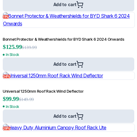
Add to cart
11%
TRACHO Sports Bar for TRACHO Roller Shutter
$
149.99
Bonnet Protector & Weathershields for BYD Shark 6 2024 Onwards
$
359.99
$
125.99
$
139.99
Add to cart
In Stock
Add to cart
67%
34%
Universal 1250mm Roof Rack Wind Deflector
$
99.99
$
149.99
In Stock
Add to cart
29%