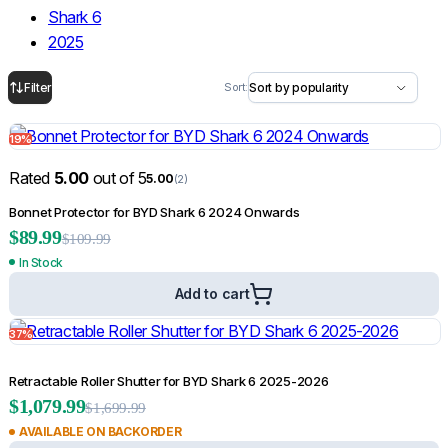
Shark 6
Bonnet Scoops
2025
Door Handle Covers
Grilles
Rated
5.00
out of 5
5.00
(1)
Light Covers
Heavy Duty Aluminium Ute Canopy for Mitsubishi Triton ML 2006-2014
Mirror Covers
19%
$
2,299.99
Weathershields
$
4,999.99
Filter
Sort:
Ute Tub & Canopy
Rated
5.00
out of 5
5.00
(2)
Add to cart
Canopies
Bonnet Protector for BYD Shark 6 2024 Onwards
Roller Shutters
59%
$
89.99
$
109.99
Tailgate & Tub Guards
In Stock
Roof Racks & Load Carrying
Add to cart
Roof Racks & Platforms
Ladder Racks
37%
Retractable Roller Shutter for BYD Shark 6 2025-2026
$
1,079.99
$
1,699.99
AVAILABLE ON BACKORDER