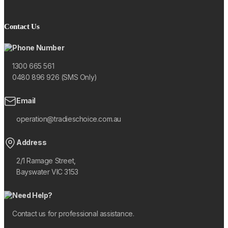
Contact Us
Phone Number
1300 665 561
0480 896 926 (SMS Only)
Email
operation@tradieschoice.com.au
Address
2/1 Ramage Street,
Bayswater VIC 3153
Need Help?
Contact us for professional assistance.