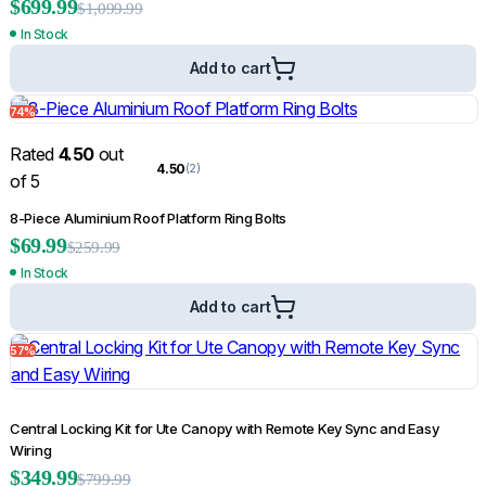
$
699.99
$
1,099.99
In Stock
Add to cart
74%
Rated
4.50
out
4.50
(2)
of 5
8-Piece Aluminium Roof Platform Ring Bolts
$
69.99
$
259.99
In Stock
Add to cart
57%
Central Locking Kit for Ute Canopy with Remote Key Sync and Easy
Wiring
$
349.99
$
799.99