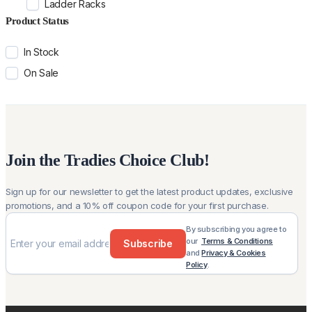
Ladder Racks
Product Status
In Stock
On Sale
Join the Tradies Choice Club!
Sign up for our newsletter to get the latest product updates, exclusive
promotions, and a 10% off coupon code for your first purchase.
By subscribing you agree to
our
Terms & Conditions
Subscribe
and
Privacy & Cookies
Policy
.