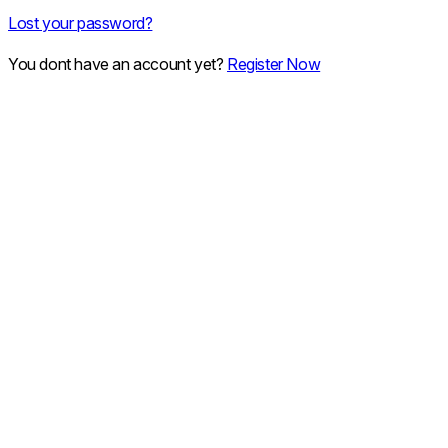
Lost your password?
You dont have an account yet?
Register Now