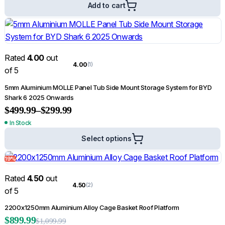
Add to cart
Rated
4.00
out
4.00
(1)
of 5
5mm Aluminium MOLLE Panel Tub Side Mount Storage System for BYD
Shark 6 2025 Onwards
$
499.99
–
$
299.99
In Stock
Select options
19%
Rated
4.50
out
4.50
(2)
of 5
2200x1250mm Aluminium Alloy Cage Basket Roof Platform
$
899.99
$
1,099.99