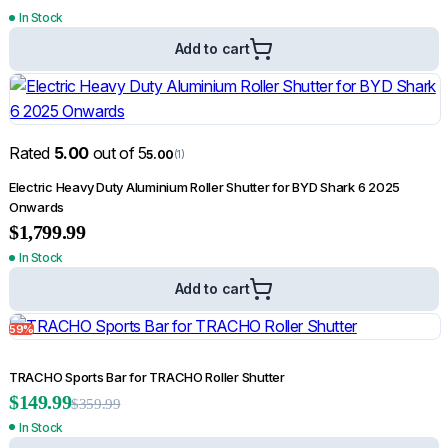
In Stock
Add to cart
Rated
5.00
out of 5
5.00
(1)
Electric Heavy Duty Aluminium Roller Shutter for BYD Shark 6 2025
Onwards
$
1,799.99
In Stock
Add to cart
59%
TRACHO Sports Bar for TRACHO Roller Shutter
$
149.99
$
359.99
In Stock