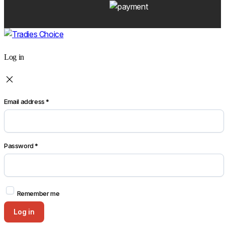
Log in
Email address
*
Password
*
Remember me
Log in