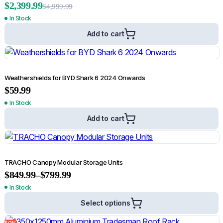
$
2,399.99
$
4,999.99
In Stock
Add to cart
Rated
5.00
out of 5
5.00
(2)
Bonnet Protector for Volkswagen Amarok 2010-2022
$
78.99
$
89.99
Weathershields for BYD Shark 6 2024 Onwards
$
59.99
Add to cart
In Stock
21%
Add to cart
TRACHO Canopy Modular Storage Units
$
849.99
–
$
799.99
In Stock
Select options
50%