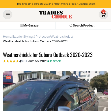
Free shipping across VIC and most
metro areas
Australia-wide.
0
My Garage
Search Product
Home
Exterior Styling & Protection
Weathershields
Weathershields for Subaru Outback 2020-2023
Weathershields for Subaru Outback 2020-2023
SKU:
outback 2020
In Stock
4
18%