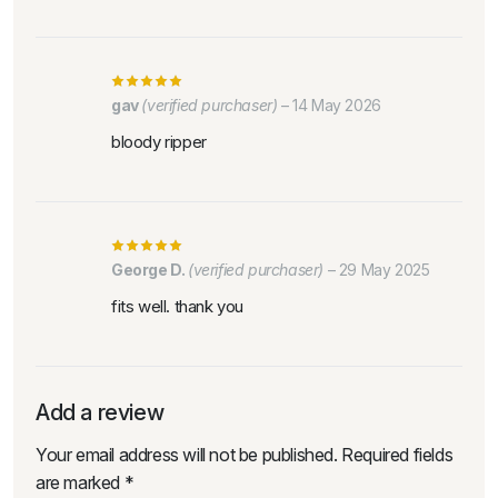
gav
(verified purchaser)
–
14 May 2026
bloody ripper
George D.
(verified purchaser)
–
29 May 2025
fits well. thank you
Add a review
Your email address will not be published.
Required fields
are marked
*