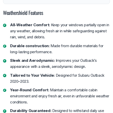
Weathershield Features
All-Weather Comfort:
Keep your windows partially open in
any weather, allowing fresh air in while safeguarding against
rain, wind, and debris.
Durable construction:
Made from durable materials for
long-lasting performance.
Sleek and Aerodynamic:
Improves your Outback’s
appearance with a sleek, aerodynamic design.
Tailored to Your Vehicle:
Designed for Subaru Outback
2020–2023.
Year-Round Comfort:
Maintain a comfortable cabin
environment and enjoy fresh air, even in unfavorable weather
conditions.
Durability Guaranteed:
Designed to withstand daily use