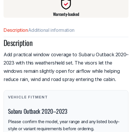
Warranty-backed
Description
Additional information
Description
Add practical window coverage to Subaru Outback 2020–
2023 with this weathershield set. The visors let the
windows remain slightly open for airflow while helping
reduce rain, wind and road spray entering the cabin.
VEHICLE FITMENT
Subaru Outback 2020–2023
Please confirm the model, year range and any listed body-
style or variant requirements before ordering.