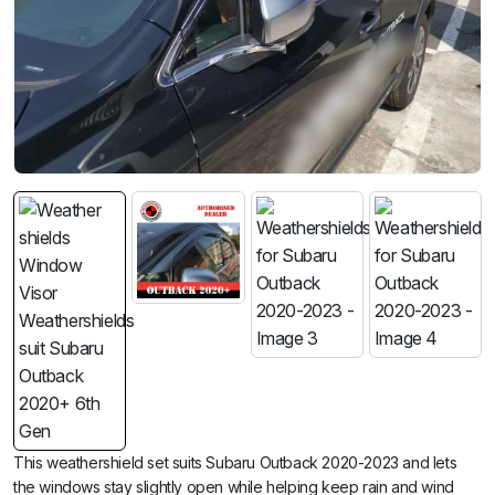
This weathershield set suits Subaru Outback 2020-2023 and lets
the windows stay slightly open while helping keep rain and wind