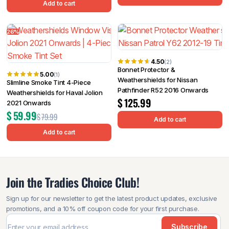
Add to cart
26%
4.50
(2)
Bonnet Protector &
5.00
(1)
Weathershields for Nissan
Slimline Smoke Tint 4-Piece
Pathfinder R52 2016 Onwards
Weathershields for Haval Jolion
$
125.99
2021 Onwards
$
59.99
$
79.99
Add to cart
Add to cart
Join the Tradies Choice Club!
Sign up for our newsletter to get the latest product updates, exclusive
promotions, and a 10% off coupon code for your first purchase.
Subscribe