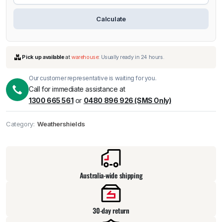
Calculate
Our customer representative is waiting for you.
Call for immediate assistance at
1300 665 561
or
0480 896 926 (SMS Only)
Category:
Weathershields
Pick up available
at
warehouse
:
Usually ready in 24 hours.
Australia-wide shipping
30-day return