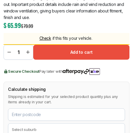
out. Important product details include rain and wind reduction and
window ventilation, giving buyers clear information about fitment,
finish and use.
$
65.99
$
79.99
Check
if this fits your vehicle.
Add to cart
Secure Checkout
Pay later with
Calculate shipping
Shipping is estimated for your selected product quantity plus any
items already in your cart.