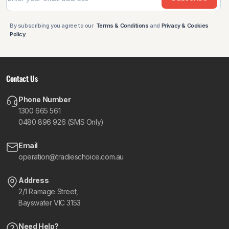
By subscribing you agree to our
Terms & Conditions
and
Privacy & Cookies
Policy
.
Contact Us
Phone Number
1300 665 561
0480 896 926 (SMS Only)
Email
operation@tradieschoice.com.au
Address
2/1 Ramage Street,
Bayswater VIC 3153
Need Help?