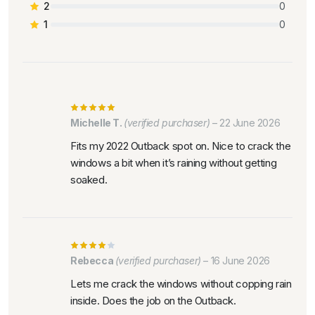
2
0
1
0
Michelle T.
(verified purchaser)
–
22 June 2026
Fits my 2022 Outback spot on. Nice to crack the
windows a bit when it’s raining without getting
soaked.
Rebecca
(verified purchaser)
–
16 June 2026
Lets me crack the windows without copping rain
inside. Does the job on the Outback.