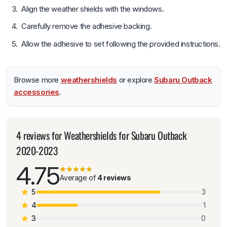
Align the weather shields with the windows.
Carefully remove the adhesive backing.
Allow the adhesive to set following the provided instructions.
Browse more
weathershields
or explore
Subaru Outback
accessories
.
4 reviews for
Weathershields for Subaru Outback
2020-2023
4.75
Average of
4 reviews
5
3
4
1
3
0