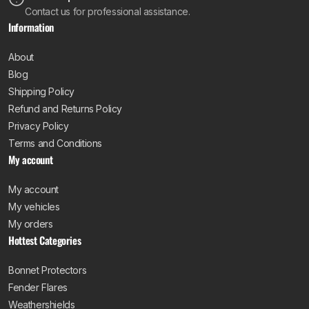
Contact us for professional assistance.
Information
About
Blog
Shipping Policy
Refund and Returns Policy
Privacy Policy
Terms and Conditions
My account
My account
My vehicles
My orders
Hottest Categories
Bonnet Protectors
Fender Flares
Weathershields