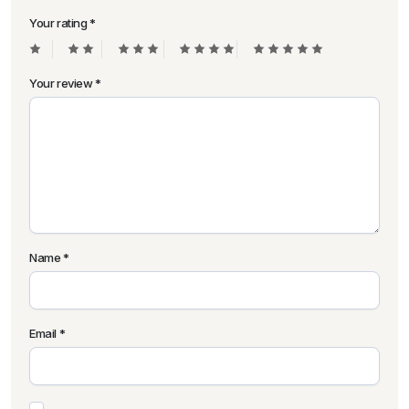
Your rating
*
Your review
*
Name
*
Email
*