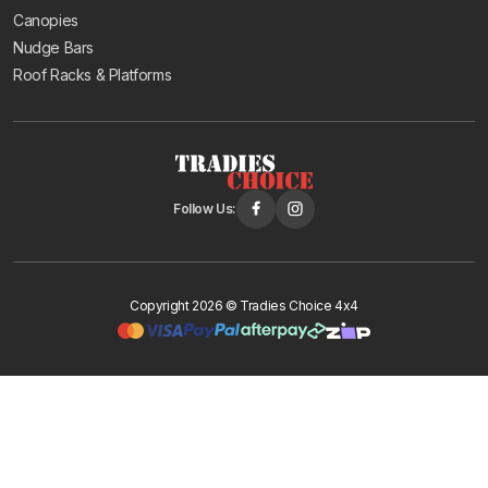
Canopies
Nudge Bars
Roof Racks & Platforms
Follow Us:
Copyright 2026 © Tradies Choice 4x4