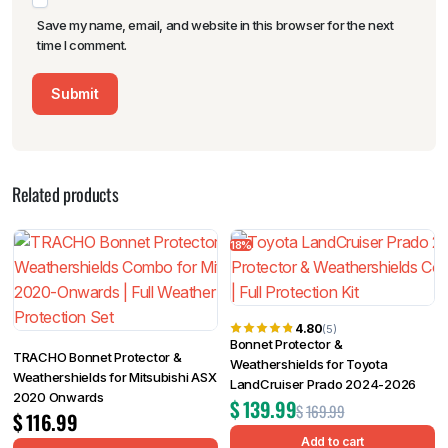
Save my name, email, and website in this browser for the next
time I comment.
Related products
18%
4.80
(5)
Bonnet Protector &
TRACHO Bonnet Protector &
Weathershields for Toyota
Weathershields for Mitsubishi ASX
LandCruiser Prado 2024-2026
2020 Onwards
$
139.99
$
169.99
$
116.99
Add to cart