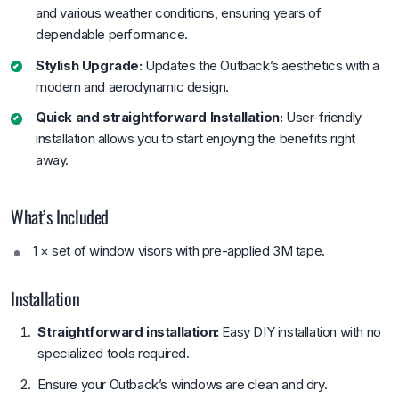
and various weather conditions, ensuring years of
dependable performance.
Stylish Upgrade:
Updates the Outback’s aesthetics with a
modern and aerodynamic design.
Quick and straightforward Installation:
User-friendly
installation allows you to start enjoying the benefits right
away.
What’s Included
1 × set of window visors with pre-applied 3M tape.
Installation
Straightforward installation:
Easy DIY installation with no
specialized tools required.
Ensure your Outback’s windows are clean and dry.