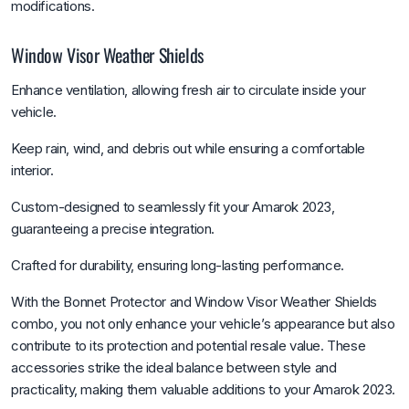
modifications.
Window Visor Weather Shields
Enhance ventilation, allowing fresh air to circulate inside your
vehicle.
Keep rain, wind, and debris out while ensuring a comfortable
interior.
Custom-designed to seamlessly fit your Amarok 2023,
guaranteeing a precise integration.
Crafted for durability, ensuring long-lasting performance.
With the Bonnet Protector and Window Visor Weather Shields
combo, you not only enhance your vehicle’s appearance but also
contribute to its protection and potential resale value. These
accessories strike the ideal balance between style and
practicality, making them valuable additions to your Amarok 2023.