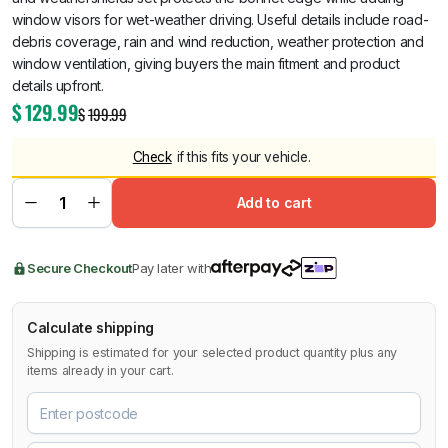
window visors for wet-weather driving. Useful details include road-
debris coverage, rain and wind reduction, weather protection and
window ventilation, giving buyers the main fitment and product
details upfront.
$
129.99
$
199.99
Check
if this fits your vehicle.
Add to cart
Secure Checkout
Pay later with
Calculate shipping
Shipping is estimated for your selected product quantity plus any
items already in your cart.