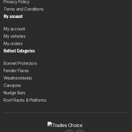
Privacy Policy
Terms and Conditions
My account
My account
My vehicles
My orders
Hottest Categories
Bonnet Protectors
Fender Flares
Weathershields
Canopies
Nudge Bars
Roof Racks & Platforms