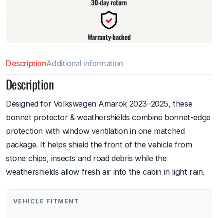
30-day return
Warranty-backed
Description
Additional information
Description
Designed for Volkswagen Amarok 2023–2025, these
bonnet protector & weathershields combine bonnet-edge
protection with window ventilation in one matched
package. It helps shield the front of the vehicle from
stone chips, insects and road debris while the
weathershields allow fresh air into the cabin in light rain.
VEHICLE FITMENT