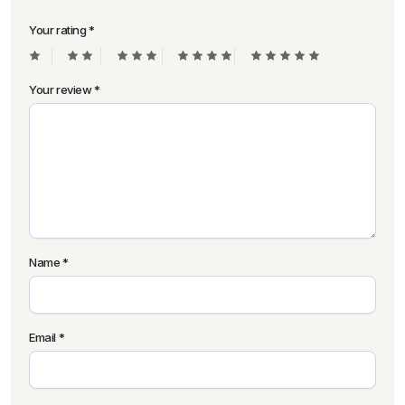
Your rating
*
Your review
*
Name
*
Email
*