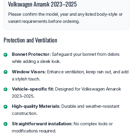
Volkswagen Amarok 2023–2025
Please confirm the model, year and any listed body-style or
variant requirements before ordering.
Protection and Ventilation
Bonnet Protector:
Safeguard your bonnet from debris
while adding a sleek look.
Window Visors:
Enhance ventilation, keep rain out, and add
a stylish touch.
Vehicle-specific fit:
Designed for Volkswagen Amarok
2023–2025.
High-quality Materials:
Durable and weather-resistant
construction.
Straightforward installation:
No complex tools or
modifications required.