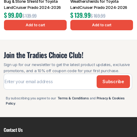
Bug & Stone Shield for Toyota
Weathershields for Toyota
LandCruiser Prado 2024-2026
LandCruiser Prado 2024-2026
$
99.00
$
139.99
$
139.99
$
169.99
Add to cart
Add to cart
Join the Tradies Choice Club!
Sign up for our newsletter to get the latest product updates, exclusive
promotions, and a 10% off coupon code for your first purchase.
Subscribe
By subscribing you agree to our
Terms & Conditions
and
Privacy & Cookies
Policy
.
Contact Us