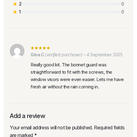
2
0
1
0
Gina C
(verified purchaser)
–
4 September 2025
Really good kit. The bonnet guard was
straightforward to fit with the screws, the
window visors were even easier. Lets me have
fresh air without the rain coming in.
Add a review
Your email address will not be published.
Required fields
are marked
*