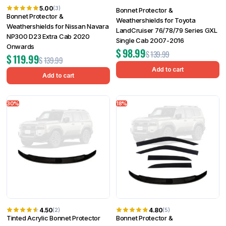
5.00
(3)
Bonnet Protector &
Bonnet Protector &
Weathershields for Toyota
Weathershields for Nissan Navara
LandCruiser 76/78/79 Series GXL
NP300 D23 Extra Cab 2020
Single Cab 2007-2016
Onwards
$
98.99
$
139.99
$
119.99
$
139.99
Add to cart
Add to cart
30%
18%
4.50
4.80
(2)
(5)
Tinted Acrylic Bonnet Protector
Bonnet Protector &