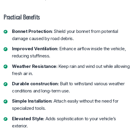
Practical Benefits
Bonnet Protection:
Shield your bonnet from potential
damage caused by road debris.
Improved Ventilation:
Enhance airflow inside the vehicle,
reducing stuffiness.
Weather Resistance:
Keep rain and wind out while allowing
fresh air in.
Durable construction:
Built to withstand various weather
conditions and long-term use.
Simple Installation:
Attach easily without the need for
specialized tools.
Elevated Style:
Adds sophistication to your vehicle’s
exterior.