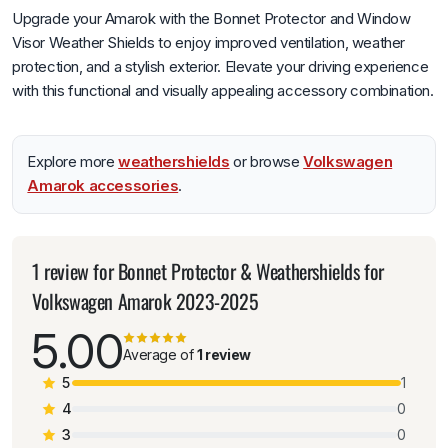
Upgrade your Amarok with the Bonnet Protector and Window
Visor Weather Shields to enjoy improved ventilation, weather
protection, and a stylish exterior. Elevate your driving experience
with this functional and visually appealing accessory combination.
Explore more
weathershields
or browse
Volkswagen
Amarok accessories
.
1 review for
Bonnet Protector & Weathershields for
Volkswagen Amarok 2023-2025
5.00
Average of
1 review
5
1
4
0
3
0