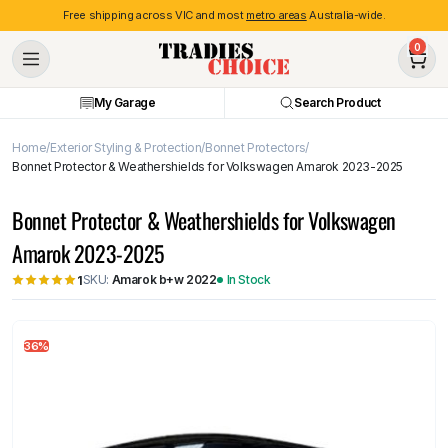
Free shipping across VIC and most
metro areas
Australia-wide.
0
My Garage
Search Product
Home
Exterior Styling & Protection
Bonnet Protectors
Bonnet Protector & Weathershields for Volkswagen Amarok 2023-2025
Bonnet Protector & Weathershields for Volkswagen
Amarok 2023-2025
SKU:
Amarok b+w 2022
In Stock
1
36%