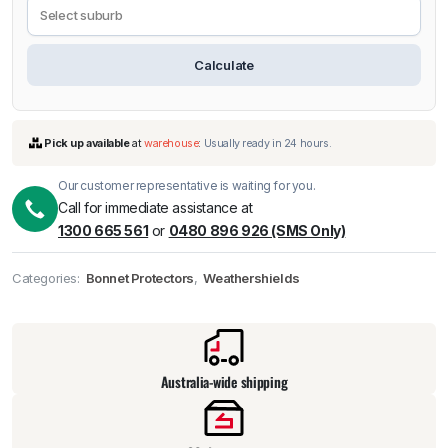
Calculate
Our customer representative is waiting for you.
Call for immediate assistance at
1300 665 561
or
0480 896 926 (SMS Only)
Categories:
Bonnet Protectors
,
Weathershields
Pick up available
at
warehouse
:
Usually ready in 24 hours.
Australia-wide shipping