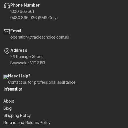
Phone Number
1300 665 561
0480 896 926 (SMS Only)
Email
operation@tradieschoice.com.au
Address
2/1 Ramage Street,
Bayswater VIC 3153
Need Help?
Contact us for professional assistance.
Information
About
Blog
Shipping Policy
Refund and Returns Policy