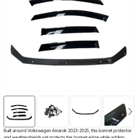
Built around Volkswagen Amarok 2023-2025, this bonnet protector
and weathershields set protects the bonnet edge while adding