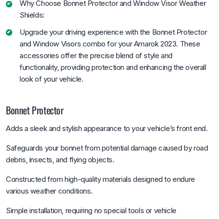
Why Choose Bonnet Protector and Window Visor Weather
Shields:
Upgrade your driving experience with the Bonnet Protector
and Window Visors combo for your Amarok 2023. These
accessories offer the precise blend of style and
functionality, providing protection and enhancing the overall
look of your vehicle.
Bonnet Protector
Adds a sleek and stylish appearance to your vehicle’s front end.
Safeguards your bonnet from potential damage caused by road
debris, insects, and flying objects.
Constructed from high-quality materials designed to endure
various weather conditions.
Simple installation, requiring no special tools or vehicle