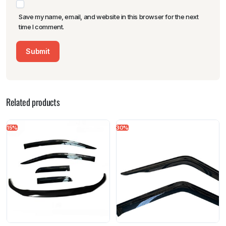
Save my name, email, and website in this browser for the next
time I comment.
Related products
15%
30%